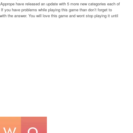
rs Apprope have released an update with 5 more new categories each of
If you have problems while playing this game than don’t forget to
ith the answer. You will love this game and wont stop playing it until