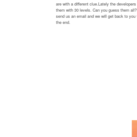
are with a different clue.Lately the develope
them with 30 levels. Can you guess them all? 
send us an email and we will get back to you w
the end.