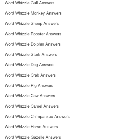
Word Whizzle Gull Answers
Word Whizzle Monkey Answers
Word Whizzle Sheep Answers
Word Whizzle Rooster Answers
Word Whizzle Dolphin Answers
Word Whizzle Stork Answers
Word Whizzle Dog Answers
Word Whizzle Crab Answers
Word Whizzle Pig Answers
Word Whizzle Cow Answers
Word Whizzle Camel Answers
Word Whizzle Chimpanzee Answers
Word Whizzle Horse Answers
Word Whizzle Gazelle Answers