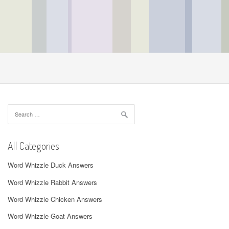
Search
for:
All Categories
Word Whizzle Duck Answers
Word Whizzle Rabbit Answers
Word Whizzle Chicken Answers
Word Whizzle Goat Answers