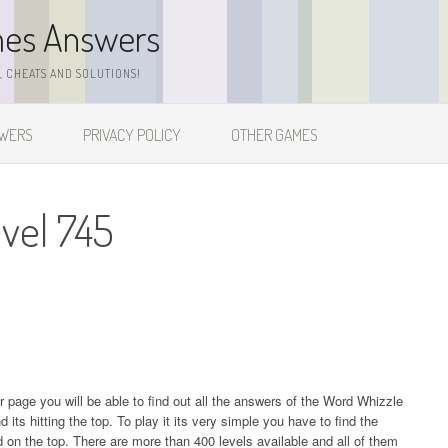
mes Answers
 CHEATS AND SOLUTIONS!
SWERS
PRIVACY POLICY
OTHER GAMES
vel 745
ur page you will be able to find out all the answers of the Word Whizzle
s hitting the top. To play it its very simple you have to find the
on the top. There are more than 400 levels available and all of them