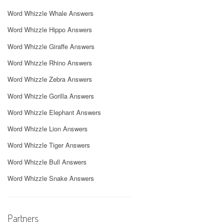
Word Whizzle Whale Answers
Word Whizzle Hippo Answers
Word Whizzle Giraffe Answers
Word Whizzle Rhino Answers
Word Whizzle Zebra Answers
Word Whizzle Gorilla Answers
Word Whizzle Elephant Answers
Word Whizzle Lion Answers
Word Whizzle Tiger Answers
Word Whizzle Bull Answers
Word Whizzle Snake Answers
Partners