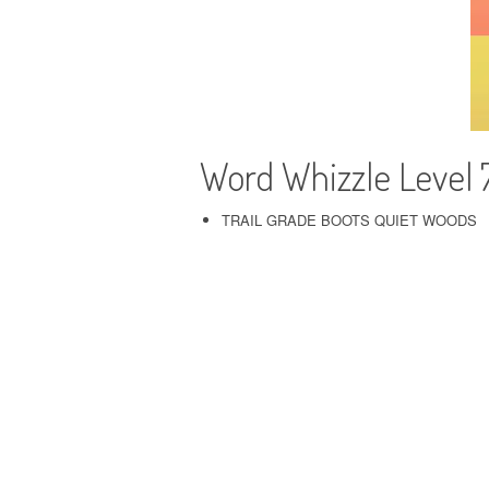
Word Whizzle Level 
TRAIL GRADE BOOTS QUIET WOODS