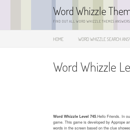
Skip
Word Whizzle The
to
content
FIND OUT ALL WORD WHIZZLE THEMES ANSWERS,
HOME
WORD WHIZZLE SEARCH AN
Word Whizzle Le
Word Whizzle Level 745
.Hello Friends. In o
game. This game is developed by Apprope and it
words in the screen based on the clue showed 