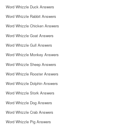
i
Word Whizzle Duck Answers
g
Word Whizzle Rabbit Answers
a
Word Whizzle Chicken Answers
t
Word Whizzle Goat Answers
i
Word Whizzle Gull Answers
o
Word Whizzle Monkey Answers
n
Word Whizzle Sheep Answers
Word Whizzle Rooster Answers
Word Whizzle Dolphin Answers
Word Whizzle Stork Answers
Word Whizzle Dog Answers
Word Whizzle Crab Answers
Word Whizzle Pig Answers