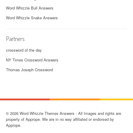
Word Whizzle Bull Answers
Word Whizzle Snake Answers
Partners
crossword of the day
NY Times Crossword Answers
Thomas Joseph Crossword
© 2026 Word Whizzle Themes Answers - All Images and rights are
property of Apprope. We are in no way affiliated or endorsed by
Apprope.