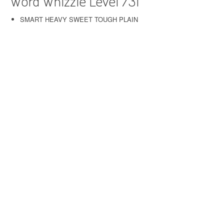
Word Whizzle Level 731
SMART HEAVY SWEET TOUGH PLAIN