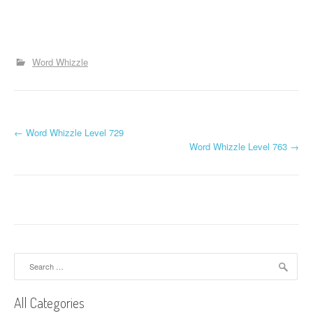
Word Whizzle
P
←
Word Whizzle Level 729
Word Whizzle Level 763
→
o
s
t
n
a
Search
for:
v
All Categories