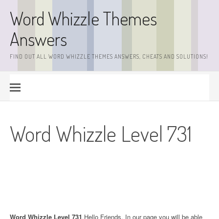
Skip
Word Whizzle Themes
to
content
Answers
FIND OUT ALL WORD WHIZZLE THEMES ANSWERS, CHEATS AND SOLUTIONS!
Word Whizzle Level 731
Word Whizzle Level 731
.Hello Friends. In our page you will be able