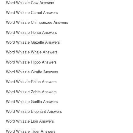
Word Whizzle Cow Answers
Word Whizzle Camel Answers
Word Whizzle Chimpanzee Answers
Word Whizzle Horse Answers
Word Whizzle Gazelle Answers
Word Whizzle Whale Answers
Word Whizzle Hippo Answers
Word Whizzle Giraffe Answers
Word Whizzle Rhino Answers
Word Whizzle Zebra Answers
Word Whizzle Gorilla Answers
Word Whizzle Elephant Answers
Word Whizzle Lion Answers
Word Whizzle Tiger Answers