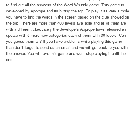
to find out all the answers of the Word Whizzle game. This game is
developed by Apprope and its hitting the top. To play it its very simple
you have to find the words in the screen based on the clue showed on
the top. There are more than 400 levels available and all of them are
with a different clue.Lately the developers Apprope have released an
update with 5 more new categories each of them with 30 levels. Can
you guess them all? If you have problems while playing this game
than don’t forget to send us an email and we will get back to you with
the answer. You will love this game and wont stop playing it until the
end.