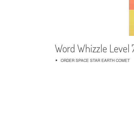
Word Whizzle Level 
ORDER SPACE STAR EARTH COMET