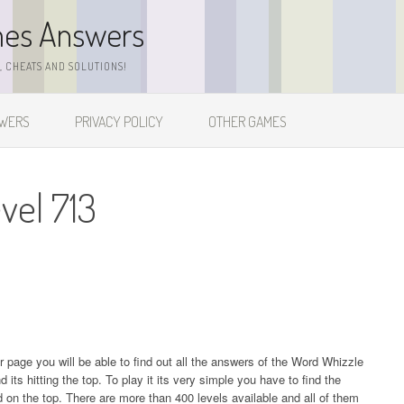
mes Answers
 CHEATS AND SOLUTIONS!
SWERS
PRIVACY POLICY
OTHER GAMES
vel 713
ur page you will be able to find out all the answers of the Word Whizzle
s hitting the top. To play it its very simple you have to find the
on the top. There are more than 400 levels available and all of them