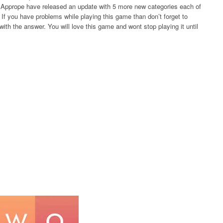
rs Apprope have released an update with 5 more new categories each of
If you have problems while playing this game than don’t forget to
ith the answer. You will love this game and wont stop playing it until