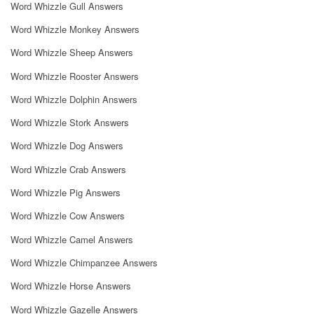
Word Whizzle Gull Answers
Word Whizzle Monkey Answers
Word Whizzle Sheep Answers
Word Whizzle Rooster Answers
Word Whizzle Dolphin Answers
Word Whizzle Stork Answers
Word Whizzle Dog Answers
Word Whizzle Crab Answers
Word Whizzle Pig Answers
Word Whizzle Cow Answers
Word Whizzle Camel Answers
Word Whizzle Chimpanzee Answers
Word Whizzle Horse Answers
Word Whizzle Gazelle Answers