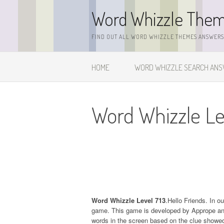
Skip
Word Whizzle The
to
content
FIND OUT ALL WORD WHIZZLE THEMES ANSWERS,
HOME
WORD WHIZZLE SEARCH AN
Word Whizzle Le
Word Whizzle Level 713
.Hello Friends. In o
game. This game is developed by Apprope and it
words in the screen based on the clue showed 