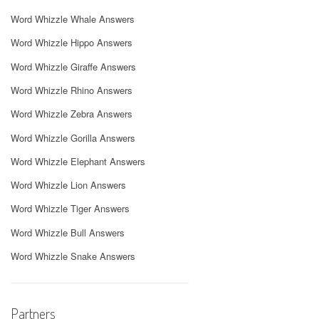
Word Whizzle Whale Answers
Word Whizzle Hippo Answers
Word Whizzle Giraffe Answers
Word Whizzle Rhino Answers
Word Whizzle Zebra Answers
Word Whizzle Gorilla Answers
Word Whizzle Elephant Answers
Word Whizzle Lion Answers
Word Whizzle Tiger Answers
Word Whizzle Bull Answers
Word Whizzle Snake Answers
Partners