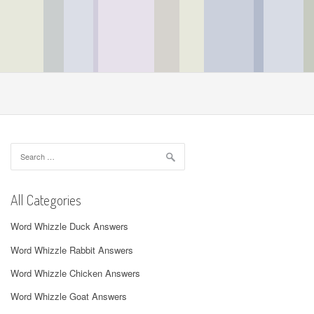
Search
for:
All Categories
Word Whizzle Duck Answers
Word Whizzle Rabbit Answers
Word Whizzle Chicken Answers
Word Whizzle Goat Answers