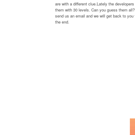
are with a different clue.Lately the develope
them with 30 levels. Can you guess them all? 
send us an email and we will get back to you w
the end.