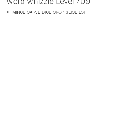
Word Whizzle Level 709
MINCE CARVE DICE CROP SLICE LOP