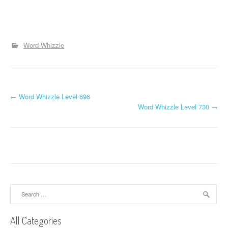
Word Whizzle
P
←
Word Whizzle Level 696
Word Whizzle Level 730
→
o
s
t
n
a
Search
for:
v
All Categories