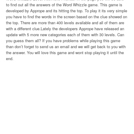
to find out all the answers of the Word Whizzle game. This game is
developed by Apprope and its hitting the top. To play it its very simple
you have to find the words in the screen based on the clue showed on
the top. There are more than 400 levels available and all of them are
with a different clue.Lately the developers Apprope have released an
update with 5 more new categories each of them with 30 levels. Can
you guess them all? If you have problems while playing this game
than don’t forget to send us an email and we will get back to you with
the answer. You will love this game and wont stop playing it until the
end.