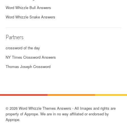
Word Whizzle Bull Answers
Word Whizzle Snake Answers
Partners
crossword of the day
NY Times Crossword Answers
Thomas Joseph Crossword
© 2026 Word Whizzle Themes Answers - All Images and rights are
property of Apprope. We are in no way affiliated or endorsed by
Apprope.