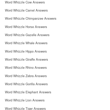
Word Whizzle Cow Answers
Word Whizzle Camel Answers
Word Whizzle Chimpanzee Answers
Word Whizzle Horse Answers
Word Whizzle Gazelle Answers
Word Whizzle Whale Answers
Word Whizzle Hippo Answers
Word Whizzle Giraffe Answers
Word Whizzle Rhino Answers
Word Whizzle Zebra Answers
Word Whizzle Gorilla Answers
Word Whizzle Elephant Answers
Word Whizzle Lion Answers
Word Whizzle Tiger Answers