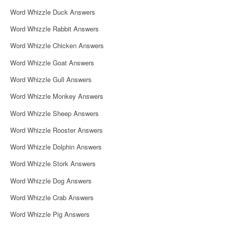
i
Word Whizzle Duck Answers
g
Word Whizzle Rabbit Answers
a
Word Whizzle Chicken Answers
t
Word Whizzle Goat Answers
i
Word Whizzle Gull Answers
o
Word Whizzle Monkey Answers
n
Word Whizzle Sheep Answers
Word Whizzle Rooster Answers
Word Whizzle Dolphin Answers
Word Whizzle Stork Answers
Word Whizzle Dog Answers
Word Whizzle Crab Answers
Word Whizzle Pig Answers