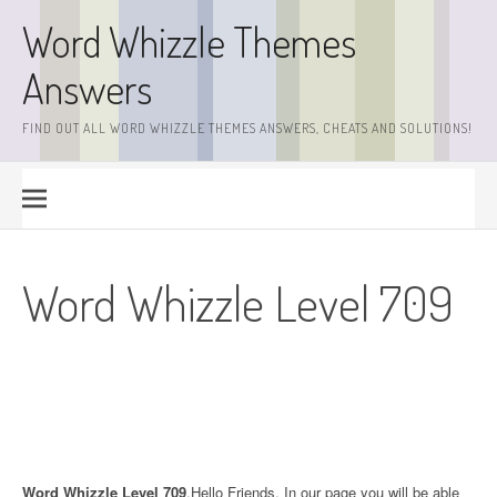
Skip
Word Whizzle Themes
to
content
Answers
FIND OUT ALL WORD WHIZZLE THEMES ANSWERS, CHEATS AND SOLUTIONS!
Word Whizzle Level 709
Word Whizzle Level 709
.Hello Friends. In our page you will be able