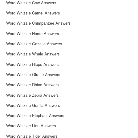
Word Whizzle Cow Answers
Word Whizzle Camel Answers
Word Whizzle Chimpanzee Answers
Word Whizzle Horse Answers
Word Whizzle Gazelle Answers
Word Whizzle Whale Answers
Word Whizzle Hippo Answers
Word Whizzle Giraffe Answers
Word Whizzle Rhino Answers
Word Whizzle Zebra Answers
Word Whizzle Gorilla Answers
Word Whizzle Elephant Answers
Word Whizzle Lion Answers
Word Whizzle Tiger Answers