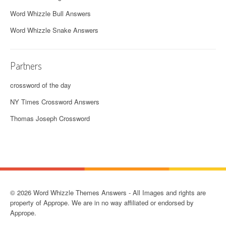
Word Whizzle Bull Answers
Word Whizzle Snake Answers
Partners
crossword of the day
NY Times Crossword Answers
Thomas Joseph Crossword
© 2026 Word Whizzle Themes Answers - All Images and rights are
property of Apprope. We are in no way affiliated or endorsed by
Apprope.