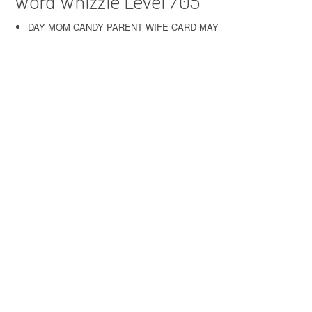
Word Whizzle Level 705
DAY MOM CANDY PARENT WIFE CARD MAY