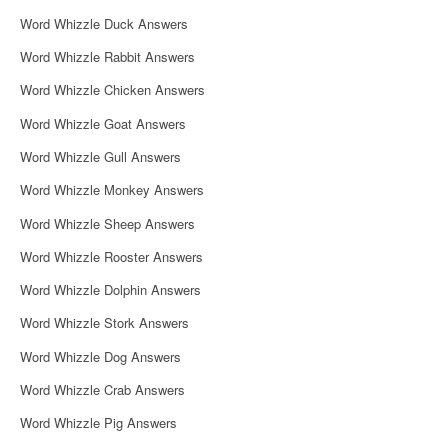
i
Word Whizzle Duck Answers
g
Word Whizzle Rabbit Answers
a
Word Whizzle Chicken Answers
t
Word Whizzle Goat Answers
i
Word Whizzle Gull Answers
o
Word Whizzle Monkey Answers
n
Word Whizzle Sheep Answers
Word Whizzle Rooster Answers
Word Whizzle Dolphin Answers
Word Whizzle Stork Answers
Word Whizzle Dog Answers
Word Whizzle Crab Answers
Word Whizzle Pig Answers