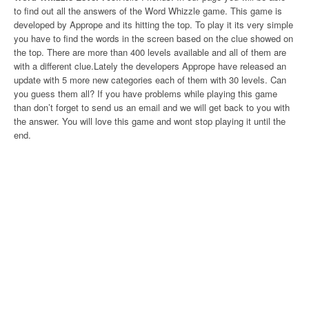
to find out all the answers of the Word Whizzle game. This game is
developed by Apprope and its hitting the top. To play it its very simple
you have to find the words in the screen based on the clue showed on
the top. There are more than 400 levels available and all of them are
with a different clue.Lately the developers Apprope have released an
update with 5 more new categories each of them with 30 levels. Can
you guess them all? If you have problems while playing this game
than don’t forget to send us an email and we will get back to you with
the answer. You will love this game and wont stop playing it until the
end.