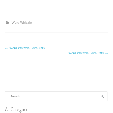
Word Whizzle
P
←
Word Whizzle Level 696
Word Whizzle Level 730
→
o
s
t
n
a
Search
for:
v
All Categories