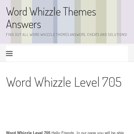
Skip
Word Whizzle Themes
to
content
Answers
FIND OUT ALL WORD WHIZZLE THEMES ANSWERS, CHEATS AND SOLUTIONS!
Word Whizzle Level 705
Word Whizzle Level 705
.Hello Friends. In our page you will be able