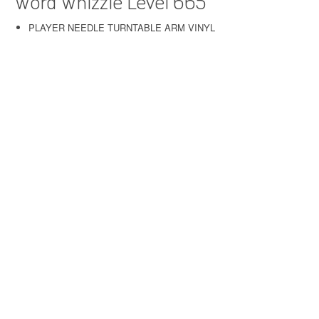
Word Whizzle Level 665
PLAYER NEEDLE TURNTABLE ARM VINYL