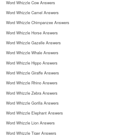
Word Whizzle Cow Answers
Word Whizzle Camel Answers
Word Whizzle Chimpanzee Answers
Word Whizzle Horse Answers
Word Whizzle Gazelle Answers
Word Whizzle Whale Answers
Word Whizzle Hippo Answers
Word Whizzle Giraffe Answers
Word Whizzle Rhino Answers
Word Whizzle Zebra Answers
Word Whizzle Gorilla Answers
Word Whizzle Elephant Answers
Word Whizzle Lion Answers
Word Whizzle Tiger Answers