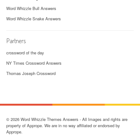
Word Whizzle Bull Answers
Word Whizzle Snake Answers
Partners
crossword of the day
NY Times Crossword Answers
Thomas Joseph Crossword
© 2026 Word Whizzle Themes Answers - All Images and rights are
property of Apprope. We are in no way affiliated or endorsed by
Apprope.