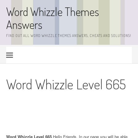
Skip
Word Whizzle Themes
to
content
Answers
FIND OUT ALL WORD WHIZZLE THEMES ANSWERS, CHEATS AND SOLUTIONS!
Word Whizzle Level 665
Word Whizzle Level 665
.Hello Friends. In our page you will be able