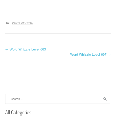
Word Whizzle
P
←
Word Whizzle Level 663
Word Whizzle Level 697
→
o
s
t
n
a
Search
for:
v
All Categories