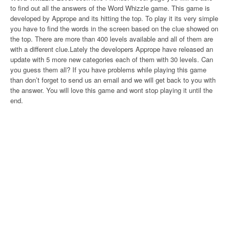
to find out all the answers of the Word Whizzle game. This game is
developed by Apprope and its hitting the top. To play it its very simple
you have to find the words in the screen based on the clue showed on
the top. There are more than 400 levels available and all of them are
with a different clue.Lately the developers Apprope have released an
update with 5 more new categories each of them with 30 levels. Can
you guess them all? If you have problems while playing this game
than don’t forget to send us an email and we will get back to you with
the answer. You will love this game and wont stop playing it until the
end.