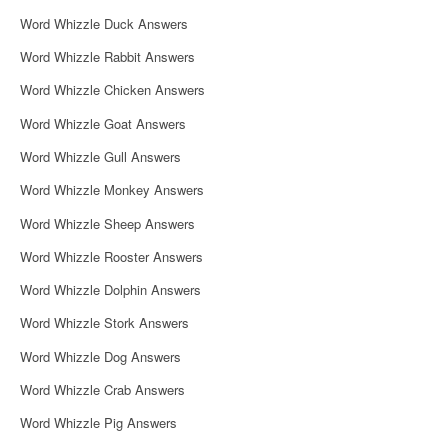
i
Word Whizzle Duck Answers
g
Word Whizzle Rabbit Answers
a
Word Whizzle Chicken Answers
t
Word Whizzle Goat Answers
i
Word Whizzle Gull Answers
o
Word Whizzle Monkey Answers
n
Word Whizzle Sheep Answers
Word Whizzle Rooster Answers
Word Whizzle Dolphin Answers
Word Whizzle Stork Answers
Word Whizzle Dog Answers
Word Whizzle Crab Answers
Word Whizzle Pig Answers