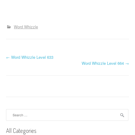
Word Whizzle
P
←
Word Whizzle Level 633
Word Whizzle Level 664
→
o
s
t
n
a
Search
for:
v
All Categories