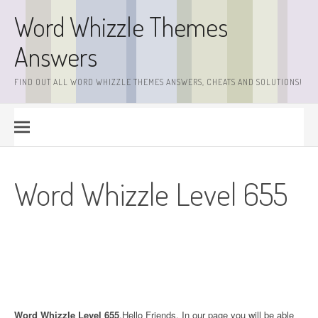
Skip
Word Whizzle Themes
to
content
Answers
FIND OUT ALL WORD WHIZZLE THEMES ANSWERS, CHEATS AND SOLUTIONS!
Word Whizzle Level 655
Word Whizzle Level 655
.Hello Friends. In our page you will be able