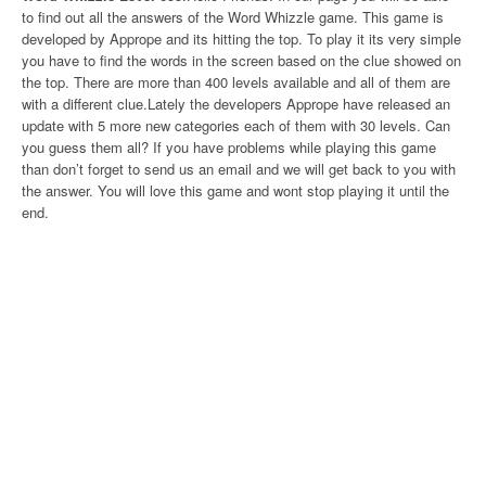
to find out all the answers of the Word Whizzle game. This game is
developed by Apprope and its hitting the top. To play it its very simple
you have to find the words in the screen based on the clue showed on
the top. There are more than 400 levels available and all of them are
with a different clue.Lately the developers Apprope have released an
update with 5 more new categories each of them with 30 levels. Can
you guess them all? If you have problems while playing this game
than don’t forget to send us an email and we will get back to you with
the answer. You will love this game and wont stop playing it until the
end.