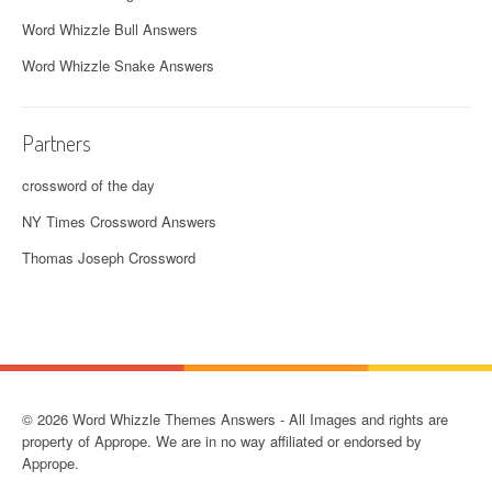
Word Whizzle Bull Answers
Word Whizzle Snake Answers
Partners
crossword of the day
NY Times Crossword Answers
Thomas Joseph Crossword
© 2026 Word Whizzle Themes Answers - All Images and rights are
property of Apprope. We are in no way affiliated or endorsed by
Apprope.