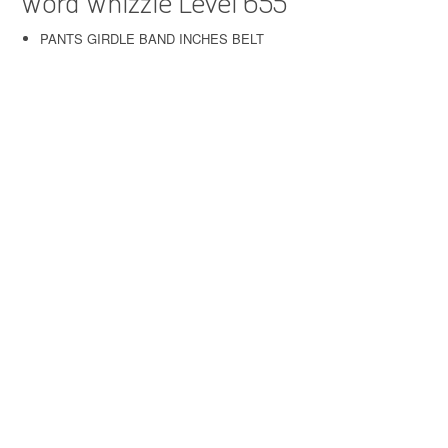
Word Whizzle Level 655
PANTS GIRDLE BAND INCHES BELT