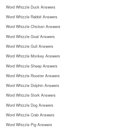
i
Word Whizzle Duck Answers
g
Word Whizzle Rabbit Answers
a
Word Whizzle Chicken Answers
t
Word Whizzle Goat Answers
i
Word Whizzle Gull Answers
o
Word Whizzle Monkey Answers
n
Word Whizzle Sheep Answers
Word Whizzle Rooster Answers
Word Whizzle Dolphin Answers
Word Whizzle Stork Answers
Word Whizzle Dog Answers
Word Whizzle Crab Answers
Word Whizzle Pig Answers