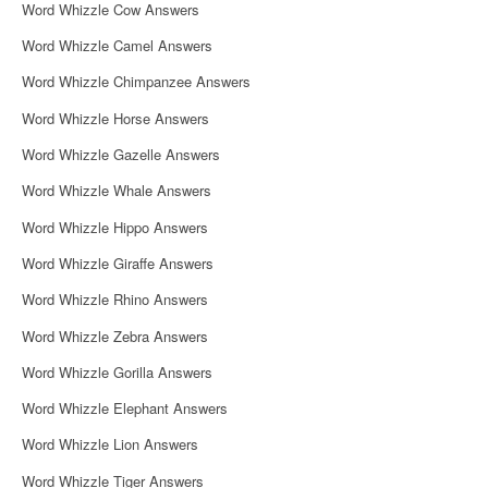
Word Whizzle Cow Answers
Word Whizzle Camel Answers
Word Whizzle Chimpanzee Answers
Word Whizzle Horse Answers
Word Whizzle Gazelle Answers
Word Whizzle Whale Answers
Word Whizzle Hippo Answers
Word Whizzle Giraffe Answers
Word Whizzle Rhino Answers
Word Whizzle Zebra Answers
Word Whizzle Gorilla Answers
Word Whizzle Elephant Answers
Word Whizzle Lion Answers
Word Whizzle Tiger Answers