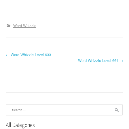
Word Whizzle
P
←
Word Whizzle Level 633
Word Whizzle Level 664
→
o
s
t
n
a
Search
for:
v
All Categories