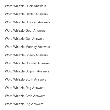
i
Word Whizzle Duck Answers
g
Word Whizzle Rabbit Answers
a
Word Whizzle Chicken Answers
t
Word Whizzle Goat Answers
i
Word Whizzle Gull Answers
o
Word Whizzle Monkey Answers
n
Word Whizzle Sheep Answers
Word Whizzle Rooster Answers
Word Whizzle Dolphin Answers
Word Whizzle Stork Answers
Word Whizzle Dog Answers
Word Whizzle Crab Answers
Word Whizzle Pig Answers