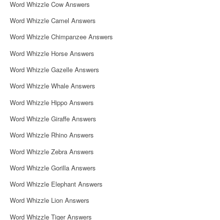
Word Whizzle Cow Answers
Word Whizzle Camel Answers
Word Whizzle Chimpanzee Answers
Word Whizzle Horse Answers
Word Whizzle Gazelle Answers
Word Whizzle Whale Answers
Word Whizzle Hippo Answers
Word Whizzle Giraffe Answers
Word Whizzle Rhino Answers
Word Whizzle Zebra Answers
Word Whizzle Gorilla Answers
Word Whizzle Elephant Answers
Word Whizzle Lion Answers
Word Whizzle Tiger Answers