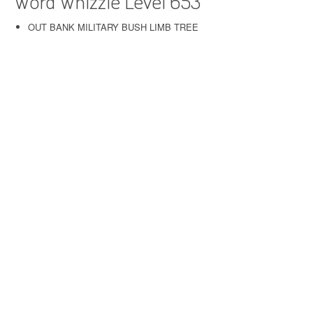
Word Whizzle Level 653
OUT BANK MILITARY BUSH LIMB TREE