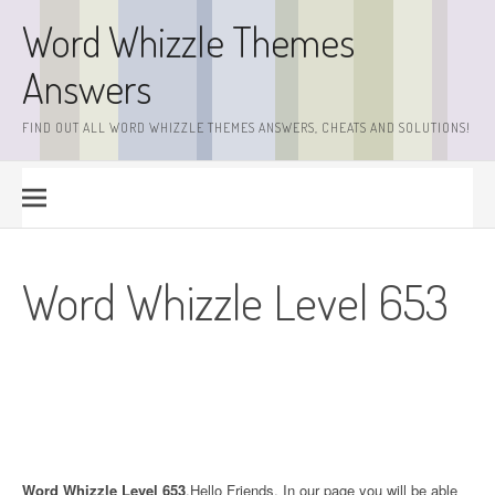
Skip
Word Whizzle Themes
to
content
Answers
FIND OUT ALL WORD WHIZZLE THEMES ANSWERS, CHEATS AND SOLUTIONS!
Word Whizzle Level 653
Word Whizzle Level 653
.Hello Friends. In our page you will be able