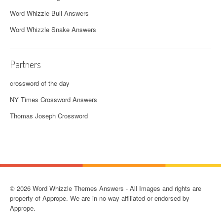
Word Whizzle Bull Answers
Word Whizzle Snake Answers
Partners
crossword of the day
NY Times Crossword Answers
Thomas Joseph Crossword
© 2026 Word Whizzle Themes Answers - All Images and rights are
property of Apprope. We are in no way affiliated or endorsed by
Apprope.