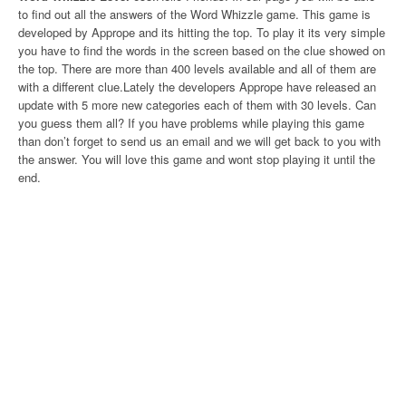
to find out all the answers of the Word Whizzle game. This game is
developed by Apprope and its hitting the top. To play it its very simple
you have to find the words in the screen based on the clue showed on
the top. There are more than 400 levels available and all of them are
with a different clue.Lately the developers Apprope have released an
update with 5 more new categories each of them with 30 levels. Can
you guess them all? If you have problems while playing this game
than don’t forget to send us an email and we will get back to you with
the answer. You will love this game and wont stop playing it until the
end.