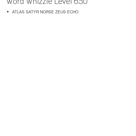
Word Whizzle Level 650
ATLAS SATYR NORSE ZEUS ECHO