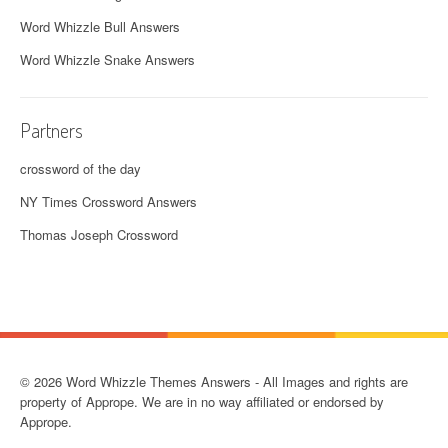
Word Whizzle Bull Answers
Word Whizzle Snake Answers
Partners
crossword of the day
NY Times Crossword Answers
Thomas Joseph Crossword
© 2026 Word Whizzle Themes Answers - All Images and rights are
property of Apprope. We are in no way affiliated or endorsed by
Apprope.