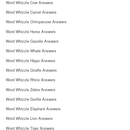
Word Whizzle Cow Answers
Word Whizzle Camel Answers
Word Whizzle Chimpanzee Answers
Word Whizzle Horse Answers
Word Whizzle Gazelle Answers
Word Whizzle Whale Answers
Word Whizzle Hippo Answers
Word Whizzle Giraffe Answers
Word Whizzle Rhino Answers
Word Whizzle Zebra Answers
Word Whizzle Gorilla Answers
Word Whizzle Elephant Answers
Word Whizzle Lion Answers
Word Whizzle Tiger Answers