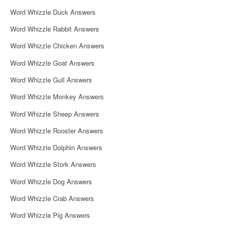
i
Word Whizzle Duck Answers
g
Word Whizzle Rabbit Answers
a
Word Whizzle Chicken Answers
t
Word Whizzle Goat Answers
i
Word Whizzle Gull Answers
o
Word Whizzle Monkey Answers
n
Word Whizzle Sheep Answers
Word Whizzle Rooster Answers
Word Whizzle Dolphin Answers
Word Whizzle Stork Answers
Word Whizzle Dog Answers
Word Whizzle Crab Answers
Word Whizzle Pig Answers