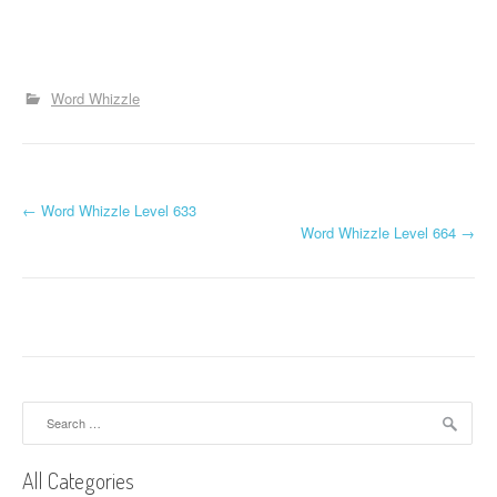
Word Whizzle
P
←
Word Whizzle Level 633
Word Whizzle Level 664
→
o
s
t
n
a
Search
for:
v
All Categories