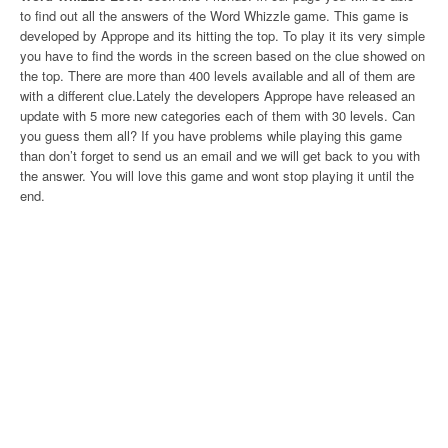
to find out all the answers of the Word Whizzle game. This game is
developed by Apprope and its hitting the top. To play it its very simple
you have to find the words in the screen based on the clue showed on
the top. There are more than 400 levels available and all of them are
with a different clue.Lately the developers Apprope have released an
update with 5 more new categories each of them with 30 levels. Can
you guess them all? If you have problems while playing this game
than don’t forget to send us an email and we will get back to you with
the answer. You will love this game and wont stop playing it until the
end.