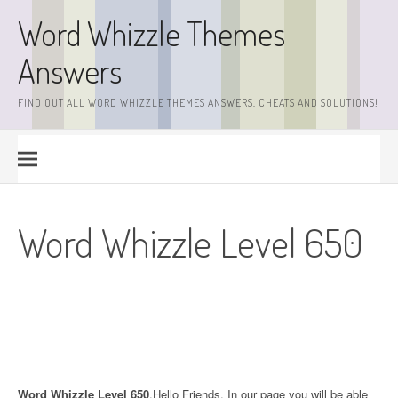
Skip
Word Whizzle Themes
to
content
Answers
FIND OUT ALL WORD WHIZZLE THEMES ANSWERS, CHEATS AND SOLUTIONS!
Word Whizzle Level 650
Word Whizzle Level 650
.Hello Friends. In our page you will be able