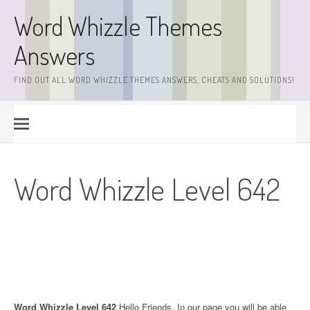
Skip
Word Whizzle Themes
to
content
Answers
FIND OUT ALL WORD WHIZZLE THEMES ANSWERS, CHEATS AND SOLUTIONS!
Word Whizzle Level 642
Word Whizzle Level 642
.Hello Friends. In our page you will be able