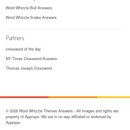
Word Whizzle Bull Answers
Word Whizzle Snake Answers
Partners
crossword of the day
NY Times Crossword Answers
Thomas Joseph Crossword
© 2026 Word Whizzle Themes Answers - All Images and rights are
property of Apprope. We are in no way affiliated or endorsed by
Apprope.