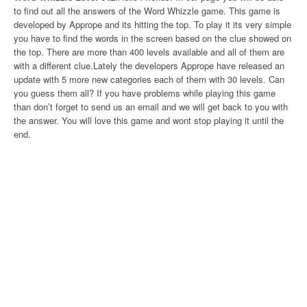
to find out all the answers of the Word Whizzle game. This game is
developed by Apprope and its hitting the top. To play it its very simple
you have to find the words in the screen based on the clue showed on
the top. There are more than 400 levels available and all of them are
with a different clue.Lately the developers Apprope have released an
update with 5 more new categories each of them with 30 levels. Can
you guess them all? If you have problems while playing this game
than don’t forget to send us an email and we will get back to you with
the answer. You will love this game and wont stop playing it until the
end.