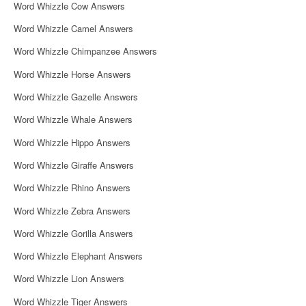
Word Whizzle Cow Answers
Word Whizzle Camel Answers
Word Whizzle Chimpanzee Answers
Word Whizzle Horse Answers
Word Whizzle Gazelle Answers
Word Whizzle Whale Answers
Word Whizzle Hippo Answers
Word Whizzle Giraffe Answers
Word Whizzle Rhino Answers
Word Whizzle Zebra Answers
Word Whizzle Gorilla Answers
Word Whizzle Elephant Answers
Word Whizzle Lion Answers
Word Whizzle Tiger Answers