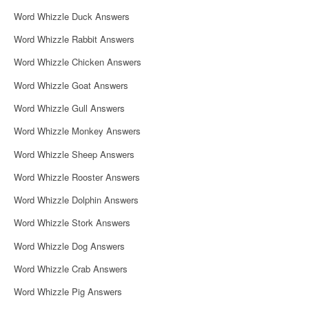
i
Word Whizzle Duck Answers
g
Word Whizzle Rabbit Answers
a
Word Whizzle Chicken Answers
t
Word Whizzle Goat Answers
i
Word Whizzle Gull Answers
o
Word Whizzle Monkey Answers
n
Word Whizzle Sheep Answers
Word Whizzle Rooster Answers
Word Whizzle Dolphin Answers
Word Whizzle Stork Answers
Word Whizzle Dog Answers
Word Whizzle Crab Answers
Word Whizzle Pig Answers