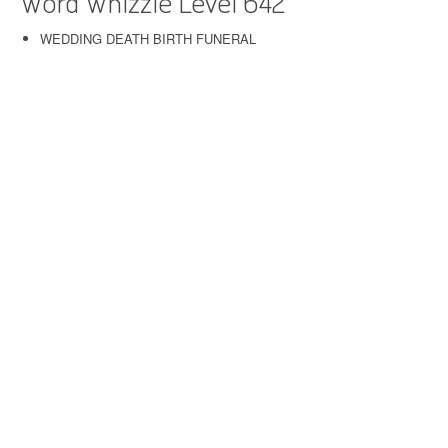
Word Whizzle Level 642
WEDDING DEATH BIRTH FUNERAL