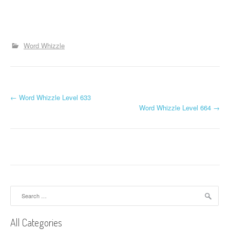
Word Whizzle
P
←
Word Whizzle Level 633
Word Whizzle Level 664
→
o
s
t
n
a
Search
for:
v
All Categories