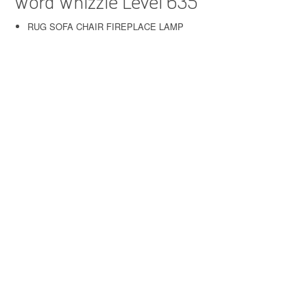
Word Whizzle Level 635
RUG SOFA CHAIR FIREPLACE LAMP