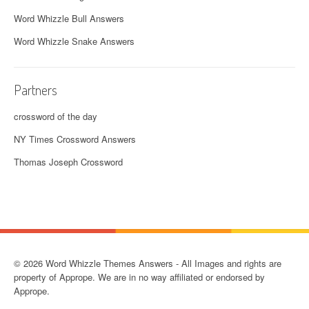
Word Whizzle Bull Answers
Word Whizzle Snake Answers
Partners
crossword of the day
NY Times Crossword Answers
Thomas Joseph Crossword
© 2026 Word Whizzle Themes Answers - All Images and rights are
property of Apprope. We are in no way affiliated or endorsed by
Apprope.