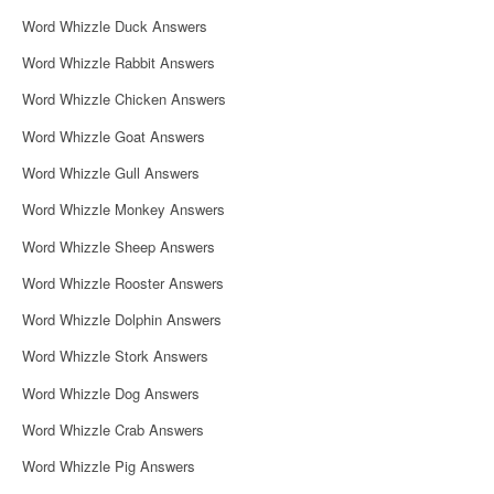
i
Word Whizzle Duck Answers
g
Word Whizzle Rabbit Answers
a
Word Whizzle Chicken Answers
t
Word Whizzle Goat Answers
i
Word Whizzle Gull Answers
o
Word Whizzle Monkey Answers
n
Word Whizzle Sheep Answers
Word Whizzle Rooster Answers
Word Whizzle Dolphin Answers
Word Whizzle Stork Answers
Word Whizzle Dog Answers
Word Whizzle Crab Answers
Word Whizzle Pig Answers