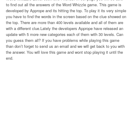
to find out all the answers of the Word Whizzle game. This game is
developed by Apprope and its hitting the top. To play it its very simple
you have to find the words in the screen based on the clue showed on
the top. There are more than 400 levels available and all of them are
with a different clue.Lately the developers Apprope have released an
update with 5 more new categories each of them with 30 levels. Can
you guess them all? If you have problems while playing this game
than don’t forget to send us an email and we will get back to you with
the answer. You will love this game and wont stop playing it until the
end.