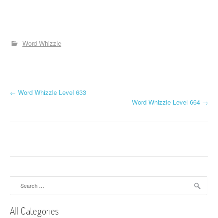
Word Whizzle
P
←
Word Whizzle Level 633
Word Whizzle Level 664
→
o
s
t
n
a
Search
for:
v
All Categories