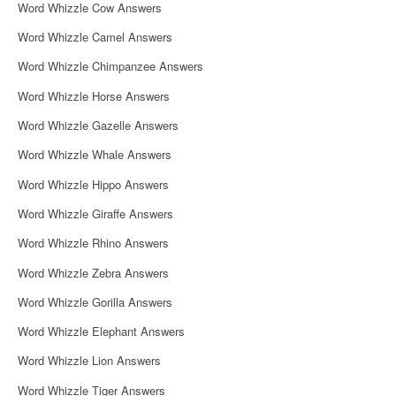
Word Whizzle Cow Answers
Word Whizzle Camel Answers
Word Whizzle Chimpanzee Answers
Word Whizzle Horse Answers
Word Whizzle Gazelle Answers
Word Whizzle Whale Answers
Word Whizzle Hippo Answers
Word Whizzle Giraffe Answers
Word Whizzle Rhino Answers
Word Whizzle Zebra Answers
Word Whizzle Gorilla Answers
Word Whizzle Elephant Answers
Word Whizzle Lion Answers
Word Whizzle Tiger Answers