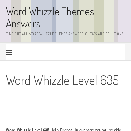
Skip
Word Whizzle Themes
to
content
Answers
FIND OUT ALL WORD WHIZZLE THEMES ANSWERS, CHEATS AND SOLUTIONS!
Word Whizzle Level 635
Word Whizzle Level 635
.Hello Friends. In our page you will be able