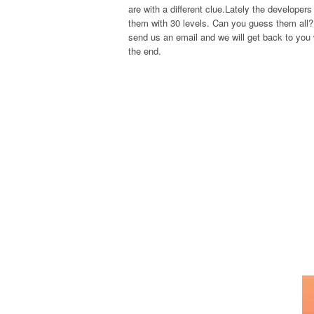
are with a different clue.Lately the develope
them with 30 levels. Can you guess them all? 
send us an email and we will get back to you w
the end.