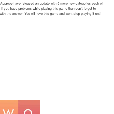
rs Apprope have released an update with 5 more new categories each of
If you have problems while playing this game than don’t forget to
ith the answer. You will love this game and wont stop playing it until