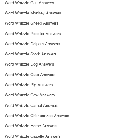
Word Whizzle Gull Answers
Word Whizzle Monkey Answers
Word Whizzle Sheep Answers
Word Whizzle Rooster Answers
Word Whizzle Dolphin Answers
Word Whizzle Stork Answers
Word Whizzle Dog Answers
Word Whizzle Crab Answers
Word Whizzle Pig Answers
Word Whizzle Cow Answers
Word Whizzle Camel Answers
Word Whizzle Chimpanzee Answers
Word Whizzle Horse Answers
Word Whizzle Gazelle Answers