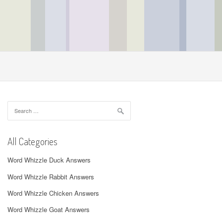
Search
for:
All Categories
Word Whizzle Duck Answers
Word Whizzle Rabbit Answers
Word Whizzle Chicken Answers
Word Whizzle Goat Answers