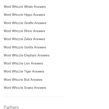
Word Whizzle Whale Answers
Word Whizzle Hippo Answers
Word Whizzle Giraffe Answers
Word Whizzle Rhino Answers
Word Whizzle Zebra Answers
Word Whizzle Gorilla Answers
Word Whizzle Elephant Answers
Word Whizzle Lion Answers
Word Whizzle Tiger Answers
Word Whizzle Bull Answers
Word Whizzle Snake Answers
Partners