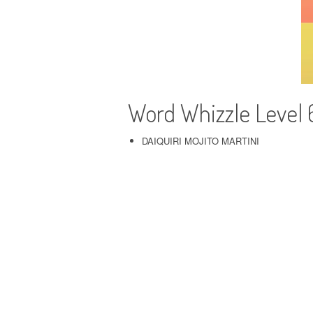
Word Whizzle Level 
DAIQUIRI MOJITO MARTINI