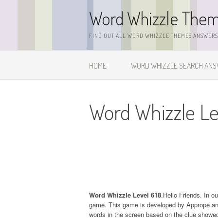
Skip
Word Whizzle The
to
content
FIND OUT ALL WORD WHIZZLE THEMES ANSWERS,
HOME
WORD WHIZZLE SEARCH AN
Word Whizzle Le
Word Whizzle Level 618
.Hello Friends. In o
game. This game is developed by Apprope and it
words in the screen based on the clue showed 