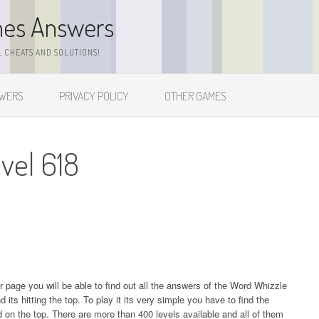
mes Answers
 CHEATS AND SOLUTIONS!
SWERS
PRIVACY POLICY
OTHER GAMES
vel 618
ur page you will be able to find out all the answers of the Word Whizzle
s hitting the top. To play it its very simple you have to find the
on the top. There are more than 400 levels available and all of them