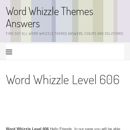
Skip
Word Whizzle Themes
to
content
Answers
FIND OUT ALL WORD WHIZZLE THEMES ANSWERS, CHEATS AND SOLUTIONS!
Word Whizzle Level 606
Word Whizzle Level 606
.Hello Friends. In our page you will be able