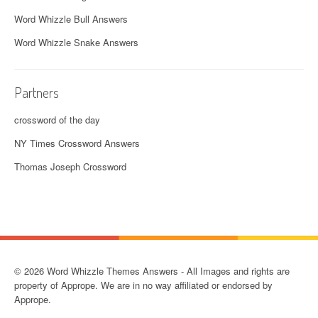
Word Whizzle Bull Answers
Word Whizzle Snake Answers
Partners
crossword of the day
NY Times Crossword Answers
Thomas Joseph Crossword
© 2026 Word Whizzle Themes Answers - All Images and rights are
property of Apprope. We are in no way affiliated or endorsed by
Apprope.