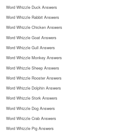
i
Word Whizzle Duck Answers
g
Word Whizzle Rabbit Answers
a
Word Whizzle Chicken Answers
t
Word Whizzle Goat Answers
i
Word Whizzle Gull Answers
o
Word Whizzle Monkey Answers
n
Word Whizzle Sheep Answers
Word Whizzle Rooster Answers
Word Whizzle Dolphin Answers
Word Whizzle Stork Answers
Word Whizzle Dog Answers
Word Whizzle Crab Answers
Word Whizzle Pig Answers