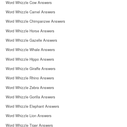
Word Whizzle Cow Answers
Word Whizzle Camel Answers
Word Whizzle Chimpanzee Answers
Word Whizzle Horse Answers
Word Whizzle Gazelle Answers
Word Whizzle Whale Answers
Word Whizzle Hippo Answers
Word Whizzle Giraffe Answers
Word Whizzle Rhino Answers
Word Whizzle Zebra Answers
Word Whizzle Gorilla Answers
Word Whizzle Elephant Answers
Word Whizzle Lion Answers
Word Whizzle Tiger Answers