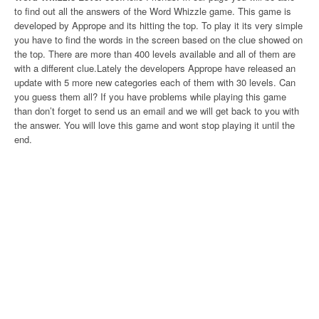
to find out all the answers of the Word Whizzle game. This game is
developed by Apprope and its hitting the top. To play it its very simple
you have to find the words in the screen based on the clue showed on
the top. There are more than 400 levels available and all of them are
with a different clue.Lately the developers Apprope have released an
update with 5 more new categories each of them with 30 levels. Can
you guess them all? If you have problems while playing this game
than don’t forget to send us an email and we will get back to you with
the answer. You will love this game and wont stop playing it until the
end.