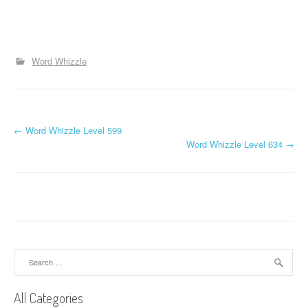
Word Whizzle
P
←
Word Whizzle Level 599
Word Whizzle Level 634
→
o
s
t
n
a
Search
for:
v
All Categories