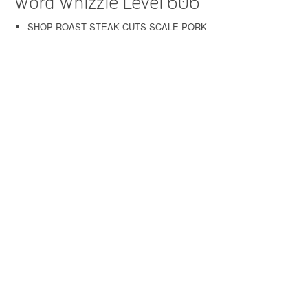
Word Whizzle Level 606
SHOP ROAST STEAK CUTS SCALE PORK