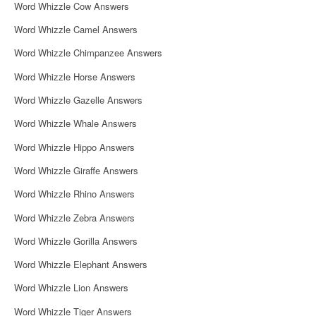
Word Whizzle Cow Answers
Word Whizzle Camel Answers
Word Whizzle Chimpanzee Answers
Word Whizzle Horse Answers
Word Whizzle Gazelle Answers
Word Whizzle Whale Answers
Word Whizzle Hippo Answers
Word Whizzle Giraffe Answers
Word Whizzle Rhino Answers
Word Whizzle Zebra Answers
Word Whizzle Gorilla Answers
Word Whizzle Elephant Answers
Word Whizzle Lion Answers
Word Whizzle Tiger Answers