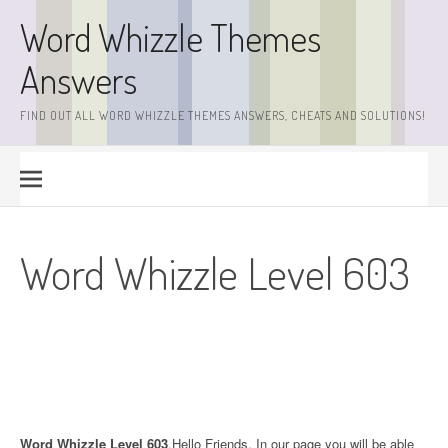
Skip
Word Whizzle Themes
to
content
Answers
FIND OUT ALL WORD WHIZZLE THEMES ANSWERS, CHEATS AND SOLUTIONS!
Word Whizzle Level 603
Word Whizzle Level 603
.Hello Friends. In our page you will be able