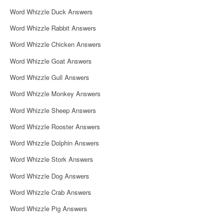
i
Word Whizzle Duck Answers
g
Word Whizzle Rabbit Answers
a
Word Whizzle Chicken Answers
t
Word Whizzle Goat Answers
i
Word Whizzle Gull Answers
o
Word Whizzle Monkey Answers
n
Word Whizzle Sheep Answers
Word Whizzle Rooster Answers
Word Whizzle Dolphin Answers
Word Whizzle Stork Answers
Word Whizzle Dog Answers
Word Whizzle Crab Answers
Word Whizzle Pig Answers