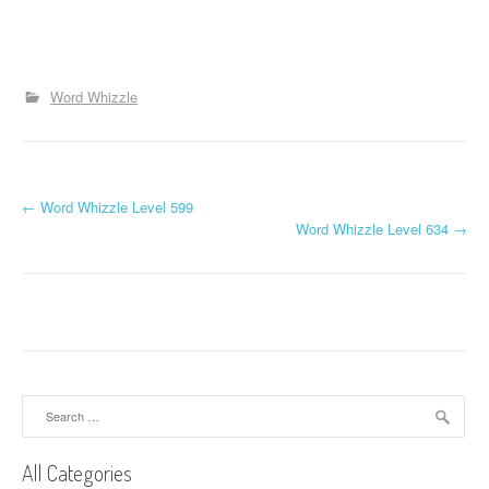
Word Whizzle
P
←
Word Whizzle Level 599
Word Whizzle Level 634
→
o
s
t
n
a
Search
for:
v
All Categories