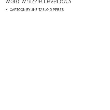
Word Whizzle Level 603
CARTOON BYLINE TABLOID PRESS