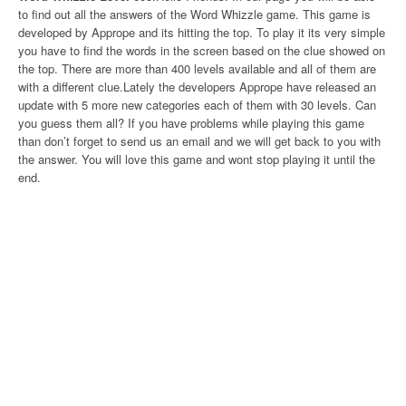
to find out all the answers of the Word Whizzle game. This game is
developed by Apprope and its hitting the top. To play it its very simple
you have to find the words in the screen based on the clue showed on
the top. There are more than 400 levels available and all of them are
with a different clue.Lately the developers Apprope have released an
update with 5 more new categories each of them with 30 levels. Can
you guess them all? If you have problems while playing this game
than don’t forget to send us an email and we will get back to you with
the answer. You will love this game and wont stop playing it until the
end.