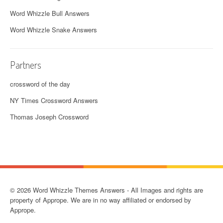
Word Whizzle Bull Answers
Word Whizzle Snake Answers
Partners
crossword of the day
NY Times Crossword Answers
Thomas Joseph Crossword
© 2026 Word Whizzle Themes Answers - All Images and rights are
property of Apprope. We are in no way affiliated or endorsed by
Apprope.