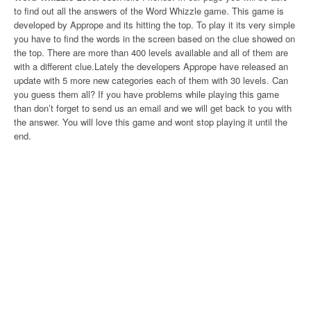
to find out all the answers of the Word Whizzle game. This game is
developed by Apprope and its hitting the top. To play it its very simple
you have to find the words in the screen based on the clue showed on
the top. There are more than 400 levels available and all of them are
with a different clue.Lately the developers Apprope have released an
update with 5 more new categories each of them with 30 levels. Can
you guess them all? If you have problems while playing this game
than don’t forget to send us an email and we will get back to you with
the answer. You will love this game and wont stop playing it until the
end.