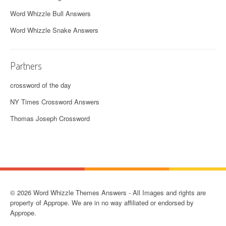
Word Whizzle Bull Answers
Word Whizzle Snake Answers
Partners
crossword of the day
NY Times Crossword Answers
Thomas Joseph Crossword
© 2026 Word Whizzle Themes Answers - All Images and rights are
property of Apprope. We are in no way affiliated or endorsed by
Apprope.