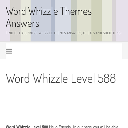
Skip
Word Whizzle Themes
to
content
Answers
FIND OUT ALL WORD WHIZZLE THEMES ANSWERS, CHEATS AND SOLUTIONS!
Word Whizzle Level 588
Word Whizzle Level 588
.Hello Friends. In our page you will be able