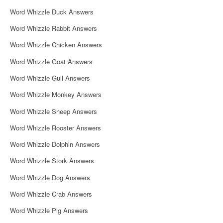
i
Word Whizzle Duck Answers
g
Word Whizzle Rabbit Answers
a
Word Whizzle Chicken Answers
t
Word Whizzle Goat Answers
i
Word Whizzle Gull Answers
o
Word Whizzle Monkey Answers
n
Word Whizzle Sheep Answers
Word Whizzle Rooster Answers
Word Whizzle Dolphin Answers
Word Whizzle Stork Answers
Word Whizzle Dog Answers
Word Whizzle Crab Answers
Word Whizzle Pig Answers