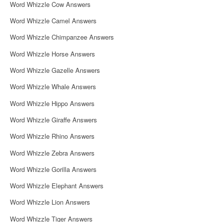
Word Whizzle Cow Answers
Word Whizzle Camel Answers
Word Whizzle Chimpanzee Answers
Word Whizzle Horse Answers
Word Whizzle Gazelle Answers
Word Whizzle Whale Answers
Word Whizzle Hippo Answers
Word Whizzle Giraffe Answers
Word Whizzle Rhino Answers
Word Whizzle Zebra Answers
Word Whizzle Gorilla Answers
Word Whizzle Elephant Answers
Word Whizzle Lion Answers
Word Whizzle Tiger Answers