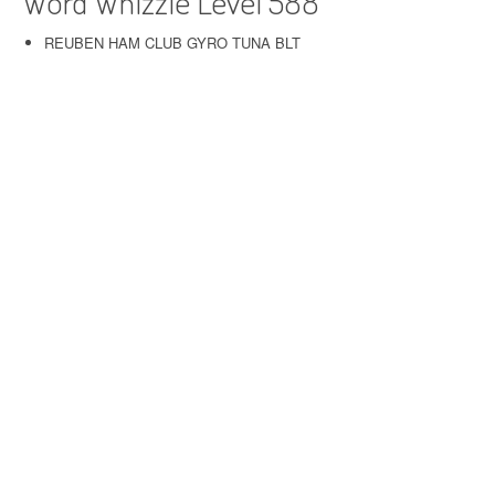
Word Whizzle Level 588
REUBEN HAM CLUB GYRO TUNA BLT