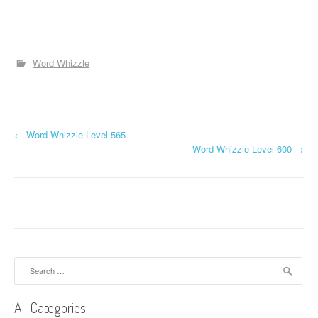
Word Whizzle
P
←
Word Whizzle Level 565
Word Whizzle Level 600
→
o
s
t
n
a
Search
for:
v
All Categories