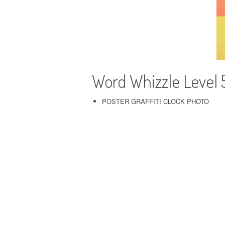
Word Whizzle Level
POSTER GRAFFITI CLOCK PHOTO