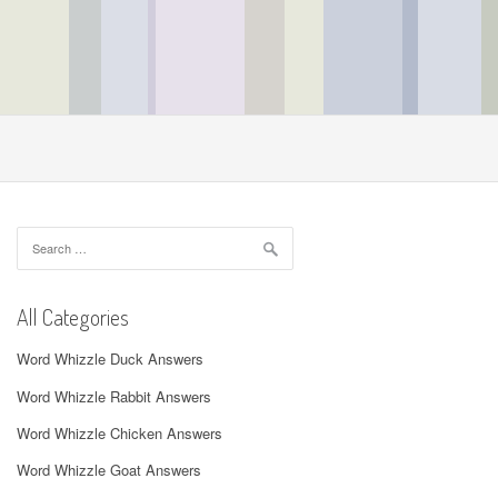
Search
for:
All Categories
Word Whizzle Duck Answers
Word Whizzle Rabbit Answers
Word Whizzle Chicken Answers
Word Whizzle Goat Answers