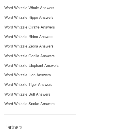
Word Whizzle Whale Answers
Word Whizzle Hippo Answers
Word Whizzle Giraffe Answers
Word Whizzle Rhino Answers
Word Whizzle Zebra Answers
Word Whizzle Gorilla Answers
Word Whizzle Elephant Answers
Word Whizzle Lion Answers
Word Whizzle Tiger Answers
Word Whizzle Bull Answers
Word Whizzle Snake Answers
Partners