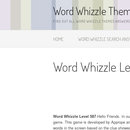
Skip
Word Whizzle The
to
content
FIND OUT ALL WORD WHIZZLE THEMES ANSWERS,
HOME
WORD WHIZZLE SEARCH AN
Word Whizzle Le
Word Whizzle Level 587
.Hello Friends. In o
game. This game is developed by Apprope and it
words in the screen based on the clue showed 