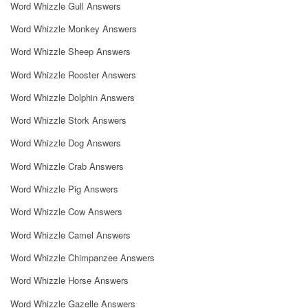
Word Whizzle Gull Answers
Word Whizzle Monkey Answers
Word Whizzle Sheep Answers
Word Whizzle Rooster Answers
Word Whizzle Dolphin Answers
Word Whizzle Stork Answers
Word Whizzle Dog Answers
Word Whizzle Crab Answers
Word Whizzle Pig Answers
Word Whizzle Cow Answers
Word Whizzle Camel Answers
Word Whizzle Chimpanzee Answers
Word Whizzle Horse Answers
Word Whizzle Gazelle Answers