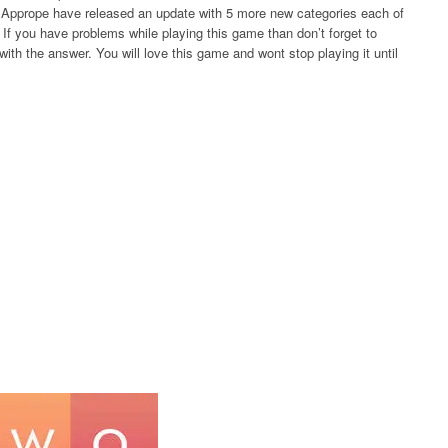
rs Apprope have released an update with 5 more new categories each of
If you have problems while playing this game than don’t forget to
ith the answer. You will love this game and wont stop playing it until