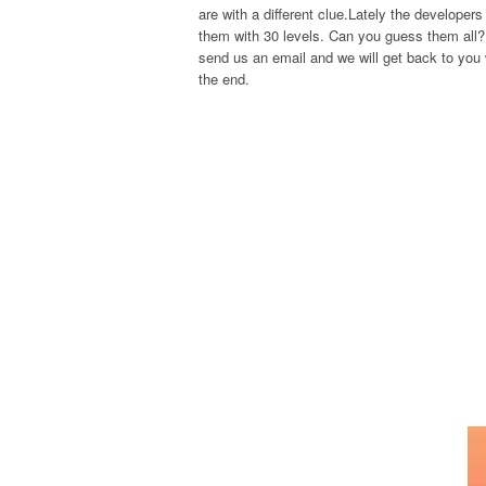
are with a different clue.Lately the develope
them with 30 levels. Can you guess them all? 
send us an email and we will get back to you w
the end.