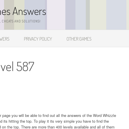
mes Answers
 CHEATS AND SOLUTIONS!
SWERS
PRIVACY POLICY
OTHER GAMES
vel 587
ur page you will be able to find out all the answers of the Word Whizzle
s hitting the top. To play it its very simple you have to find the
on the top. There are more than 400 levels available and all of them