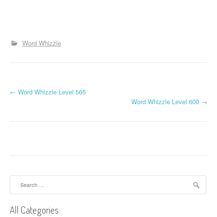
Word Whizzle
P
←
Word Whizzle Level 565
Word Whizzle Level 600
→
o
s
t
n
a
Search
for:
v
All Categories