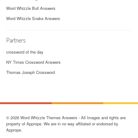
Word Whizzle Bull Answers
Word Whizzle Snake Answers
Partners
crossword of the day
NY Times Crossword Answers
Thomas Joseph Crossword
© 2026 Word Whizzle Themes Answers - All Images and rights are
property of Apprope. We are in no way affiliated or endorsed by
Apprope.