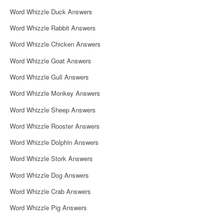
i
Word Whizzle Duck Answers
g
Word Whizzle Rabbit Answers
a
Word Whizzle Chicken Answers
t
Word Whizzle Goat Answers
i
Word Whizzle Gull Answers
o
Word Whizzle Monkey Answers
n
Word Whizzle Sheep Answers
Word Whizzle Rooster Answers
Word Whizzle Dolphin Answers
Word Whizzle Stork Answers
Word Whizzle Dog Answers
Word Whizzle Crab Answers
Word Whizzle Pig Answers