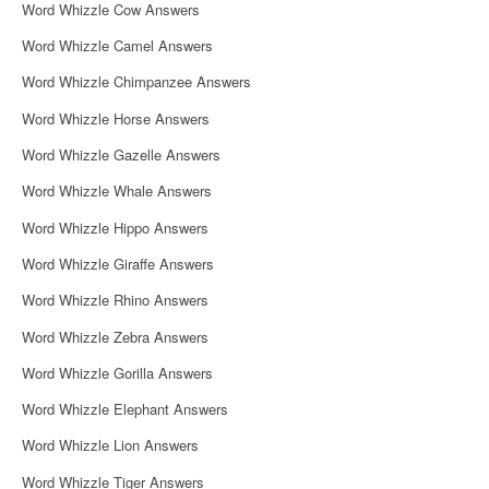
Word Whizzle Cow Answers
Word Whizzle Camel Answers
Word Whizzle Chimpanzee Answers
Word Whizzle Horse Answers
Word Whizzle Gazelle Answers
Word Whizzle Whale Answers
Word Whizzle Hippo Answers
Word Whizzle Giraffe Answers
Word Whizzle Rhino Answers
Word Whizzle Zebra Answers
Word Whizzle Gorilla Answers
Word Whizzle Elephant Answers
Word Whizzle Lion Answers
Word Whizzle Tiger Answers