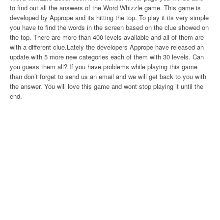
to find out all the answers of the Word Whizzle game. This game is
developed by Apprope and its hitting the top. To play it its very simple
you have to find the words in the screen based on the clue showed on
the top. There are more than 400 levels available and all of them are
with a different clue.Lately the developers Apprope have released an
update with 5 more new categories each of them with 30 levels. Can
you guess them all? If you have problems while playing this game
than don’t forget to send us an email and we will get back to you with
the answer. You will love this game and wont stop playing it until the
end.