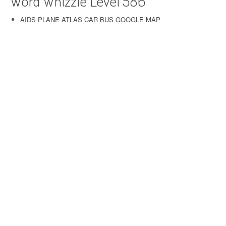
Word Whizzle Level 586
AIDS PLANE ATLAS CAR BUS GOOGLE MAP