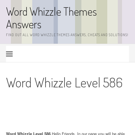
Skip
Word Whizzle Themes
to
content
Answers
FIND OUT ALL WORD WHIZZLE THEMES ANSWERS, CHEATS AND SOLUTIONS!
Word Whizzle Level 586
Word Whizzle Level 586
.Hello Friends. In our page you will be able