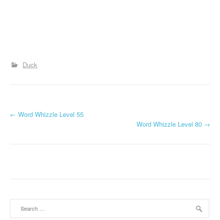
Duck
P
←
Word Whizzle Level 55
Word Whizzle Level 80
→
o
s
t
n
a
Search
for: