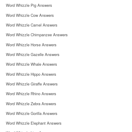
Word Whizzle Pig Answers
Word Whizzle Cow Answers
Word Whizzle Camel Answers
Word Whizzle Chimpanzee Answers
Word Whizzle Horse Answers
Word Whizzle Gazelle Answers
Word Whizzle Whale Answers
Word Whizzle Hippo Answers
Word Whizzle Giraffe Answers
Word Whizzle Rhino Answers
Word Whizzle Zebra Answers
Word Whizzle Gorilla Answers
Word Whizzle Elephant Answers