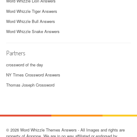
Word Whizzle Lion Answers
Word Whizzle Tiger Answers
Word Whizzle Bull Answers
Word Whizzle Snake Answers
Partners
crossword of the day
NY Times Crossword Answers
Thomas Joseph Crossword
© 2026 Word Whizzle Themes Answers - All Images and rights are
property of Apprope. We are in no way affiliated or endorsed by