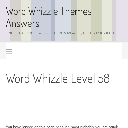
Skip
Word Whizzle Themes
to
content
Answers
FIND OUT ALL WORD WHIZZLE THEMES ANSWERS, CHEATS AND SOLUTIONS!
Word Whizzle Level 58
You have landed on this page because most probably you are stuck