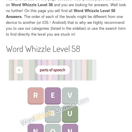
on
Word Whizzle Level 58
and you are looking for answers. Well look
no further! On this page you will find all
Word Whizzle Level 58
Answers
. The order of each of the levels might be different from one
device to another (or iOS / Android) that is why we highly recommend
you to use our categories (listed in the sidebar) or use the search form
to find directly the level you are stuck in!
Word Whizzle Level 58