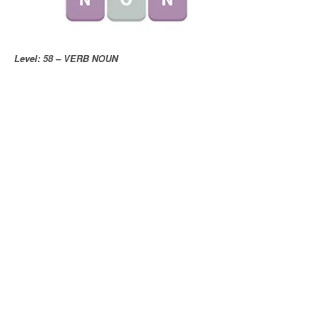
Level: 58 – VERB NOUN