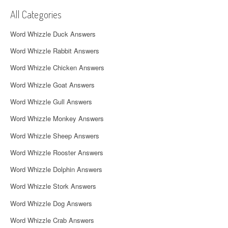
v
All Categories
i
Word Whizzle Duck Answers
g
Word Whizzle Rabbit Answers
a
Word Whizzle Chicken Answers
t
Word Whizzle Goat Answers
i
Word Whizzle Gull Answers
o
Word Whizzle Monkey Answers
n
Word Whizzle Sheep Answers
Word Whizzle Rooster Answers
Word Whizzle Dolphin Answers
Word Whizzle Stork Answers
Word Whizzle Dog Answers
Word Whizzle Crab Answers