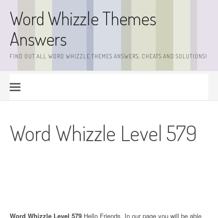
Skip
Word Whizzle Themes
to
content
Answers
FIND OUT ALL WORD WHIZZLE THEMES ANSWERS, CHEATS AND SOLUTIONS!
Word Whizzle Level 579
Word Whizzle Level 579
.Hello Friends. In our page you will be able