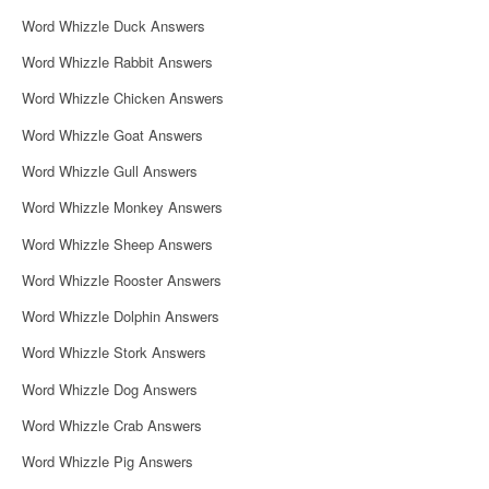
i
Word Whizzle Duck Answers
g
Word Whizzle Rabbit Answers
a
Word Whizzle Chicken Answers
t
Word Whizzle Goat Answers
i
Word Whizzle Gull Answers
o
Word Whizzle Monkey Answers
n
Word Whizzle Sheep Answers
Word Whizzle Rooster Answers
Word Whizzle Dolphin Answers
Word Whizzle Stork Answers
Word Whizzle Dog Answers
Word Whizzle Crab Answers
Word Whizzle Pig Answers