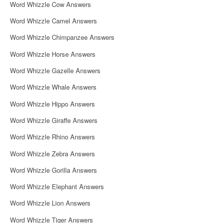
Word Whizzle Cow Answers
Word Whizzle Camel Answers
Word Whizzle Chimpanzee Answers
Word Whizzle Horse Answers
Word Whizzle Gazelle Answers
Word Whizzle Whale Answers
Word Whizzle Hippo Answers
Word Whizzle Giraffe Answers
Word Whizzle Rhino Answers
Word Whizzle Zebra Answers
Word Whizzle Gorilla Answers
Word Whizzle Elephant Answers
Word Whizzle Lion Answers
Word Whizzle Tiger Answers