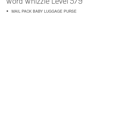
Word Whizzle Level 579
MAIL PACK BABY LUGGAGE PURSE