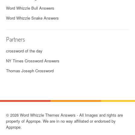
Word Whizzle Bull Answers
Word Whizzle Snake Answers
Partners
crossword of the day
NY Times Crossword Answers
Thomas Joseph Crossword
© 2026 Word Whizzle Themes Answers - All Images and rights are
property of Apprope. We are in no way affiliated or endorsed by
Apprope.