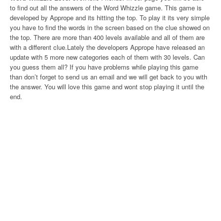
to find out all the answers of the Word Whizzle game. This game is
developed by Apprope and its hitting the top. To play it its very simple
you have to find the words in the screen based on the clue showed on
the top. There are more than 400 levels available and all of them are
with a different clue.Lately the developers Apprope have released an
update with 5 more new categories each of them with 30 levels. Can
you guess them all? If you have problems while playing this game
than don’t forget to send us an email and we will get back to you with
the answer. You will love this game and wont stop playing it until the
end.