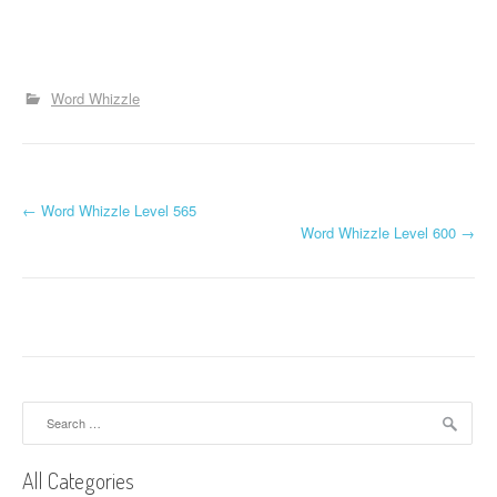
Word Whizzle
P
←
Word Whizzle Level 565
Word Whizzle Level 600
→
o
s
t
n
a
Search
for:
v
All Categories