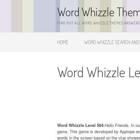
Skip
Word Whizzle The
to
content
FIND OUT ALL WORD WHIZZLE THEMES ANSWERS,
HOME
WORD WHIZZLE SEARCH AN
Word Whizzle Le
Word Whizzle Level 564
.Hello Friends. In o
game. This game is developed by Apprope and it
words in the screen based on the clue showed 