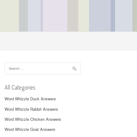
Search
for:
All Categories
Word Whizzle Duck Answers
Word Whizzle Rabbit Answers
Word Whizzle Chicken Answers
Word Whizzle Goat Answers