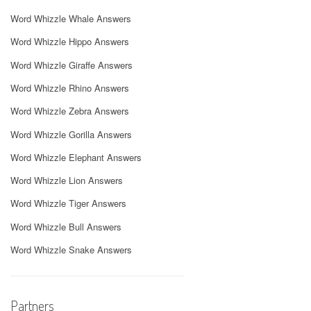
Word Whizzle Whale Answers
Word Whizzle Hippo Answers
Word Whizzle Giraffe Answers
Word Whizzle Rhino Answers
Word Whizzle Zebra Answers
Word Whizzle Gorilla Answers
Word Whizzle Elephant Answers
Word Whizzle Lion Answers
Word Whizzle Tiger Answers
Word Whizzle Bull Answers
Word Whizzle Snake Answers
Partners