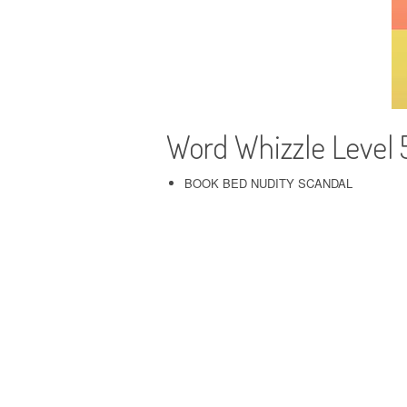
Word Whizzle Level 
BOOK BED NUDITY SCANDAL