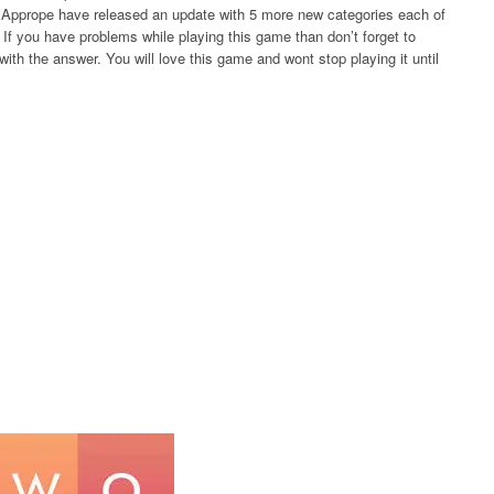
rs Apprope have released an update with 5 more new categories each of
If you have problems while playing this game than don’t forget to
ith the answer. You will love this game and wont stop playing it until