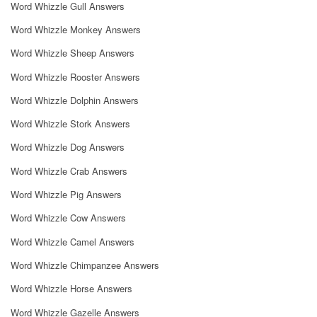
Word Whizzle Gull Answers
Word Whizzle Monkey Answers
Word Whizzle Sheep Answers
Word Whizzle Rooster Answers
Word Whizzle Dolphin Answers
Word Whizzle Stork Answers
Word Whizzle Dog Answers
Word Whizzle Crab Answers
Word Whizzle Pig Answers
Word Whizzle Cow Answers
Word Whizzle Camel Answers
Word Whizzle Chimpanzee Answers
Word Whizzle Horse Answers
Word Whizzle Gazelle Answers