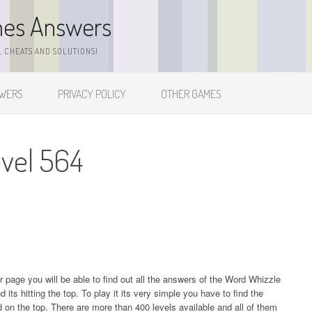
mes Answers
 CHEATS AND SOLUTIONS!
SWERS
PRIVACY POLICY
OTHER GAMES
vel 564
ur page you will be able to find out all the answers of the Word Whizzle
s hitting the top. To play it its very simple you have to find the
on the top. There are more than 400 levels available and all of them