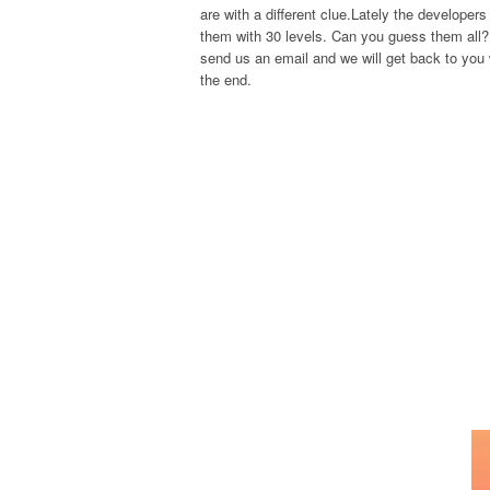
are with a different clue.Lately the develope
them with 30 levels. Can you guess them all? 
send us an email and we will get back to you w
the end.