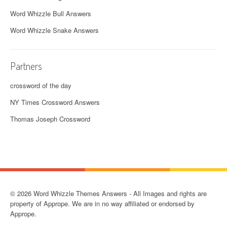
Word Whizzle Bull Answers
Word Whizzle Snake Answers
Partners
crossword of the day
NY Times Crossword Answers
Thomas Joseph Crossword
© 2026 Word Whizzle Themes Answers - All Images and rights are
property of Apprope. We are in no way affiliated or endorsed by
Apprope.