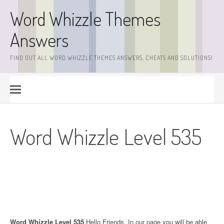
Skip
Word Whizzle Themes
to
content
Answers
FIND OUT ALL WORD WHIZZLE THEMES ANSWERS, CHEATS AND SOLUTIONS!
Word Whizzle Level 535
Word Whizzle Level 535
.Hello Friends. In our page you will be able