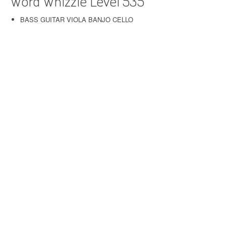
Word Whizzle Level 535
BASS GUITAR VIOLA BANJO CELLO