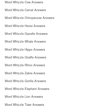
Word Whizzle Cow Answers
Word Whizzle Camel Answers
Word Whizzle Chimpanzee Answers
Word Whizzle Horse Answers
Word Whizzle Gazelle Answers
Word Whizzle Whale Answers
Word Whizzle Hippo Answers
Word Whizzle Giraffe Answers
Word Whizzle Rhino Answers
Word Whizzle Zebra Answers
Word Whizzle Gorilla Answers
Word Whizzle Elephant Answers
Word Whizzle Lion Answers
Word Whizzle Tiger Answers