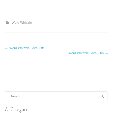
Word Whizzle
P
←
Word Whizzle Level 531
Word Whizzle Level 566
→
o
s
t
n
a
Search
for:
v
All Categories