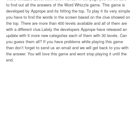
to find out all the answers of the Word Whizzle game. This game is
developed by Apprope and its hitting the top. To play it its very simple
you have to find the words in the screen based on the clue showed on
the top. There are more than 400 levels available and all of them are
with a different clue.Lately the developers Apprope have released an
update with 5 more new categories each of them with 30 levels. Can
you guess them all? If you have problems while playing this game
than don’t forget to send us an email and we will get back to you with
the answer. You will love this game and wont stop playing it until the
end.