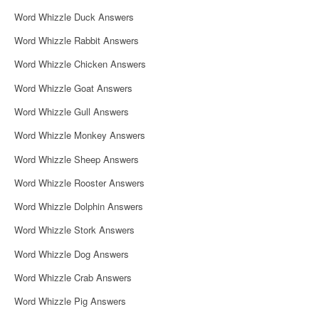
i
Word Whizzle Duck Answers
g
Word Whizzle Rabbit Answers
a
Word Whizzle Chicken Answers
t
Word Whizzle Goat Answers
i
Word Whizzle Gull Answers
o
Word Whizzle Monkey Answers
n
Word Whizzle Sheep Answers
Word Whizzle Rooster Answers
Word Whizzle Dolphin Answers
Word Whizzle Stork Answers
Word Whizzle Dog Answers
Word Whizzle Crab Answers
Word Whizzle Pig Answers