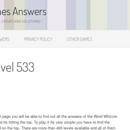
mes Answers
 CHEATS AND SOLUTIONS!
SWERS
PRIVACY POLICY
OTHER GAMES
vel 533
ur page you will be able to find out all the answers of the Word Whizzle
s hitting the top. To play it its very simple you have to find the
on the top. There are more than 400 levels available and all of them