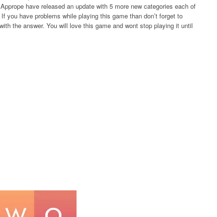
rs Apprope have released an update with 5 more new categories each of
If you have problems while playing this game than don’t forget to
ith the answer. You will love this game and wont stop playing it until