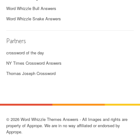
Word Whizzle Bull Answers
Word Whizzle Snake Answers
Partners
crossword of the day
NY Times Crossword Answers
Thomas Joseph Crossword
© 2026 Word Whizzle Themes Answers - All Images and rights are
property of Apprope. We are in no way affiliated or endorsed by
Apprope.