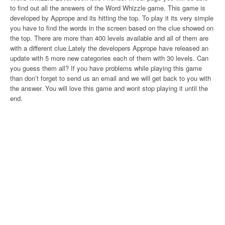
to find out all the answers of the Word Whizzle game. This game is
developed by Apprope and its hitting the top. To play it its very simple
you have to find the words in the screen based on the clue showed on
the top. There are more than 400 levels available and all of them are
with a different clue.Lately the developers Apprope have released an
update with 5 more new categories each of them with 30 levels. Can
you guess them all? If you have problems while playing this game
than don’t forget to send us an email and we will get back to you with
the answer. You will love this game and wont stop playing it until the
end.