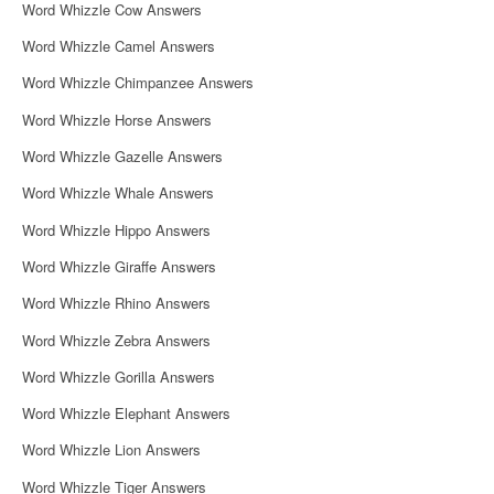
Word Whizzle Cow Answers
Word Whizzle Camel Answers
Word Whizzle Chimpanzee Answers
Word Whizzle Horse Answers
Word Whizzle Gazelle Answers
Word Whizzle Whale Answers
Word Whizzle Hippo Answers
Word Whizzle Giraffe Answers
Word Whizzle Rhino Answers
Word Whizzle Zebra Answers
Word Whizzle Gorilla Answers
Word Whizzle Elephant Answers
Word Whizzle Lion Answers
Word Whizzle Tiger Answers