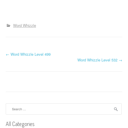
Word Whizzle
P
←
Word Whizzle Level 499
Word Whizzle Level 532
→
o
s
t
n
a
Search
for:
v
All Categories