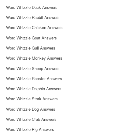
i
Word Whizzle Duck Answers
g
Word Whizzle Rabbit Answers
a
Word Whizzle Chicken Answers
t
Word Whizzle Goat Answers
i
Word Whizzle Gull Answers
o
Word Whizzle Monkey Answers
n
Word Whizzle Sheep Answers
Word Whizzle Rooster Answers
Word Whizzle Dolphin Answers
Word Whizzle Stork Answers
Word Whizzle Dog Answers
Word Whizzle Crab Answers
Word Whizzle Pig Answers