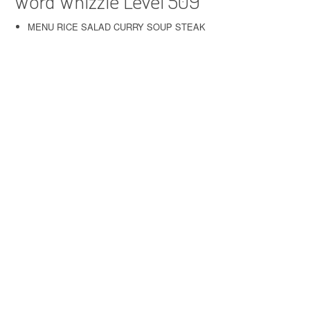
Word Whizzle Level 509
MENU RICE SALAD CURRY SOUP STEAK