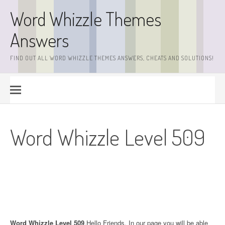
Skip
Word Whizzle Themes
to
content
Answers
FIND OUT ALL WORD WHIZZLE THEMES ANSWERS, CHEATS AND SOLUTIONS!
Word Whizzle Level 509
Word Whizzle Level 509
.Hello Friends. In our page you will be able