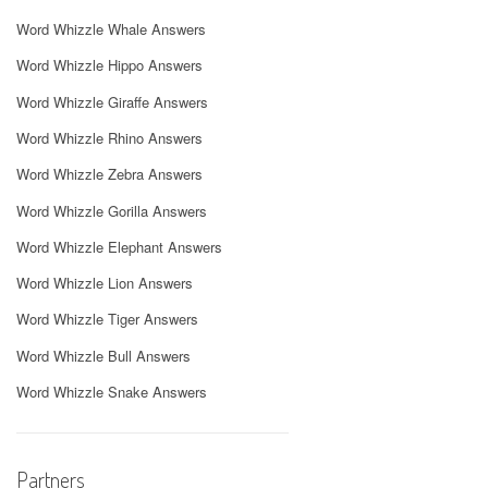
Word Whizzle Whale Answers
Word Whizzle Hippo Answers
Word Whizzle Giraffe Answers
Word Whizzle Rhino Answers
Word Whizzle Zebra Answers
Word Whizzle Gorilla Answers
Word Whizzle Elephant Answers
Word Whizzle Lion Answers
Word Whizzle Tiger Answers
Word Whizzle Bull Answers
Word Whizzle Snake Answers
Partners