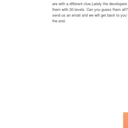
are with a different clue.Lately the develope
them with 30 levels. Can you guess them all? 
send us an email and we will get back to you w
the end.