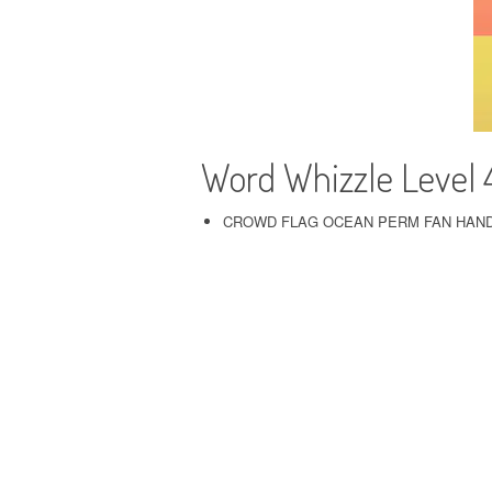
Word Whizzle Level 
CROWD FLAG OCEAN PERM FAN HAN