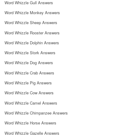
Word Whizzle Gull Answers
Word Whizzle Monkey Answers
Word Whizzle Sheep Answers
Word Whizzle Rooster Answers
Word Whizzle Dolphin Answers
Word Whizzle Stork Answers
Word Whizzle Dog Answers
Word Whizzle Crab Answers
Word Whizzle Pig Answers
Word Whizzle Cow Answers
Word Whizzle Camel Answers
Word Whizzle Chimpanzee Answers
Word Whizzle Horse Answers
Word Whizzle Gazelle Answers