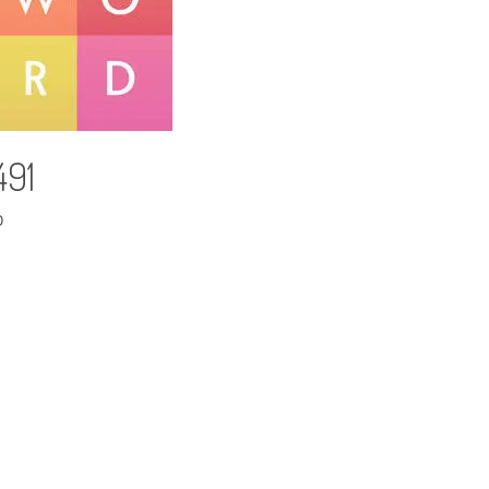
491
D