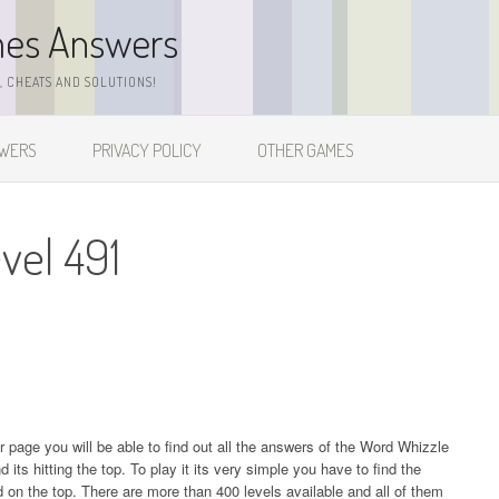
mes Answers
 CHEATS AND SOLUTIONS!
SWERS
PRIVACY POLICY
OTHER GAMES
vel 491
ur page you will be able to find out all the answers of the Word Whizzle
s hitting the top. To play it its very simple you have to find the
on the top. There are more than 400 levels available and all of them