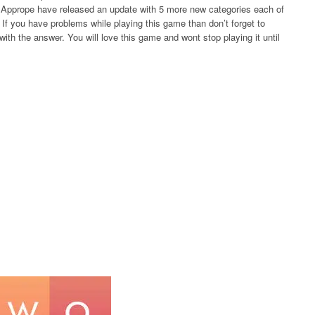
rs Apprope have released an update with 5 more new categories each of
If you have problems while playing this game than don’t forget to
ith the answer. You will love this game and wont stop playing it until