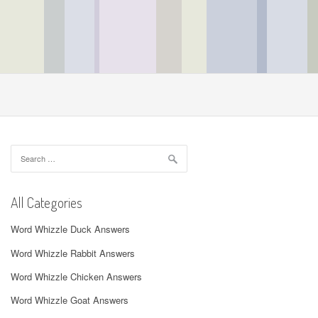
Search
for:
All Categories
Word Whizzle Duck Answers
Word Whizzle Rabbit Answers
Word Whizzle Chicken Answers
Word Whizzle Goat Answers