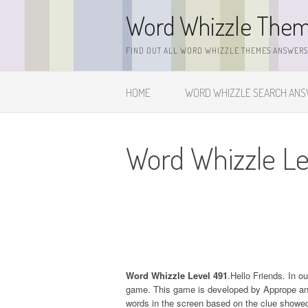
Skip
Word Whizzle The
to
content
FIND OUT ALL WORD WHIZZLE THEMES ANSWERS,
HOME
WORD WHIZZLE SEARCH AN
Word Whizzle Le
Word Whizzle Level 491
.Hello Friends. In o
game. This game is developed by Apprope and it
words in the screen based on the clue showed 