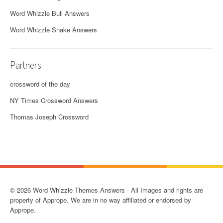
Word Whizzle Bull Answers
Word Whizzle Snake Answers
Partners
crossword of the day
NY Times Crossword Answers
Thomas Joseph Crossword
© 2026 Word Whizzle Themes Answers - All Images and rights are
property of Apprope. We are in no way affiliated or endorsed by
Apprope.