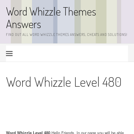
Skip
Word Whizzle Themes
to
content
Answers
FIND OUT ALL WORD WHIZZLE THEMES ANSWERS, CHEATS AND SOLUTIONS!
Word Whizzle Level 480
Word Whizzle Level 480
.Hello Friends. In our page you will be able