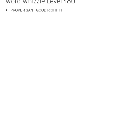
Word Whizzle Level 480
PROPER SANT GOOD RIGHT FIT