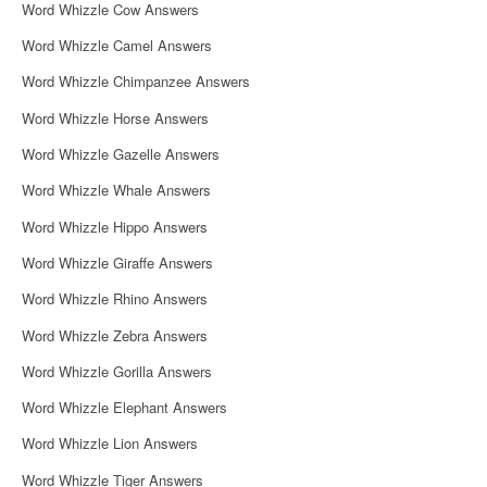
Word Whizzle Cow Answers
Word Whizzle Camel Answers
Word Whizzle Chimpanzee Answers
Word Whizzle Horse Answers
Word Whizzle Gazelle Answers
Word Whizzle Whale Answers
Word Whizzle Hippo Answers
Word Whizzle Giraffe Answers
Word Whizzle Rhino Answers
Word Whizzle Zebra Answers
Word Whizzle Gorilla Answers
Word Whizzle Elephant Answers
Word Whizzle Lion Answers
Word Whizzle Tiger Answers