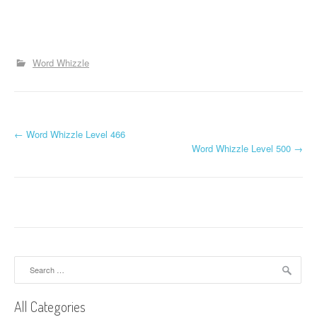
Word Whizzle
P
←
Word Whizzle Level 466
Word Whizzle Level 500
→
o
s
t
n
a
Search
for:
v
All Categories