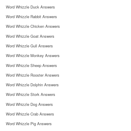
i
Word Whizzle Duck Answers
g
Word Whizzle Rabbit Answers
a
Word Whizzle Chicken Answers
t
Word Whizzle Goat Answers
i
Word Whizzle Gull Answers
o
Word Whizzle Monkey Answers
n
Word Whizzle Sheep Answers
Word Whizzle Rooster Answers
Word Whizzle Dolphin Answers
Word Whizzle Stork Answers
Word Whizzle Dog Answers
Word Whizzle Crab Answers
Word Whizzle Pig Answers