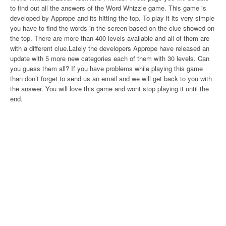
to find out all the answers of the Word Whizzle game. This game is
developed by Apprope and its hitting the top. To play it its very simple
you have to find the words in the screen based on the clue showed on
the top. There are more than 400 levels available and all of them are
with a different clue.Lately the developers Apprope have released an
update with 5 more new categories each of them with 30 levels. Can
you guess them all? If you have problems while playing this game
than don’t forget to send us an email and we will get back to you with
the answer. You will love this game and wont stop playing it until the
end.