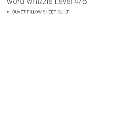
Word Whizzle Level 476
DUVET PILLOW SHEET QUILT