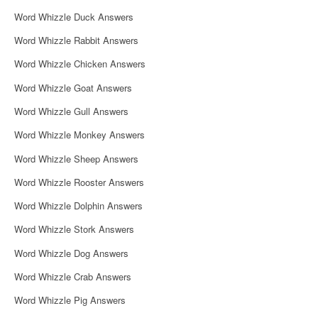
i
Word Whizzle Duck Answers
g
Word Whizzle Rabbit Answers
a
Word Whizzle Chicken Answers
t
Word Whizzle Goat Answers
i
Word Whizzle Gull Answers
o
Word Whizzle Monkey Answers
n
Word Whizzle Sheep Answers
Word Whizzle Rooster Answers
Word Whizzle Dolphin Answers
Word Whizzle Stork Answers
Word Whizzle Dog Answers
Word Whizzle Crab Answers
Word Whizzle Pig Answers