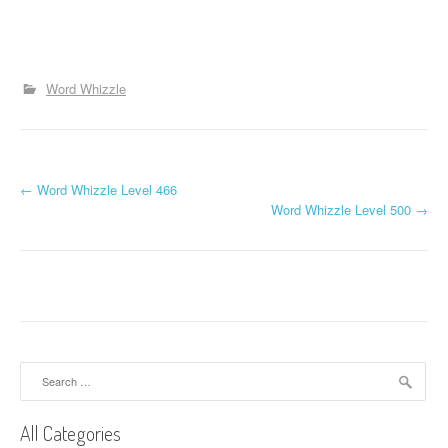
Word Whizzle
P
←
Word Whizzle Level 466
Word Whizzle Level 500
→
o
s
t
n
a
Search
for:
v
All Categories