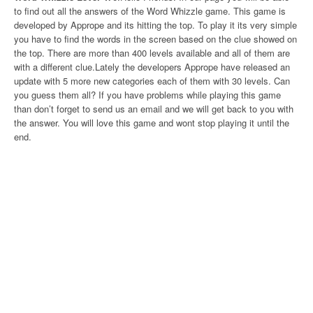
to find out all the answers of the Word Whizzle game. This game is
developed by Apprope and its hitting the top. To play it its very simple
you have to find the words in the screen based on the clue showed on
the top. There are more than 400 levels available and all of them are
with a different clue.Lately the developers Apprope have released an
update with 5 more new categories each of them with 30 levels. Can
you guess them all? If you have problems while playing this game
than don’t forget to send us an email and we will get back to you with
the answer. You will love this game and wont stop playing it until the
end.