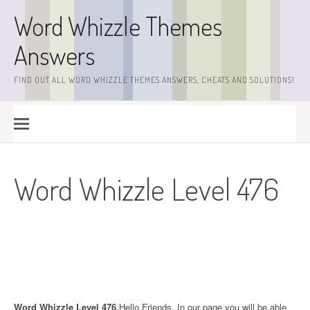
Skip
Word Whizzle Themes
to
content
Answers
FIND OUT ALL WORD WHIZZLE THEMES ANSWERS, CHEATS AND SOLUTIONS!
Word Whizzle Level 476
Word Whizzle Level 476
.Hello Friends. In our page you will be able