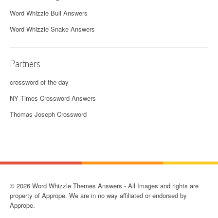
Word Whizzle Bull Answers
Word Whizzle Snake Answers
Partners
crossword of the day
NY Times Crossword Answers
Thomas Joseph Crossword
© 2026 Word Whizzle Themes Answers - All Images and rights are
property of Apprope. We are in no way affiliated or endorsed by
Apprope.