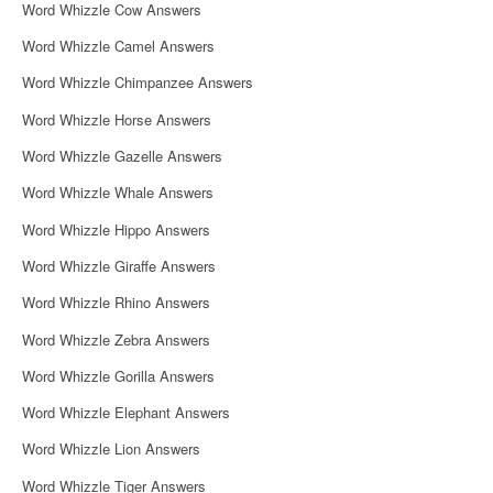
Word Whizzle Cow Answers
Word Whizzle Camel Answers
Word Whizzle Chimpanzee Answers
Word Whizzle Horse Answers
Word Whizzle Gazelle Answers
Word Whizzle Whale Answers
Word Whizzle Hippo Answers
Word Whizzle Giraffe Answers
Word Whizzle Rhino Answers
Word Whizzle Zebra Answers
Word Whizzle Gorilla Answers
Word Whizzle Elephant Answers
Word Whizzle Lion Answers
Word Whizzle Tiger Answers