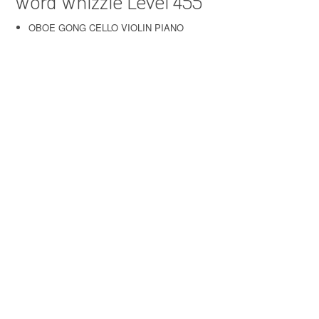
Word Whizzle Level 455
OBOE GONG CELLO VIOLIN PIANO