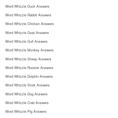
i
Word Whizzle Duck Answers
g
Word Whizzle Rabbit Answers
a
Word Whizzle Chicken Answers
t
Word Whizzle Goat Answers
i
Word Whizzle Gull Answers
o
Word Whizzle Monkey Answers
n
Word Whizzle Sheep Answers
Word Whizzle Rooster Answers
Word Whizzle Dolphin Answers
Word Whizzle Stork Answers
Word Whizzle Dog Answers
Word Whizzle Crab Answers
Word Whizzle Pig Answers