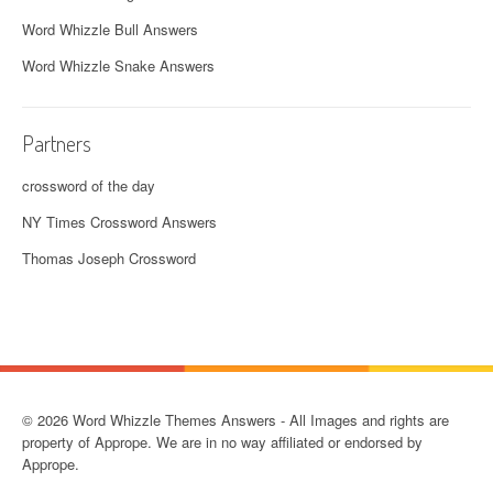
Word Whizzle Bull Answers
Word Whizzle Snake Answers
Partners
crossword of the day
NY Times Crossword Answers
Thomas Joseph Crossword
© 2026 Word Whizzle Themes Answers - All Images and rights are
property of Apprope. We are in no way affiliated or endorsed by
Apprope.