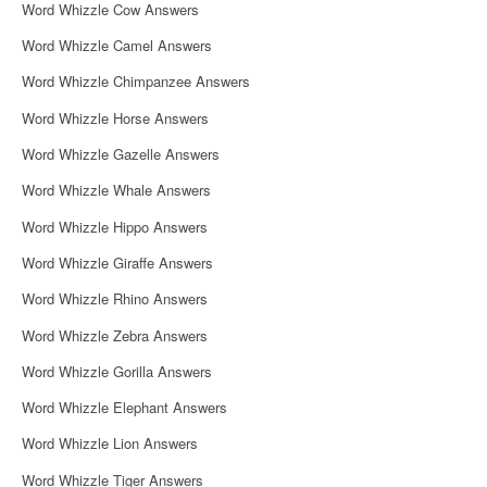
Word Whizzle Cow Answers
Word Whizzle Camel Answers
Word Whizzle Chimpanzee Answers
Word Whizzle Horse Answers
Word Whizzle Gazelle Answers
Word Whizzle Whale Answers
Word Whizzle Hippo Answers
Word Whizzle Giraffe Answers
Word Whizzle Rhino Answers
Word Whizzle Zebra Answers
Word Whizzle Gorilla Answers
Word Whizzle Elephant Answers
Word Whizzle Lion Answers
Word Whizzle Tiger Answers