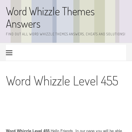
Skip
Word Whizzle Themes
to
content
Answers
FIND OUT ALL WORD WHIZZLE THEMES ANSWERS, CHEATS AND SOLUTIONS!
Word Whizzle Level 455
Word Whizzle Level 455
.Hello Friends. In our page you will be able