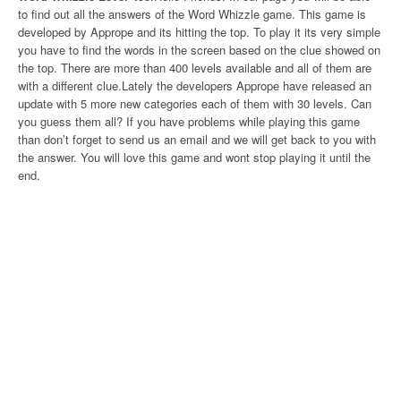
to find out all the answers of the Word Whizzle game. This game is
developed by Apprope and its hitting the top. To play it its very simple
you have to find the words in the screen based on the clue showed on
the top. There are more than 400 levels available and all of them are
with a different clue.Lately the developers Apprope have released an
update with 5 more new categories each of them with 30 levels. Can
you guess them all? If you have problems while playing this game
than don’t forget to send us an email and we will get back to you with
the answer. You will love this game and wont stop playing it until the
end.