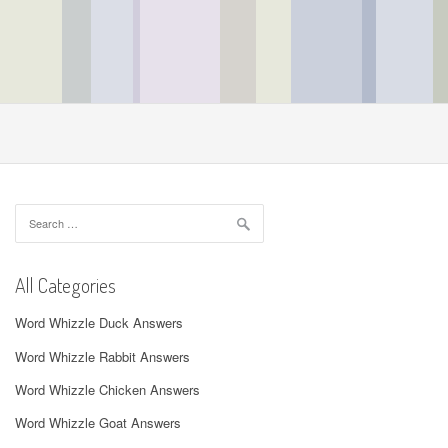
Search
for:
All Categories
Word Whizzle Duck Answers
Word Whizzle Rabbit Answers
Word Whizzle Chicken Answers
Word Whizzle Goat Answers