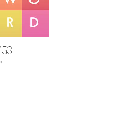
453
R