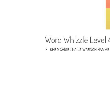
Word Whizzle Level 
SHED CHISEL NAILS WRENCH HAMME