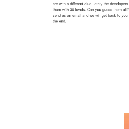
are with a different clue.Lately the develope
them with 30 levels. Can you guess them all? 
send us an email and we will get back to you w
the end.