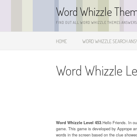
Skip
Word Whizzle The
to
content
FIND OUT ALL WORD WHIZZLE THEMES ANSWERS,
HOME
WORD WHIZZLE SEARCH AN
Word Whizzle Le
Word Whizzle Level 453
.Hello Friends. In o
game. This game is developed by Apprope and it
words in the screen based on the clue showed 