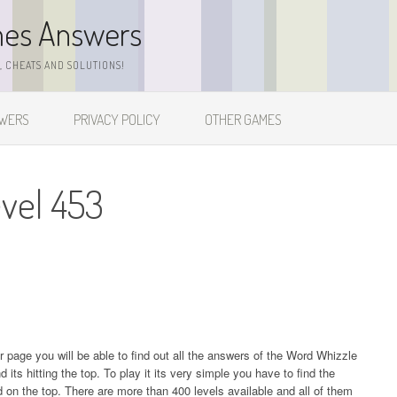
mes Answers
 CHEATS AND SOLUTIONS!
SWERS
PRIVACY POLICY
OTHER GAMES
vel 453
ur page you will be able to find out all the answers of the Word Whizzle
s hitting the top. To play it its very simple you have to find the
on the top. There are more than 400 levels available and all of them