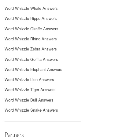
Word Whizzle Whale Answers
Word Whizzle Hippo Answers
Word Whizzle Giraffe Answers
Word Whizzle Rhino Answers
Word Whizzle Zebra Answers
Word Whizzle Gorilla Answers
Word Whizzle Elephant Answers
Word Whizzle Lion Answers
Word Whizzle Tiger Answers
Word Whizzle Bull Answers
Word Whizzle Snake Answers
Partners