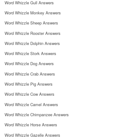
Word Whizzle Gull Answers
Word Whizzle Monkey Answers
Word Whizzle Sheep Answers
Word Whizzle Rooster Answers
Word Whizzle Dolphin Answers
Word Whizzle Stork Answers
Word Whizzle Dog Answers
Word Whizzle Crab Answers
Word Whizzle Pig Answers
Word Whizzle Cow Answers
Word Whizzle Camel Answers
Word Whizzle Chimpanzee Answers
Word Whizzle Horse Answers
Word Whizzle Gazelle Answers