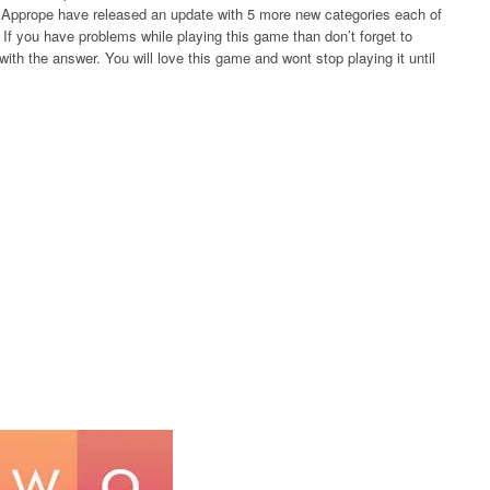
rs Apprope have released an update with 5 more new categories each of
If you have problems while playing this game than don’t forget to
ith the answer. You will love this game and wont stop playing it until