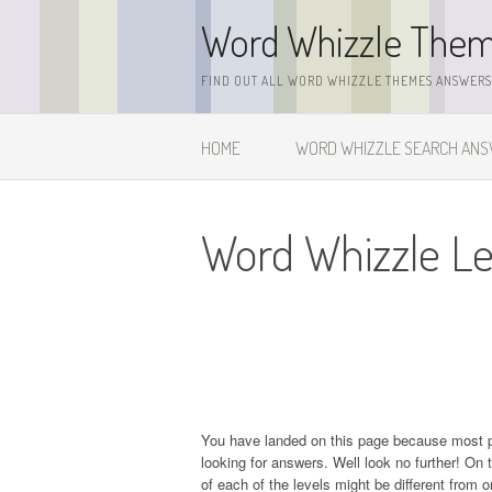
Skip
Word Whizzle The
to
content
FIND OUT ALL WORD WHIZZLE THEMES ANSWERS,
HOME
WORD WHIZZLE SEARCH AN
Word Whizzle Le
You have landed on this page because most 
looking for answers. Well look no further! On t
of each of the levels might be different from 