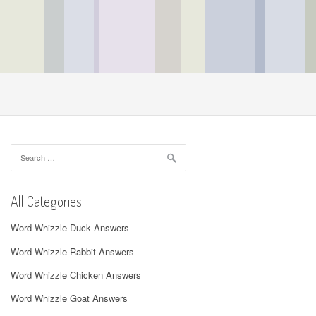
Search
for:
All Categories
Word Whizzle Duck Answers
Word Whizzle Rabbit Answers
Word Whizzle Chicken Answers
Word Whizzle Goat Answers