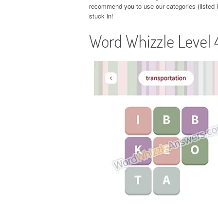
recommend you to use our categories (listed in
stuck in!
Word Whizzle Level 