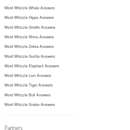
Word Whizzle Whale Answers
Word Whizzle Hippo Answers
Word Whizzle Giraffe Answers
Word Whizzle Rhino Answers
Word Whizzle Zebra Answers
Word Whizzle Gorilla Answers
Word Whizzle Elephant Answers
Word Whizzle Lion Answers
Word Whizzle Tiger Answers
Word Whizzle Bull Answers
Word Whizzle Snake Answers
Partners