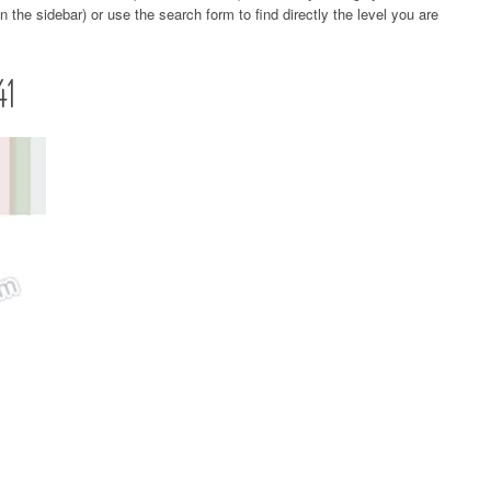
 the sidebar) or use the search form to find directly the level you are
41