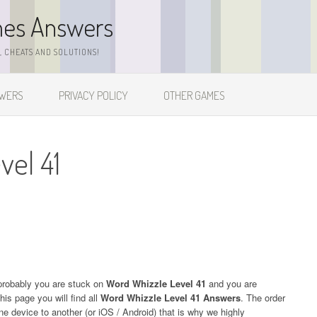
mes Answers
 CHEATS AND SOLUTIONS!
SWERS
PRIVACY POLICY
OTHER GAMES
vel 41
probably you are stuck on
Word Whizzle Level 41
and you are
his page you will find all
Word Whizzle Level 41 Answers
. The order
one device to another (or iOS / Android) that is why we highly