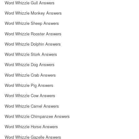
Word Whizzle Gull Answers
Word Whizzle Monkey Answers
Word Whizzle Sheep Answers
Word Whizzle Rooster Answers
Word Whizzle Dolphin Answers
Word Whizzle Stork Answers
Word Whizzle Dog Answers
Word Whizzle Crab Answers
Word Whizzle Pig Answers
Word Whizzle Cow Answers
Word Whizzle Camel Answers
Word Whizzle Chimpanzee Answers
Word Whizzle Horse Answers
Word Whizzle Gazelle Answers