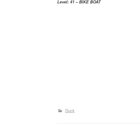
Level: 41 – BIKE BOAT
Duck