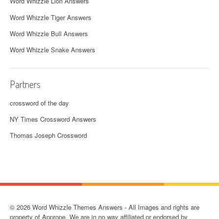
Word Whizzle Lion Answers
Word Whizzle Tiger Answers
Word Whizzle Bull Answers
Word Whizzle Snake Answers
Partners
crossword of the day
NY Times Crossword Answers
Thomas Joseph Crossword
© 2026 Word Whizzle Themes Answers - All Images and rights are
property of Apprope. We are in no way affiliated or endorsed by