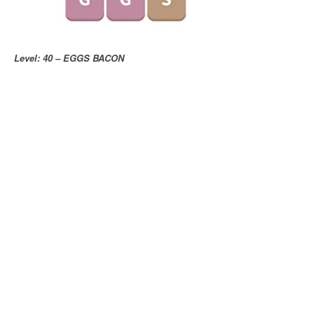
Level: 40 – EGGS BACON