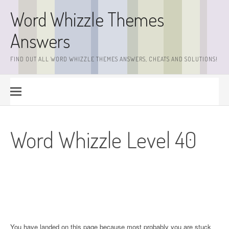
Skip
Word Whizzle Themes
to
content
Answers
FIND OUT ALL WORD WHIZZLE THEMES ANSWERS, CHEATS AND SOLUTIONS!
Word Whizzle Level 40
You have landed on this page because most probably you are stuck