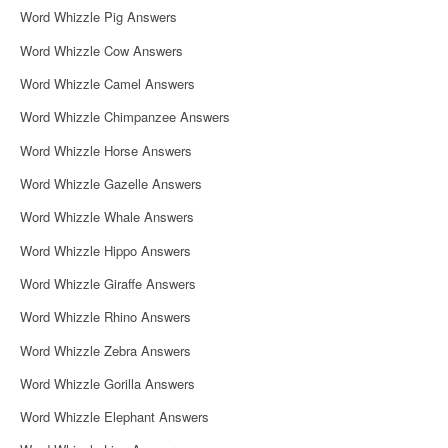
Word Whizzle Pig Answers
Word Whizzle Cow Answers
Word Whizzle Camel Answers
Word Whizzle Chimpanzee Answers
Word Whizzle Horse Answers
Word Whizzle Gazelle Answers
Word Whizzle Whale Answers
Word Whizzle Hippo Answers
Word Whizzle Giraffe Answers
Word Whizzle Rhino Answers
Word Whizzle Zebra Answers
Word Whizzle Gorilla Answers
Word Whizzle Elephant Answers