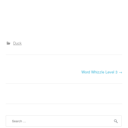
Duck
P
Word Whizzle Level 3
→
o
s
t
n
Search
a
for: