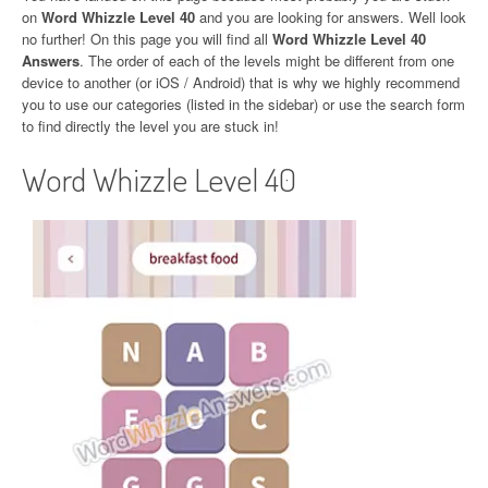
on
Word Whizzle Level 40
and you are looking for answers. Well look
no further! On this page you will find all
Word Whizzle Level 40
Answers
. The order of each of the levels might be different from one
device to another (or iOS / Android) that is why we highly recommend
you to use our categories (listed in the sidebar) or use the search form
to find directly the level you are stuck in!
Word Whizzle Level 40