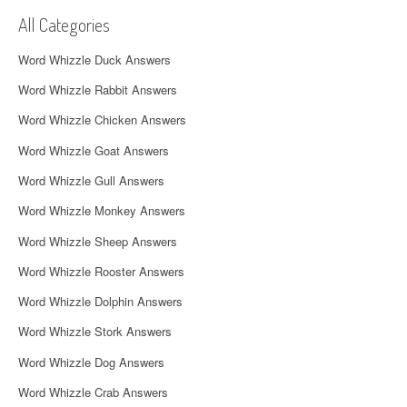
v
All Categories
i
Word Whizzle Duck Answers
g
Word Whizzle Rabbit Answers
a
Word Whizzle Chicken Answers
t
Word Whizzle Goat Answers
i
Word Whizzle Gull Answers
Word Whizzle Monkey Answers
o
Word Whizzle Sheep Answers
n
Word Whizzle Rooster Answers
Word Whizzle Dolphin Answers
Word Whizzle Stork Answers
Word Whizzle Dog Answers
Word Whizzle Crab Answers