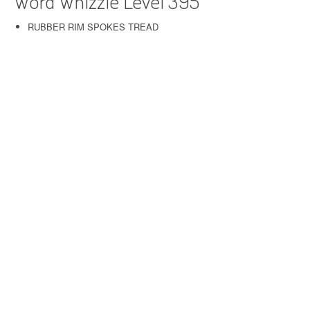
Word Whizzle Level 395
RUBBER RIM SPOKES TREAD