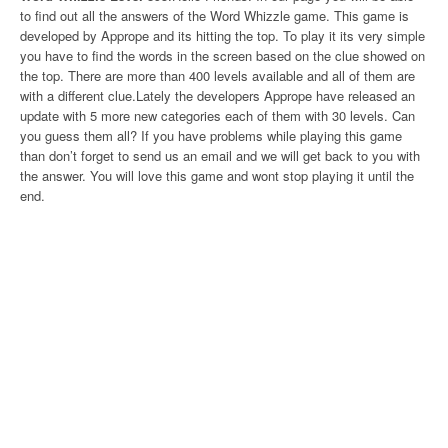
to find out all the answers of the Word Whizzle game. This game is
developed by Apprope and its hitting the top. To play it its very simple
you have to find the words in the screen based on the clue showed on
the top. There are more than 400 levels available and all of them are
with a different clue.Lately the developers Apprope have released an
update with 5 more new categories each of them with 30 levels. Can
you guess them all? If you have problems while playing this game
than don’t forget to send us an email and we will get back to you with
the answer. You will love this game and wont stop playing it until the
end.