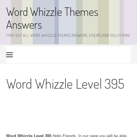
Skip
Word Whizzle Themes
to
content
Answers
FIND OUT ALL WORD WHIZZLE THEMES ANSWERS, CHEATS AND SOLUTIONS!
Word Whizzle Level 395
Word Whizzle Level 395
.Hello Friends. In our page you will be able