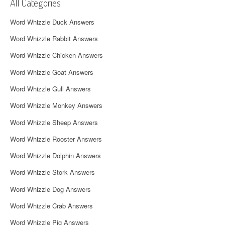
i
All Categories
g
Word Whizzle Duck Answers
a
Word Whizzle Rabbit Answers
t
Word Whizzle Chicken Answers
i
Word Whizzle Goat Answers
o
Word Whizzle Gull Answers
n
Word Whizzle Monkey Answers
Word Whizzle Sheep Answers
Word Whizzle Rooster Answers
Word Whizzle Dolphin Answers
Word Whizzle Stork Answers
Word Whizzle Dog Answers
Word Whizzle Crab Answers
Word Whizzle Pig Answers