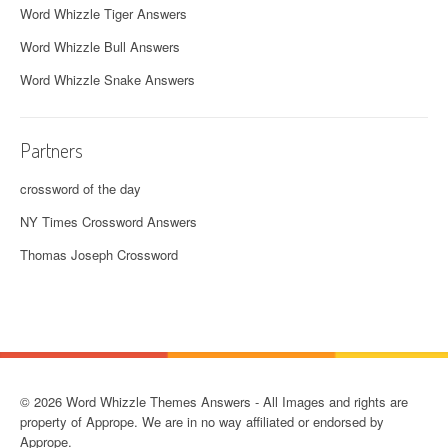
Word Whizzle Tiger Answers
Word Whizzle Bull Answers
Word Whizzle Snake Answers
Partners
crossword of the day
NY Times Crossword Answers
Thomas Joseph Crossword
© 2026 Word Whizzle Themes Answers - All Images and rights are
property of Apprope. We are in no way affiliated or endorsed by
Apprope.