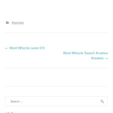
Apprope
P
←
Word Whizzle Level 373
Word Whizzle Search Amateur
o
Answers
→
s
t
n
a
Search
v
for: