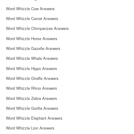
Word Whizzle Cow Answers
Word Whizzle Camel Answers
Word Whizzle Chimpanzee Answers
Word Whizzle Horse Answers
Word Whizzle Gazelle Answers
Word Whizzle Whale Answers
Word Whizzle Hippo Answers
Word Whizzle Giraffe Answers
Word Whizzle Rhino Answers
Word Whizzle Zebra Answers
Word Whizzle Gorilla Answers
Word Whizzle Elephant Answers
Word Whizzle Lion Answers