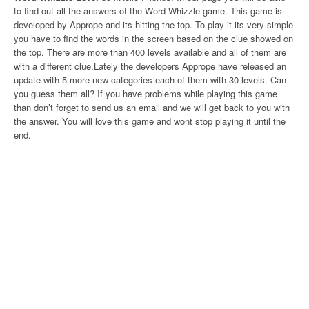
to find out all the answers of the Word Whizzle game. This game is
developed by Apprope and its hitting the top. To play it its very simple
you have to find the words in the screen based on the clue showed on
the top. There are more than 400 levels available and all of them are
with a different clue.Lately the developers Apprope have released an
update with 5 more new categories each of them with 30 levels. Can
you guess them all? If you have problems while playing this game
than don’t forget to send us an email and we will get back to you with
the answer. You will love this game and wont stop playing it until the
end.