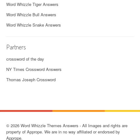
Word Whizzle Tiger Answers
Word Whizzle Bull Answers
Word Whizzle Snake Answers
Partners
crossword of the day
NY Times Crossword Answers
Thomas Joseph Crossword
© 2026 Word Whizzle Themes Answers - All Images and rights are
property of Apprope. We are in no way affiliated or endorsed by
Apprope.