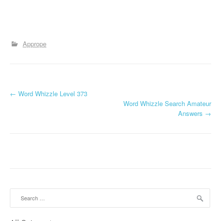
Apprope
P
←
Word Whizzle Level 373
Word Whizzle Search Amateur
o
Answers
→
s
t
n
a
Search
v
for: