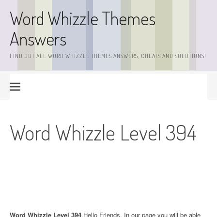
Skip
Word Whizzle Themes
to
content
Answers
FIND OUT ALL WORD WHIZZLE THEMES ANSWERS, CHEATS AND SOLUTIONS!
Word Whizzle Level 394
Word Whizzle Level 394
.Hello Friends. In our page you will be able