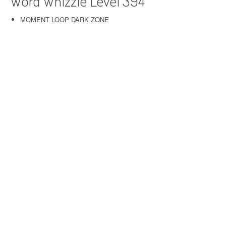
Word Whizzle Level 394
MOMENT LOOP DARK ZONE