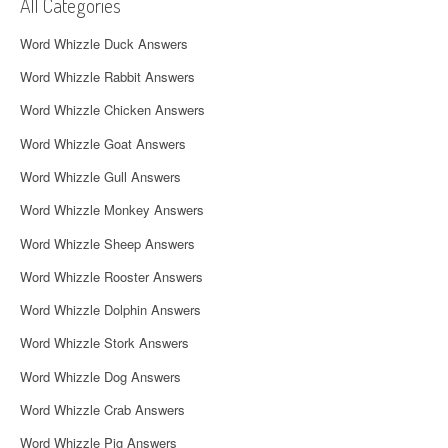
i
All Categories
g
Word Whizzle Duck Answers
a
Word Whizzle Rabbit Answers
t
Word Whizzle Chicken Answers
i
Word Whizzle Goat Answers
o
Word Whizzle Gull Answers
n
Word Whizzle Monkey Answers
Word Whizzle Sheep Answers
Word Whizzle Rooster Answers
Word Whizzle Dolphin Answers
Word Whizzle Stork Answers
Word Whizzle Dog Answers
Word Whizzle Crab Answers
Word Whizzle Pig Answers