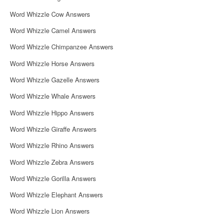
Word Whizzle Cow Answers
Word Whizzle Camel Answers
Word Whizzle Chimpanzee Answers
Word Whizzle Horse Answers
Word Whizzle Gazelle Answers
Word Whizzle Whale Answers
Word Whizzle Hippo Answers
Word Whizzle Giraffe Answers
Word Whizzle Rhino Answers
Word Whizzle Zebra Answers
Word Whizzle Gorilla Answers
Word Whizzle Elephant Answers
Word Whizzle Lion Answers