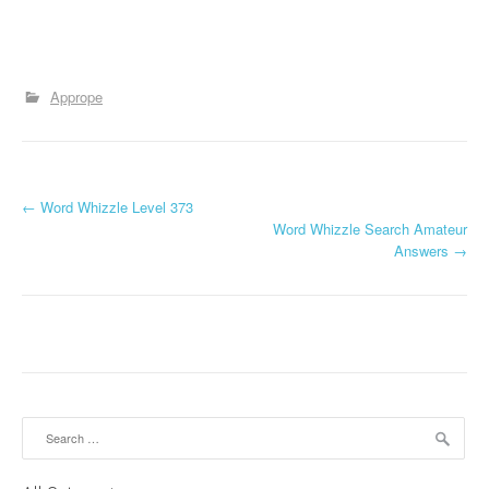
Apprope
P
←
Word Whizzle Level 373
Word Whizzle Search Amateur
o
Answers
→
s
t
n
a
Search
v
for: