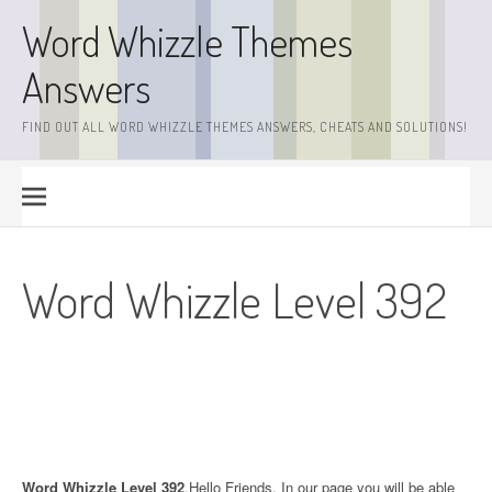
Skip
Word Whizzle Themes
to
content
Answers
FIND OUT ALL WORD WHIZZLE THEMES ANSWERS, CHEATS AND SOLUTIONS!
Word Whizzle Level 392
Word Whizzle Level 392
.Hello Friends. In our page you will be able