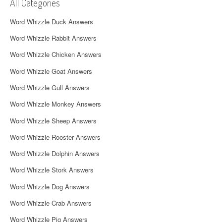
i
All Categories
g
Word Whizzle Duck Answers
a
Word Whizzle Rabbit Answers
t
Word Whizzle Chicken Answers
i
Word Whizzle Goat Answers
o
Word Whizzle Gull Answers
n
Word Whizzle Monkey Answers
Word Whizzle Sheep Answers
Word Whizzle Rooster Answers
Word Whizzle Dolphin Answers
Word Whizzle Stork Answers
Word Whizzle Dog Answers
Word Whizzle Crab Answers
Word Whizzle Pig Answers