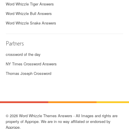
Word Whizzle Tiger Answers
Word Whizzle Bull Answers
Word Whizzle Snake Answers
Partners
crossword of the day
NY Times Crossword Answers
Thomas Joseph Crossword
© 2026 Word Whizzle Themes Answers - All Images and rights are
property of Apprope. We are in no way affiliated or endorsed by
Apprope.