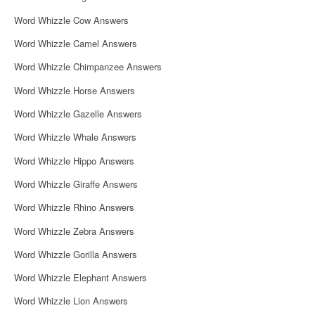
Word Whizzle Cow Answers
Word Whizzle Camel Answers
Word Whizzle Chimpanzee Answers
Word Whizzle Horse Answers
Word Whizzle Gazelle Answers
Word Whizzle Whale Answers
Word Whizzle Hippo Answers
Word Whizzle Giraffe Answers
Word Whizzle Rhino Answers
Word Whizzle Zebra Answers
Word Whizzle Gorilla Answers
Word Whizzle Elephant Answers
Word Whizzle Lion Answers