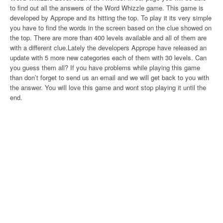
to find out all the answers of the Word Whizzle game. This game is
developed by Apprope and its hitting the top. To play it its very simple
you have to find the words in the screen based on the clue showed on
the top. There are more than 400 levels available and all of them are
with a different clue.Lately the developers Apprope have released an
update with 5 more new categories each of them with 30 levels. Can
you guess them all? If you have problems while playing this game
than don’t forget to send us an email and we will get back to you with
the answer. You will love this game and wont stop playing it until the
end.