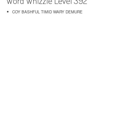
Word Whizzle Level 392
COY BASHFUL TIMID WARY DEMURE