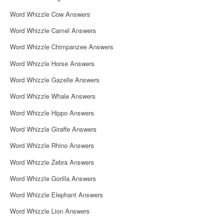
Word Whizzle Cow Answers
Word Whizzle Camel Answers
Word Whizzle Chimpanzee Answers
Word Whizzle Horse Answers
Word Whizzle Gazelle Answers
Word Whizzle Whale Answers
Word Whizzle Hippo Answers
Word Whizzle Giraffe Answers
Word Whizzle Rhino Answers
Word Whizzle Zebra Answers
Word Whizzle Gorilla Answers
Word Whizzle Elephant Answers
Word Whizzle Lion Answers