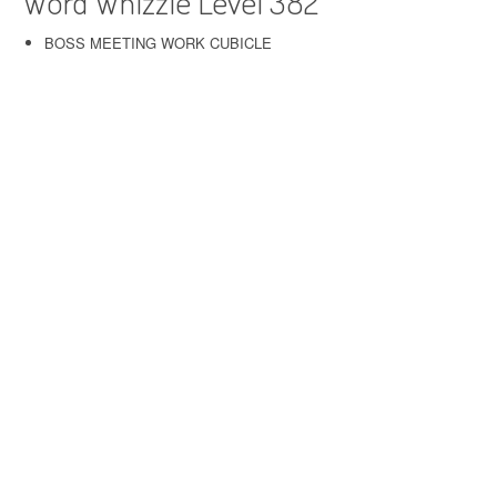
Word Whizzle Level 382
BOSS MEETING WORK CUBICLE