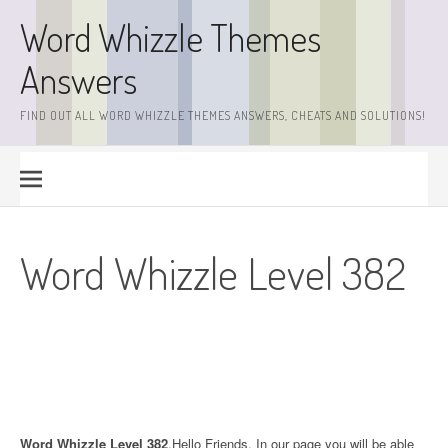
Skip
Word Whizzle Themes
to
content
Answers
FIND OUT ALL WORD WHIZZLE THEMES ANSWERS, CHEATS AND SOLUTIONS!
Word Whizzle Level 382
Word Whizzle Level 382
.Hello Friends. In our page you will be able