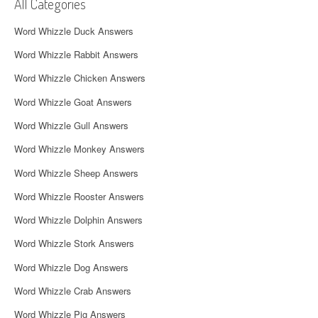
i
All Categories
g
Word Whizzle Duck Answers
a
Word Whizzle Rabbit Answers
t
Word Whizzle Chicken Answers
i
Word Whizzle Goat Answers
o
Word Whizzle Gull Answers
n
Word Whizzle Monkey Answers
Word Whizzle Sheep Answers
Word Whizzle Rooster Answers
Word Whizzle Dolphin Answers
Word Whizzle Stork Answers
Word Whizzle Dog Answers
Word Whizzle Crab Answers
Word Whizzle Pig Answers