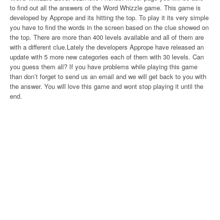
to find out all the answers of the Word Whizzle game. This game is
developed by Apprope and its hitting the top. To play it its very simple
you have to find the words in the screen based on the clue showed on
the top. There are more than 400 levels available and all of them are
with a different clue.Lately the developers Apprope have released an
update with 5 more new categories each of them with 30 levels. Can
you guess them all? If you have problems while playing this game
than don’t forget to send us an email and we will get back to you with
the answer. You will love this game and wont stop playing it until the
end.