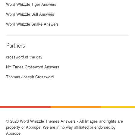
Word Whizzle Tiger Answers
Word Whizzle Bull Answers
Word Whizzle Snake Answers
Partners
crossword of the day
NY Times Crossword Answers
Thomas Joseph Crossword
© 2026 Word Whizzle Themes Answers - All Images and rights are
property of Apprope. We are in no way affiliated or endorsed by
Apprope.