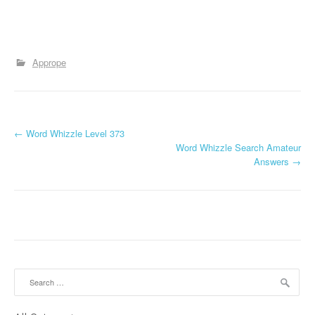
Apprope
P
←
Word Whizzle Level 373
Word Whizzle Search Amateur
o
Answers
→
s
t
n
a
Search
v
for: