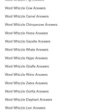
Word Whizzle Cow Answers
Word Whizzle Camel Answers
Word Whizzle Chimpanzee Answers
Word Whizzle Horse Answers
Word Whizzle Gazelle Answers
Word Whizzle Whale Answers
Word Whizzle Hippo Answers
Word Whizzle Giraffe Answers
Word Whizzle Rhino Answers
Word Whizzle Zebra Answers
Word Whizzle Gorilla Answers
Word Whizzle Elephant Answers
Word Whizzle Lion Answers