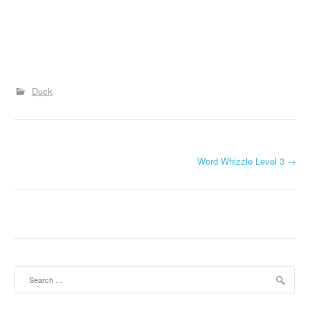
Duck
P
Word Whizzle Level 3
→
o
s
t
n
Search
a
for: