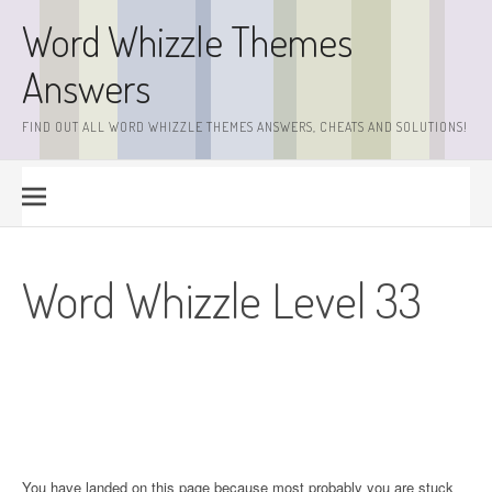
Skip
Word Whizzle Themes
to
content
Answers
FIND OUT ALL WORD WHIZZLE THEMES ANSWERS, CHEATS AND SOLUTIONS!
Word Whizzle Level 33
You have landed on this page because most probably you are stuck