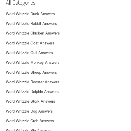
v
All Categories
i
Word Whizzle Duck Answers
g
Word Whizzle Rabbit Answers
a
Word Whizzle Chicken Answers
t
Word Whizzle Goat Answers
i
Word Whizzle Gull Answers
Word Whizzle Monkey Answers
o
Word Whizzle Sheep Answers
n
Word Whizzle Rooster Answers
Word Whizzle Dolphin Answers
Word Whizzle Stork Answers
Word Whizzle Dog Answers
Word Whizzle Crab Answers
Word Whizzle Pig Answers