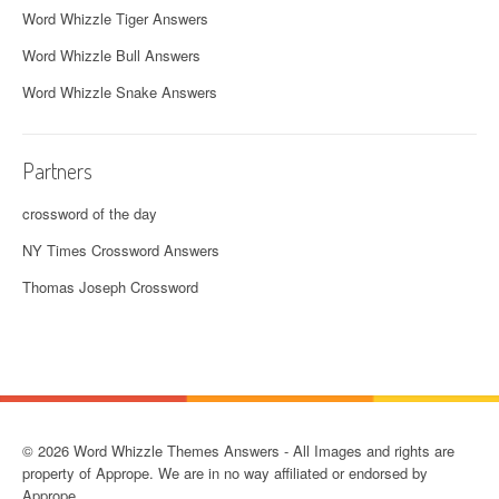
Word Whizzle Tiger Answers
Word Whizzle Bull Answers
Word Whizzle Snake Answers
Partners
crossword of the day
NY Times Crossword Answers
Thomas Joseph Crossword
© 2026 Word Whizzle Themes Answers - All Images and rights are
property of Apprope. We are in no way affiliated or endorsed by
Apprope.