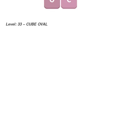
Level: 33 – CUBE OVAL