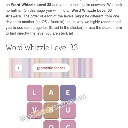
on
Word Whizzle Level 33
and you are looking for answers. Well look
no further! On this page you will find all
Word Whizzle Level 33
Answers
. The order of each of the levels might be different from one
device to another (or iOS / Android) that is why we highly recommend
you to use our categories (listed in the sidebar) or use the search form
to find directly the level you are stuck in!
Word Whizzle Level 33