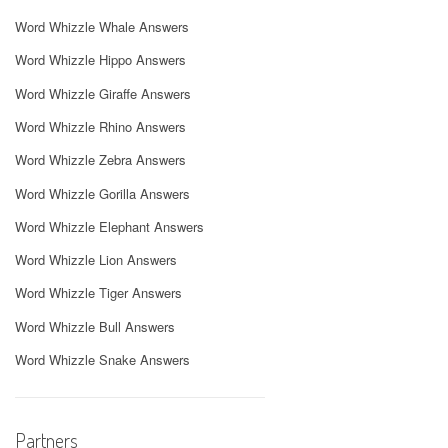
Word Whizzle Whale Answers
Word Whizzle Hippo Answers
Word Whizzle Giraffe Answers
Word Whizzle Rhino Answers
Word Whizzle Zebra Answers
Word Whizzle Gorilla Answers
Word Whizzle Elephant Answers
Word Whizzle Lion Answers
Word Whizzle Tiger Answers
Word Whizzle Bull Answers
Word Whizzle Snake Answers
Partners