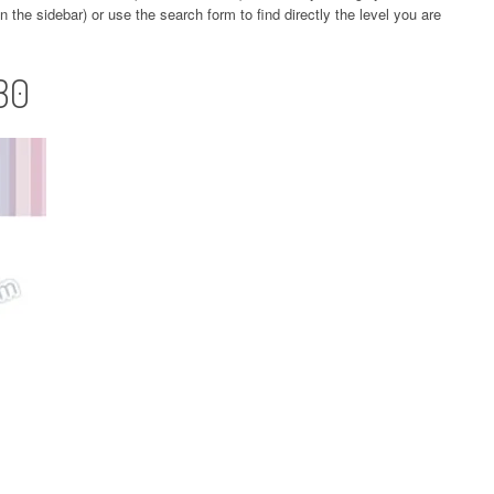
 the sidebar) or use the search form to find directly the level you are
30