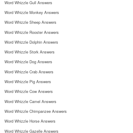
Word Whizzle Gull Answers
Word Whizzle Monkey Answers
Word Whizzle Sheep Answers
Word Whizzle Rooster Answers
Word Whizzle Dolphin Answers
Word Whizzle Stork Answers
Word Whizzle Dog Answers
Word Whizzle Crab Answers
Word Whizzle Pig Answers
Word Whizzle Cow Answers
Word Whizzle Camel Answers
Word Whizzle Chimpanzee Answers
Word Whizzle Horse Answers
Word Whizzle Gazelle Answers