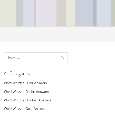
Search
for:
All Categories
Word Whizzle Duck Answers
Word Whizzle Rabbit Answers
Word Whizzle Chicken Answers
Word Whizzle Goat Answers