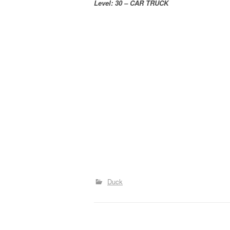
Level: 30 – CAR TRUCK
Duck