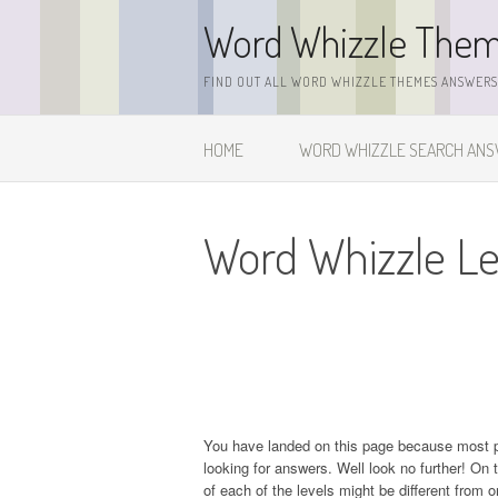
Skip
Word Whizzle The
to
content
FIND OUT ALL WORD WHIZZLE THEMES ANSWERS,
HOME
WORD WHIZZLE SEARCH AN
Word Whizzle Le
You have landed on this page because most 
looking for answers. Well look no further! On t
of each of the levels might be different from 