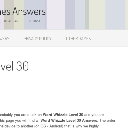
mes Answers
 CHEATS AND SOLUTIONS!
SWERS
PRIVACY POLICY
OTHER GAMES
vel 30
probably you are stuck on
Word Whizzle Level 30
and you are
his page you will find all
Word Whizzle Level 30 Answers
. The order
one device to another (or iOS / Android) that is why we highly