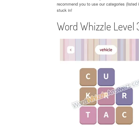
recommend you to use our categories (listed in
stuck in!
Word Whizzle Level 