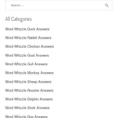
Search
v
for:
i
All Categories
g
Word Whizzle Duck Answers
a
Word Whizzle Rabbit Answers
t
Word Whizzle Chicken Answers
i
Word Whizzle Goat Answers
o
Word Whizzle Gull Answers
n
Word Whizzle Monkey Answers
Word Whizzle Sheep Answers
Word Whizzle Rooster Answers
Word Whizzle Dolphin Answers
Word Whizzle Stork Answers
Word Whizzle Dog Answers