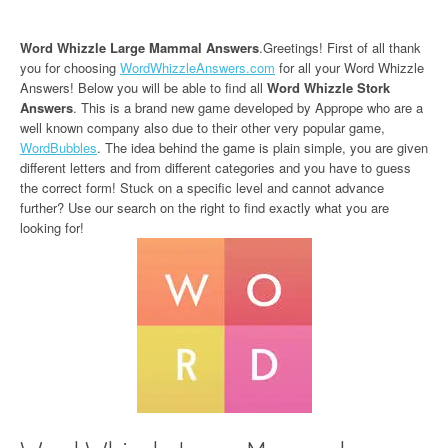
Word Whizzle Large Mammal Answers
.Greetings! First of all thank
you for choosing
WordWhizzleAnswers.com
for all your Word Whizzle
Answers! Below you will be able to find all
Word Whizzle Stork
Answers
. This is a brand new game developed by Apprope who are a
well known company also due to their other very popular game,
WordBubbles
. The idea behind the game is plain simple, you are given
different letters and from different categories and you have to guess
the correct form! Stuck on a specific level and cannot advance
further? Use our search on the right to find exactly what you are
looking for!