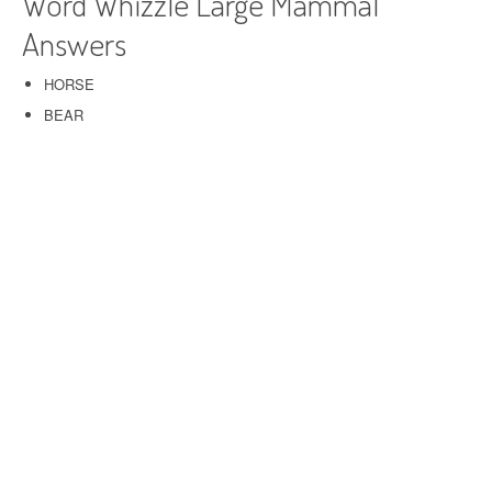
Word Whizzle Large Mammal
Answers
HORSE
BEAR