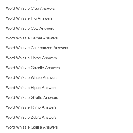
Word Whizzle Crab Answers
Word Whizzle Pig Answers
Word Whizzle Cow Answers
Word Whizzle Camel Answers
Word Whizzle Chimpanzee Answers
Word Whizzle Horse Answers
Word Whizzle Gazelle Answers
Word Whizzle Whale Answers
Word Whizzle Hippo Answers
Word Whizzle Giraffe Answers
Word Whizzle Rhino Answers
Word Whizzle Zebra Answers
Word Whizzle Gorilla Answers