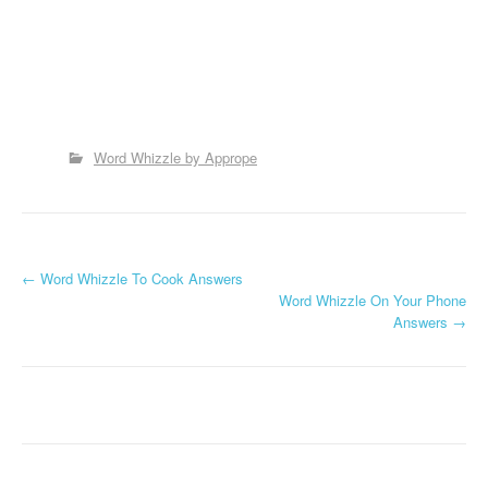
Word Whizzle by Apprope
P
←
Word Whizzle To Cook Answers
Word Whizzle On Your Phone
o
Answers
→
s
t
n
a