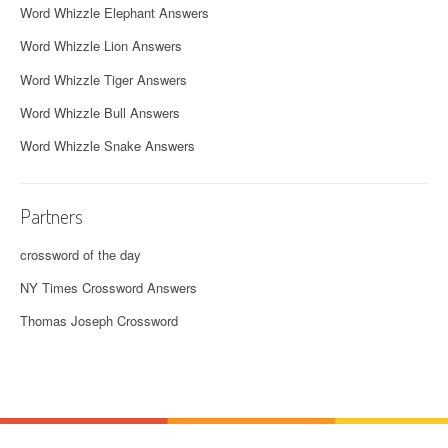
Word Whizzle Elephant Answers
Word Whizzle Lion Answers
Word Whizzle Tiger Answers
Word Whizzle Bull Answers
Word Whizzle Snake Answers
Partners
crossword of the day
NY Times Crossword Answers
Thomas Joseph Crossword