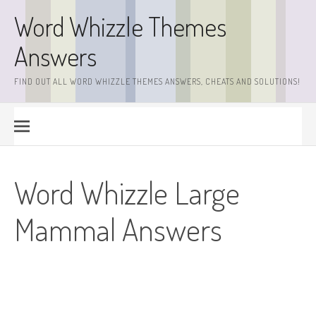
Skip
Word Whizzle Themes
to
content
Answers
FIND OUT ALL WORD WHIZZLE THEMES ANSWERS, CHEATS AND SOLUTIONS!
Word Whizzle Large
Mammal Answers