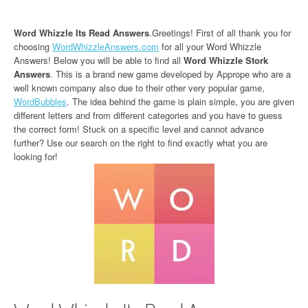
Word Whizzle Its Read Answers
.Greetings! First of all thank you for
choosing
WordWhizzleAnswers.com
for all your Word Whizzle
Answers! Below you will be able to find all
Word Whizzle Stork
Answers
. This is a brand new game developed by Apprope who are a
well known company also due to their other very popular game,
WordBubbles
. The idea behind the game is plain simple, you are given
different letters and from different categories and you have to guess
the correct form! Stuck on a specific level and cannot advance
further? Use our search on the right to find exactly what you are
looking for!