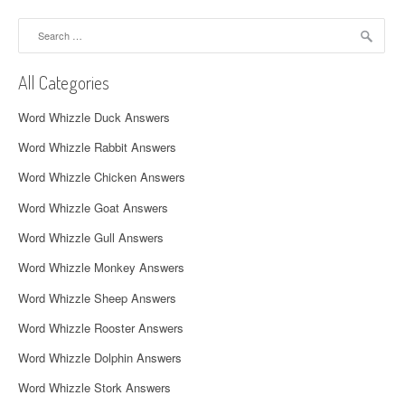
a
Search
v
for:
i
All Categories
g
Word Whizzle Duck Answers
a
Word Whizzle Rabbit Answers
t
Word Whizzle Chicken Answers
i
Word Whizzle Goat Answers
o
Word Whizzle Gull Answers
n
Word Whizzle Monkey Answers
Word Whizzle Sheep Answers
Word Whizzle Rooster Answers
Word Whizzle Dolphin Answers
Word Whizzle Stork Answers