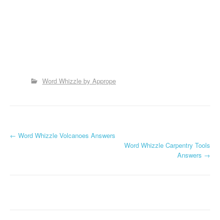
Word Whizzle by Apprope
P
←
Word Whizzle Volcanoes Answers
Word Whizzle Carpentry Tools
o
Answers
→
s
t
n