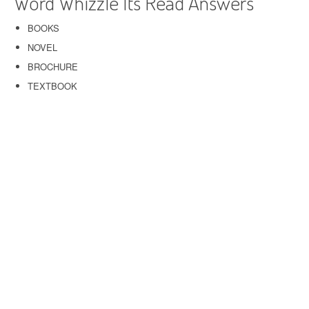
Word Whizzle Its Read Answers
BOOKS
NOVEL
BROCHURE
TEXTBOOK