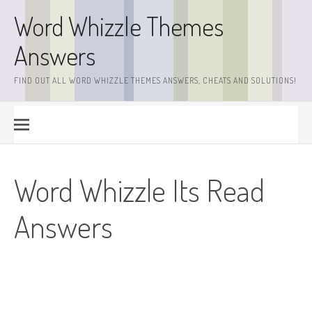
Skip
Word Whizzle Themes
to
content
Answers
FIND OUT ALL WORD WHIZZLE THEMES ANSWERS, CHEATS AND SOLUTIONS!
Word Whizzle Its Read
Answers