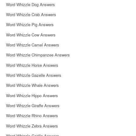
Word Whizzle Dog Answers
Word Whizzle Crab Answers
Word Whizzle Pig Answers
Word Whizzle Cow Answers
Word Whizzle Camel Answers
Word Whizzle Chimpanzee Answers
Word Whizzle Horse Answers
Word Whizzle Gazelle Answers
Word Whizzle Whale Answers
Word Whizzle Hippo Answers
Word Whizzle Giraffe Answers
Word Whizzle Rhino Answers
Word Whizzle Zebra Answers
Word Whizzle Gorilla Answers