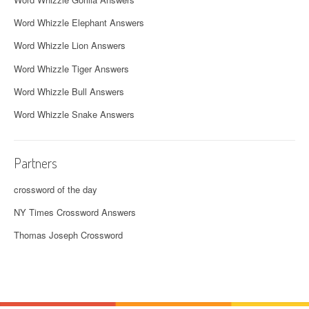
Word Whizzle Elephant Answers
Word Whizzle Lion Answers
Word Whizzle Tiger Answers
Word Whizzle Bull Answers
Word Whizzle Snake Answers
Partners
crossword of the day
NY Times Crossword Answers
Thomas Joseph Crossword