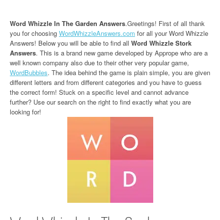
Word Whizzle In The Garden Answers
.Greetings! First of all thank
you for choosing
WordWhizzleAnswers.com
for all your Word Whizzle
Answers! Below you will be able to find all
Word Whizzle Stork
Answers
. This is a brand new game developed by Apprope who are a
well known company also due to their other very popular game,
WordBubbles
. The idea behind the game is plain simple, you are given
different letters and from different categories and you have to guess
the correct form! Stuck on a specific level and cannot advance
further? Use our search on the right to find exactly what you are
looking for!