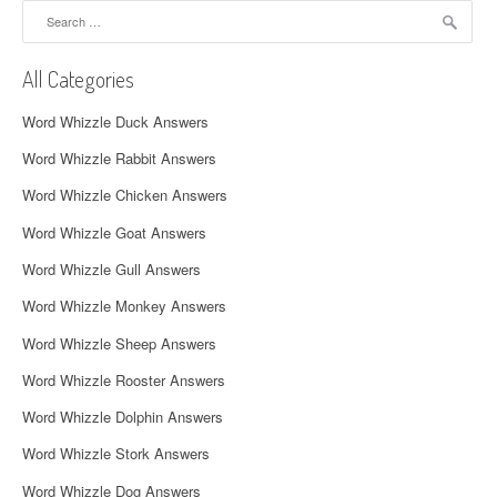
Search
v
for:
i
All Categories
g
Word Whizzle Duck Answers
a
Word Whizzle Rabbit Answers
t
Word Whizzle Chicken Answers
i
Word Whizzle Goat Answers
o
Word Whizzle Gull Answers
n
Word Whizzle Monkey Answers
Word Whizzle Sheep Answers
Word Whizzle Rooster Answers
Word Whizzle Dolphin Answers
Word Whizzle Stork Answers
Word Whizzle Dog Answers