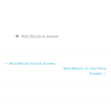
Word Whizzle by Apprope
P
←
Word Whizzle To Cook Answers
Word Whizzle On Your Phone
o
Answers
→
s
t
n
a