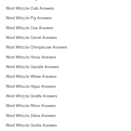
Word Whizzle Crab Answers
Word Whizzle Pig Answers
Word Whizzle Cow Answers
Word Whizzle Camel Answers
Word Whizzle Chimpanzee Answers
Word Whizzle Horse Answers
Word Whizzle Gazelle Answers
Word Whizzle Whale Answers
Word Whizzle Hippo Answers
Word Whizzle Giraffe Answers
Word Whizzle Rhino Answers
Word Whizzle Zebra Answers
Word Whizzle Gorilla Answers