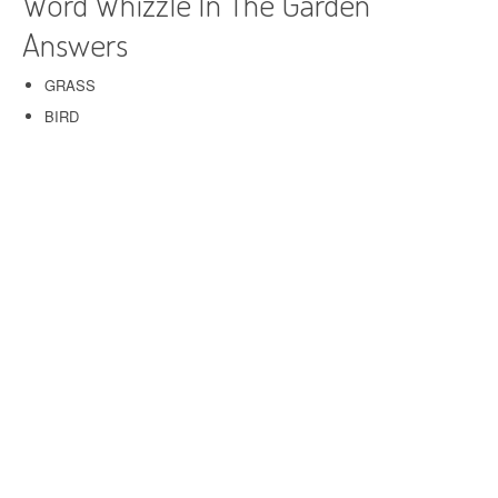
Word Whizzle In The Garden
Answers
GRASS
BIRD