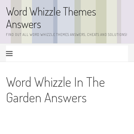
Skip
Word Whizzle Themes
to
content
Answers
FIND OUT ALL WORD WHIZZLE THEMES ANSWERS, CHEATS AND SOLUTIONS!
Word Whizzle In The
Garden Answers