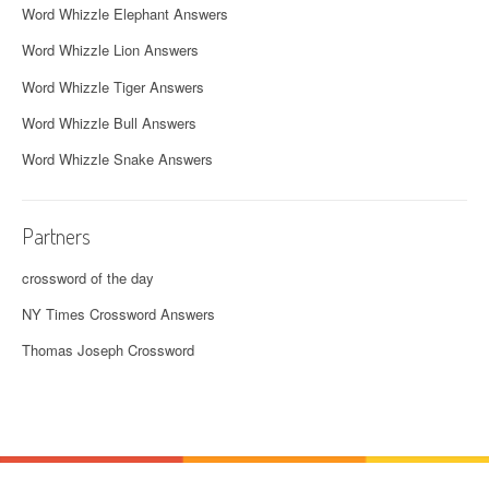
Word Whizzle Elephant Answers
Word Whizzle Lion Answers
Word Whizzle Tiger Answers
Word Whizzle Bull Answers
Word Whizzle Snake Answers
Partners
crossword of the day
NY Times Crossword Answers
Thomas Joseph Crossword