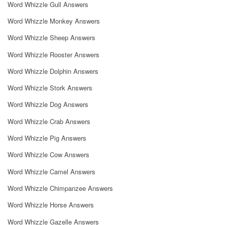
Word Whizzle Gull Answers
Word Whizzle Monkey Answers
Word Whizzle Sheep Answers
Word Whizzle Rooster Answers
Word Whizzle Dolphin Answers
Word Whizzle Stork Answers
Word Whizzle Dog Answers
Word Whizzle Crab Answers
Word Whizzle Pig Answers
Word Whizzle Cow Answers
Word Whizzle Camel Answers
Word Whizzle Chimpanzee Answers
Word Whizzle Horse Answers
Word Whizzle Gazelle Answers