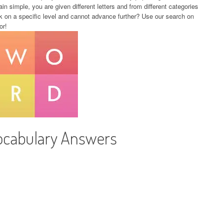
in simple, you are given different letters and from different categories
k on a specific level and cannot advance further? Use our search on
or!
ocabulary Answers