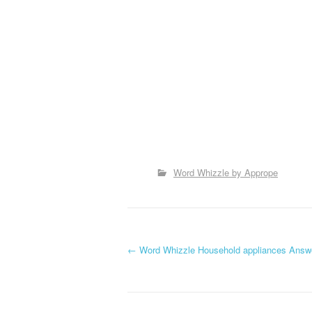
Word Whizzle by Apprope
P
←
Word Whizzle Household appliances Answ
o