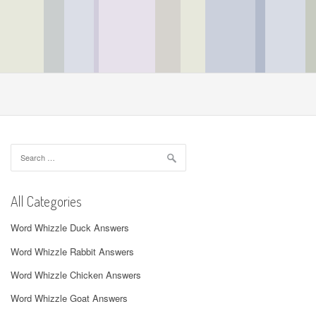
Search
for:
All Categories
Word Whizzle Duck Answers
Word Whizzle Rabbit Answers
Word Whizzle Chicken Answers
Word Whizzle Goat Answers