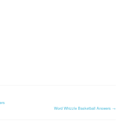
ers
Word Whizzle Basketball Answers
→