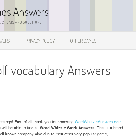
mes Answers
 CHEATS AND SOLUTIONS!
SWERS
PRIVACY POLICY
OTHER GAMES
lf vocabulary Answers
eetings! First of all thank you for choosing
WordWhizzleAnswers.com
ill be able to find all
Word Whizzle Stork Answers
. This is a brand
l known company also due to their other very popular game,