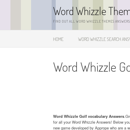
Skip
Word Whizzle The
to
content
FIND OUT ALL WORD WHIZZLE THEMES ANSWERS,
HOME
WORD WHIZZLE SEARCH AN
Word Whizzle Go
Word Whizzle Golf vocabulary Answers
.Gr
for all your Word Whizzle Answers! Below you w
new game developed by Apprope who are a wel