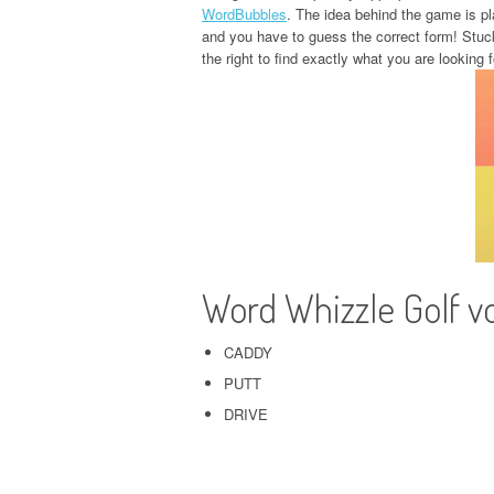
WordBubbles
. The idea behind the game is pla
and you have to guess the correct form! Stuc
the right to find exactly what you are looking f
Word Whizzle Golf v
CADDY
PUTT
DRIVE