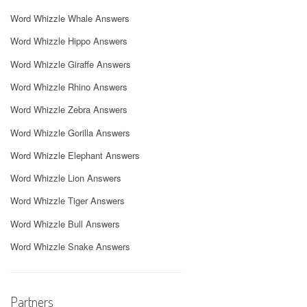
Word Whizzle Whale Answers
Word Whizzle Hippo Answers
Word Whizzle Giraffe Answers
Word Whizzle Rhino Answers
Word Whizzle Zebra Answers
Word Whizzle Gorilla Answers
Word Whizzle Elephant Answers
Word Whizzle Lion Answers
Word Whizzle Tiger Answers
Word Whizzle Bull Answers
Word Whizzle Snake Answers
Partners