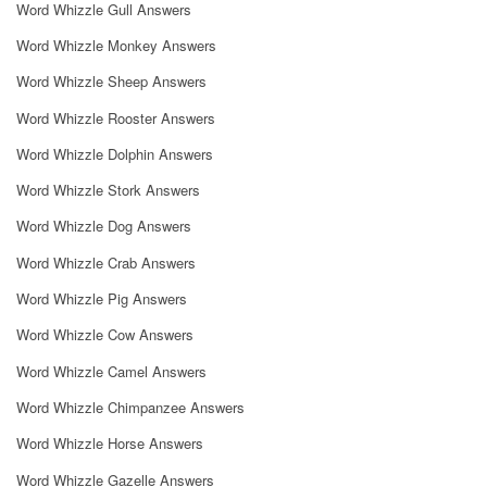
Word Whizzle Gull Answers
Word Whizzle Monkey Answers
Word Whizzle Sheep Answers
Word Whizzle Rooster Answers
Word Whizzle Dolphin Answers
Word Whizzle Stork Answers
Word Whizzle Dog Answers
Word Whizzle Crab Answers
Word Whizzle Pig Answers
Word Whizzle Cow Answers
Word Whizzle Camel Answers
Word Whizzle Chimpanzee Answers
Word Whizzle Horse Answers
Word Whizzle Gazelle Answers