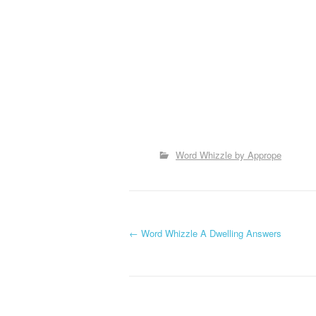
Word Whizzle by Apprope
P
←
Word Whizzle A Dwelling Answers
o
s