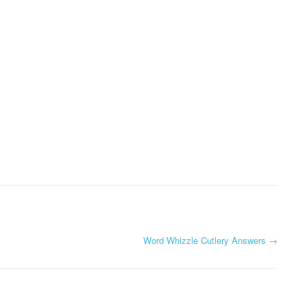
Word Whizzle Cutlery Answers
→