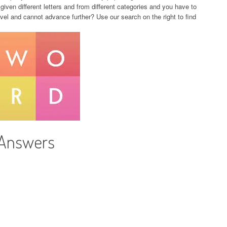
given different letters and from different categories and you have to
evel and cannot advance further? Use our search on the right to find
 Answers