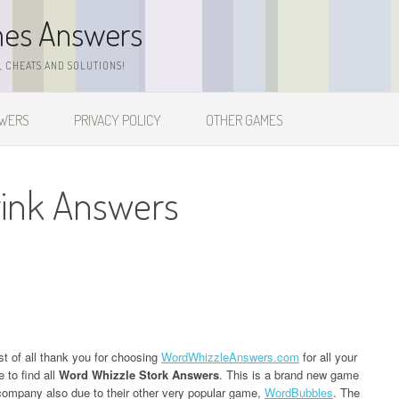
mes Answers
 CHEATS AND SOLUTIONS!
SWERS
PRIVACY POLICY
OTHER GAMES
rink Answers
st of all thank you for choosing
WordWhizzleAnswers.com
for all your
 to find all
Word Whizzle Stork Answers
. This is a brand new game
ompany also due to their other very popular game,
WordBubbles
. The