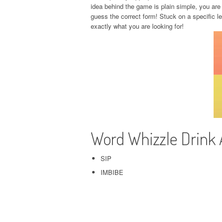
idea behind the game is plain simple, you are 
guess the correct form! Stuck on a specific l
exactly what you are looking for!
Word Whizzle Drink
SIP
IMBIBE