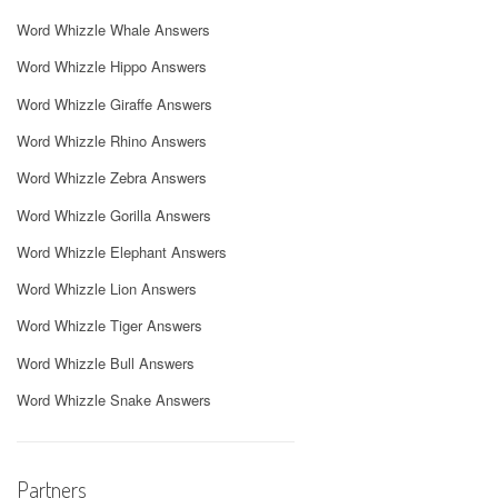
Word Whizzle Whale Answers
Word Whizzle Hippo Answers
Word Whizzle Giraffe Answers
Word Whizzle Rhino Answers
Word Whizzle Zebra Answers
Word Whizzle Gorilla Answers
Word Whizzle Elephant Answers
Word Whizzle Lion Answers
Word Whizzle Tiger Answers
Word Whizzle Bull Answers
Word Whizzle Snake Answers
Partners