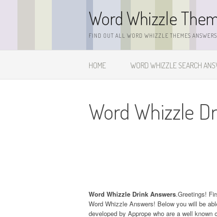
Skip
Word Whizzle The
to
content
FIND OUT ALL WORD WHIZZLE THEMES ANSWERS,
HOME
WORD WHIZZLE SEARCH AN
Word Whizzle D
Word Whizzle Drink Answers
.Greetings! Fir
Word Whizzle Answers! Below you will be able
developed by Apprope who are a well known c