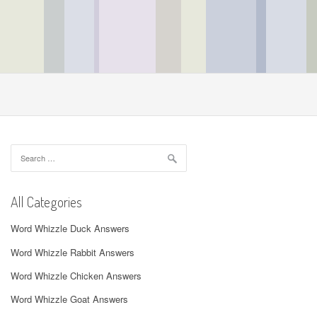
Search
for:
All Categories
Word Whizzle Duck Answers
Word Whizzle Rabbit Answers
Word Whizzle Chicken Answers
Word Whizzle Goat Answers