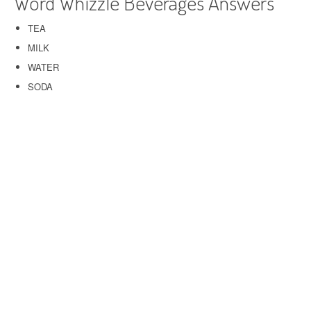
Word Whizzle Beverages Answers
TEA
MILK
WATER
SODA