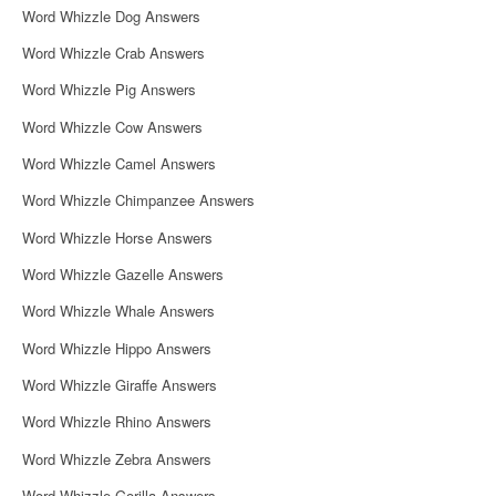
Word Whizzle Dog Answers
Word Whizzle Crab Answers
Word Whizzle Pig Answers
Word Whizzle Cow Answers
Word Whizzle Camel Answers
Word Whizzle Chimpanzee Answers
Word Whizzle Horse Answers
Word Whizzle Gazelle Answers
Word Whizzle Whale Answers
Word Whizzle Hippo Answers
Word Whizzle Giraffe Answers
Word Whizzle Rhino Answers
Word Whizzle Zebra Answers
Word Whizzle Gorilla Answers