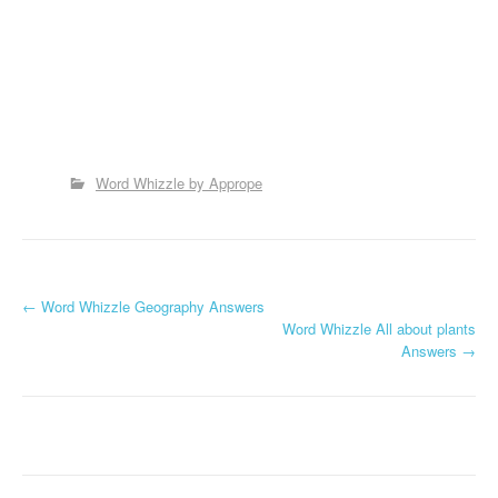
Word Whizzle by Apprope
P
←
Word Whizzle Geography Answers
Word Whizzle All about plants
o
Answers
→
s
t
n