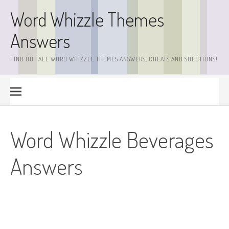
Skip
Word Whizzle Themes
to
content
Answers
FIND OUT ALL WORD WHIZZLE THEMES ANSWERS, CHEATS AND SOLUTIONS!
Word Whizzle Beverages
Answers