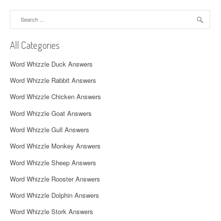
a
Search
v
for:
i
All Categories
g
Word Whizzle Duck Answers
a
Word Whizzle Rabbit Answers
t
Word Whizzle Chicken Answers
i
Word Whizzle Goat Answers
o
Word Whizzle Gull Answers
n
Word Whizzle Monkey Answers
Word Whizzle Sheep Answers
Word Whizzle Rooster Answers
Word Whizzle Dolphin Answers
Word Whizzle Stork Answers