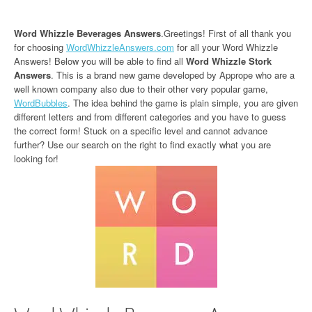
Word Whizzle Beverages Answers
.Greetings! First of all thank you
for choosing
WordWhizzleAnswers.com
for all your Word Whizzle
Answers! Below you will be able to find all
Word Whizzle Stork
Answers
. This is a brand new game developed by Apprope who are a
well known company also due to their other very popular game,
WordBubbles
. The idea behind the game is plain simple, you are given
different letters and from different categories and you have to guess
the correct form! Stuck on a specific level and cannot advance
further? Use our search on the right to find exactly what you are
looking for!