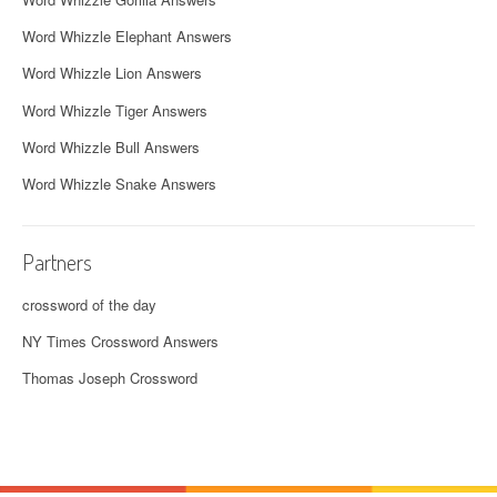
Word Whizzle Elephant Answers
Word Whizzle Lion Answers
Word Whizzle Tiger Answers
Word Whizzle Bull Answers
Word Whizzle Snake Answers
Partners
crossword of the day
NY Times Crossword Answers
Thomas Joseph Crossword