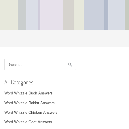
Search
for:
All Categories
Word Whizzle Duck Answers
Word Whizzle Rabbit Answers
Word Whizzle Chicken Answers
Word Whizzle Goat Answers