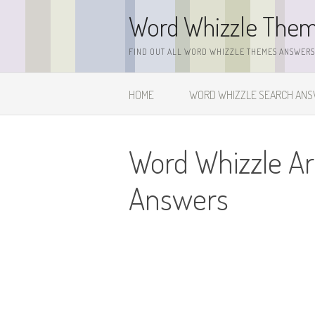
Skip
Word Whizzle The
to
content
FIND OUT ALL WORD WHIZZLE THEMES ANSWERS,
HOME
WORD WHIZZLE SEARCH AN
Word Whizzle A
Answers