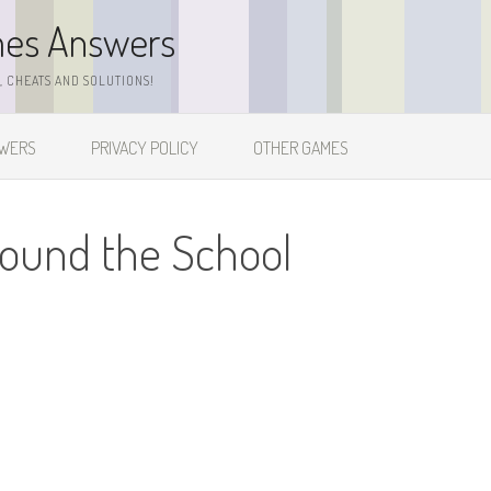
mes Answers
 CHEATS AND SOLUTIONS!
SWERS
PRIVACY POLICY
OTHER GAMES
round the School