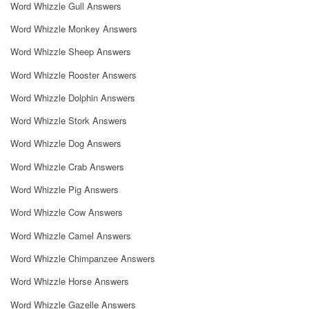
Word Whizzle Gull Answers
Word Whizzle Monkey Answers
Word Whizzle Sheep Answers
Word Whizzle Rooster Answers
Word Whizzle Dolphin Answers
Word Whizzle Stork Answers
Word Whizzle Dog Answers
Word Whizzle Crab Answers
Word Whizzle Pig Answers
Word Whizzle Cow Answers
Word Whizzle Camel Answers
Word Whizzle Chimpanzee Answers
Word Whizzle Horse Answers
Word Whizzle Gazelle Answers