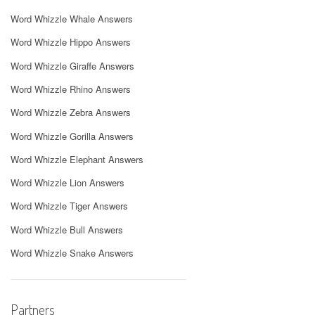
Word Whizzle Whale Answers
Word Whizzle Hippo Answers
Word Whizzle Giraffe Answers
Word Whizzle Rhino Answers
Word Whizzle Zebra Answers
Word Whizzle Gorilla Answers
Word Whizzle Elephant Answers
Word Whizzle Lion Answers
Word Whizzle Tiger Answers
Word Whizzle Bull Answers
Word Whizzle Snake Answers
Partners