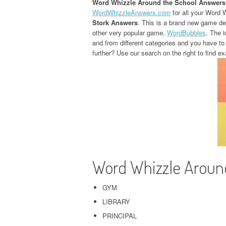
Word Whizzle Around the School Answers
WordWhizzleAnswers.com
for all your Word 
Stork Answers
. This is a brand new game d
other very popular game,
WordBubbles
. The i
and from different categories and you have to
further? Use our search on the right to find ex
Word Whizzle Aroun
GYM
LIBRARY
PRINCIPAL