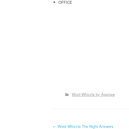
OFFICE
Word Whizzle by Apprope
←
Word Whizzle The Night Answers