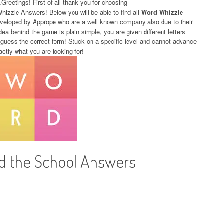
.Greetings! First of all thank you for choosing
Whizzle Answers! Below you will be able to find all
Word Whizzle
eveloped by Apprope who are a well known company also due to their
dea behind the game is plain simple, you are given different letters
 guess the correct form! Stuck on a specific level and cannot advance
actly what you are looking for!
d the School Answers