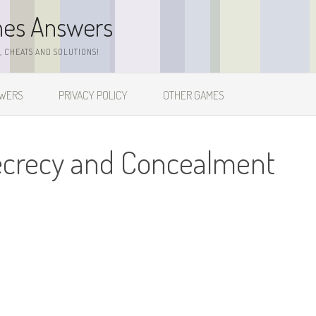
mes Answers
 CHEATS AND SOLUTIONS!
SWERS
PRIVACY POLICY
OTHER GAMES
ecrecy and Concealment