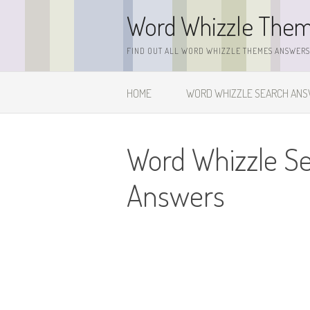
Skip
Word Whizzle The
to
content
FIND OUT ALL WORD WHIZZLE THEMES ANSWERS,
HOME
WORD WHIZZLE SEARCH AN
Word Whizzle S
Answers