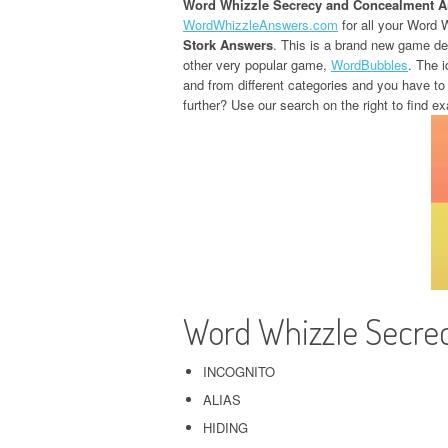
Word Whizzle Secrecy and Concealment 
WordWhizzleAnswers.com
for all your Word 
Stork Answers
. This is a brand new game d
other very popular game,
WordBubbles
. The i
and from different categories and you have to
further? Use our search on the right to find ex
Word Whizzle Secre
INCOGNITO
ALIAS
HIDING