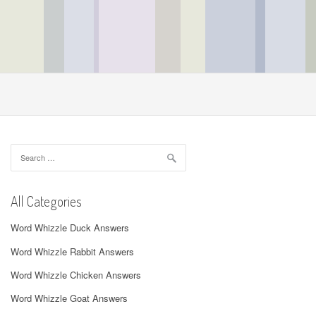
Search
for:
All Categories
Word Whizzle Duck Answers
Word Whizzle Rabbit Answers
Word Whizzle Chicken Answers
Word Whizzle Goat Answers