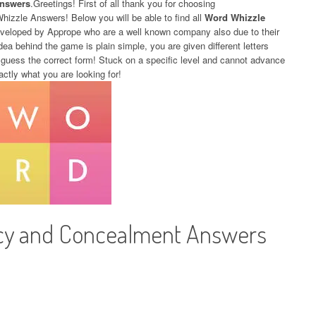
Answers
.Greetings! First of all thank you for choosing
Whizzle Answers! Below you will be able to find all
Word Whizzle
eveloped by Apprope who are a well known company also due to their
dea behind the game is plain simple, you are given different letters
 guess the correct form! Stuck on a specific level and cannot advance
actly what you are looking for!
cy and Concealment Answers