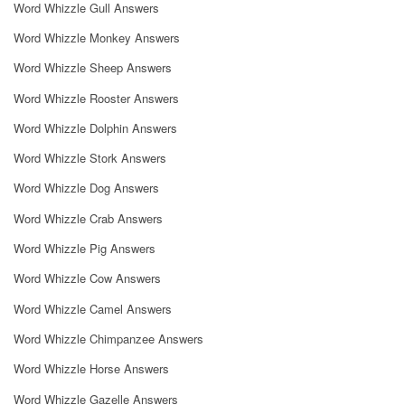
Word Whizzle Gull Answers
Word Whizzle Monkey Answers
Word Whizzle Sheep Answers
Word Whizzle Rooster Answers
Word Whizzle Dolphin Answers
Word Whizzle Stork Answers
Word Whizzle Dog Answers
Word Whizzle Crab Answers
Word Whizzle Pig Answers
Word Whizzle Cow Answers
Word Whizzle Camel Answers
Word Whizzle Chimpanzee Answers
Word Whizzle Horse Answers
Word Whizzle Gazelle Answers