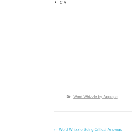
CIA
Word Whizzle by Apprope
←
Word Whizzle Being Critical Answers