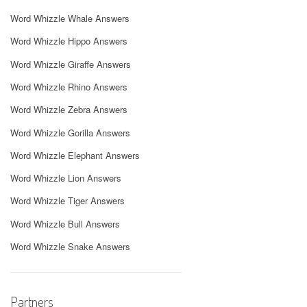
Word Whizzle Whale Answers
Word Whizzle Hippo Answers
Word Whizzle Giraffe Answers
Word Whizzle Rhino Answers
Word Whizzle Zebra Answers
Word Whizzle Gorilla Answers
Word Whizzle Elephant Answers
Word Whizzle Lion Answers
Word Whizzle Tiger Answers
Word Whizzle Bull Answers
Word Whizzle Snake Answers
Partners