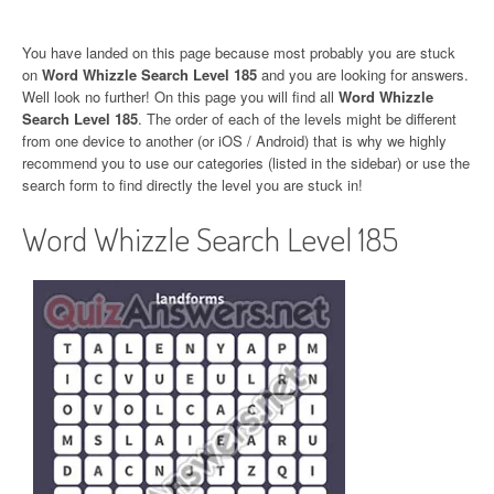
You have landed on this page because most probably you are stuck
on
Word Whizzle Search Level 185
and you are looking for answers.
Well look no further! On this page you will find all
Word Whizzle
Search Level 185
. The order of each of the levels might be different
from one device to another (or iOS / Android) that is why we highly
recommend you to use our categories (listed in the sidebar) or use the
search form to find directly the level you are stuck in!
Word Whizzle Search Level 185