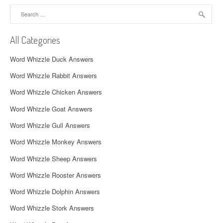
a
Search
for:
v
All Categories
i
Word Whizzle Duck Answers
g
Word Whizzle Rabbit Answers
a
Word Whizzle Chicken Answers
t
Word Whizzle Goat Answers
i
Word Whizzle Gull Answers
o
Word Whizzle Monkey Answers
n
Word Whizzle Sheep Answers
Word Whizzle Rooster Answers
Word Whizzle Dolphin Answers
Word Whizzle Stork Answers