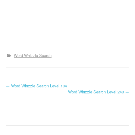
Word Whizzle Search
P
←
Word Whizzle Search Level 184
Word Whizzle Search Level 248
→
o
s
t
n