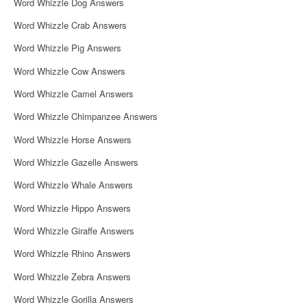
Word Whizzle Dog Answers
Word Whizzle Crab Answers
Word Whizzle Pig Answers
Word Whizzle Cow Answers
Word Whizzle Camel Answers
Word Whizzle Chimpanzee Answers
Word Whizzle Horse Answers
Word Whizzle Gazelle Answers
Word Whizzle Whale Answers
Word Whizzle Hippo Answers
Word Whizzle Giraffe Answers
Word Whizzle Rhino Answers
Word Whizzle Zebra Answers
Word Whizzle Gorilla Answers