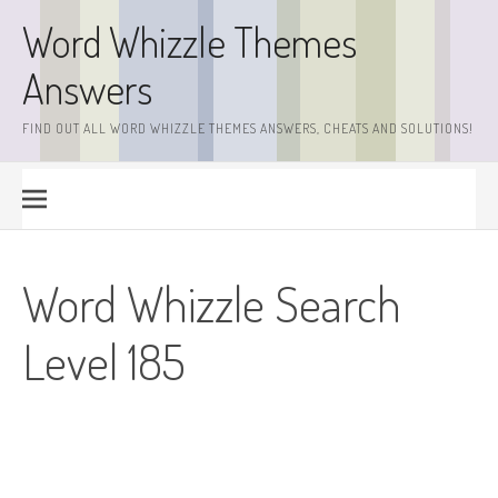
Skip
Word Whizzle Themes
to
content
Answers
FIND OUT ALL WORD WHIZZLE THEMES ANSWERS, CHEATS AND SOLUTIONS!
Word Whizzle Search
Level 185