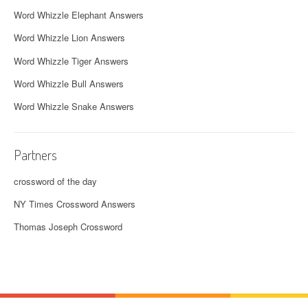
Word Whizzle Elephant Answers
Word Whizzle Lion Answers
Word Whizzle Tiger Answers
Word Whizzle Bull Answers
Word Whizzle Snake Answers
Partners
crossword of the day
NY Times Crossword Answers
Thomas Joseph Crossword