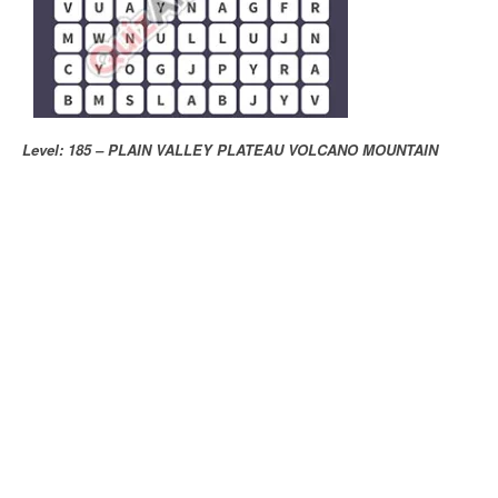
Level: 185 – PLAIN VALLEY PLATEAU VOLCANO MOUNTAIN