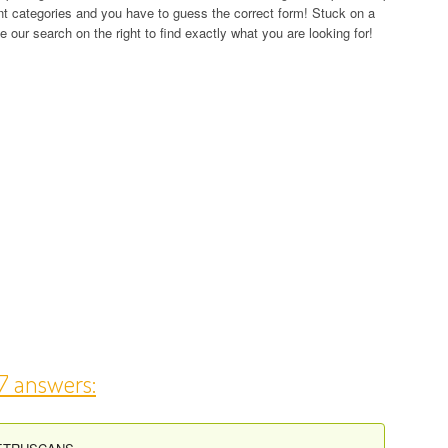
rent categories and you have to guess the correct form! Stuck on a
 our search on the right to find exactly what you are looking for!
17 answers: