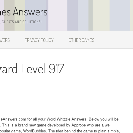
mes Answers
 CHEATS AND SOLUTIONS!
SWERS
PRIVACY POLICY
OTHER GAMES
zard Level 917
zleAnswers.com for all your Word Whizzle Answers! Below you will be
17. This is a brand new game developed by Apprope who are a well
popular game, WordBubbles. The idea behind the game is plain simple,