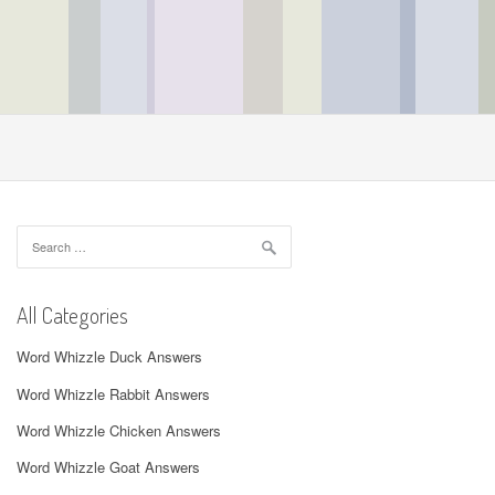
Search
for:
All Categories
Word Whizzle Duck Answers
Word Whizzle Rabbit Answers
Word Whizzle Chicken Answers
Word Whizzle Goat Answers