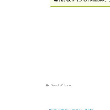
ANSWERS:
MINOANS HAMMURABI 
Word Whizzle
←
Word Whizzle Lizard Level 913