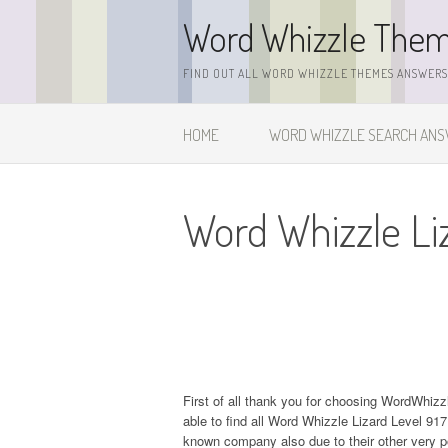
Skip
Word Whizzle The
to
content
FIND OUT ALL WORD WHIZZLE THEMES ANSWERS,
HOME
WORD WHIZZLE SEARCH AN
Word Whizzle Li
First of all thank you for choosing WordWhiz
able to find all Word Whizzle Lizard Level 9
known company also due to their other very 