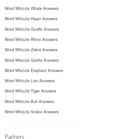
Word Whizzle Whale Answers
Word Whizzle Hippo Answers
Word Whizzle Giraffe Answers
Word Whizzle Rhino Answers
Word Whizzle Zebra Answers
Word Whizzle Gorilla Answers
Word Whizzle Elephant Answers
Word Whizzle Lion Answers
Word Whizzle Tiger Answers
Word Whizzle Bull Answers
Word Whizzle Snake Answers
Partners