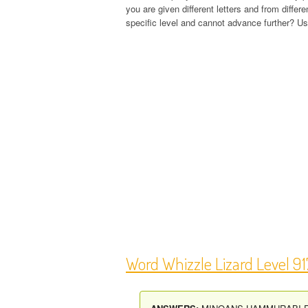
you are given different letters and from diffe
specific level and cannot advance further? Use
Word Whizzle Lizard Level 9