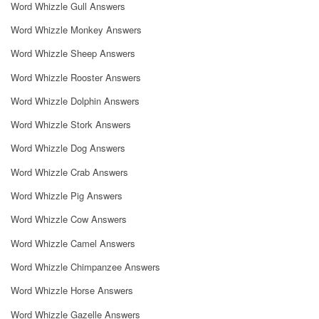
Word Whizzle Gull Answers
Word Whizzle Monkey Answers
Word Whizzle Sheep Answers
Word Whizzle Rooster Answers
Word Whizzle Dolphin Answers
Word Whizzle Stork Answers
Word Whizzle Dog Answers
Word Whizzle Crab Answers
Word Whizzle Pig Answers
Word Whizzle Cow Answers
Word Whizzle Camel Answers
Word Whizzle Chimpanzee Answers
Word Whizzle Horse Answers
Word Whizzle Gazelle Answers