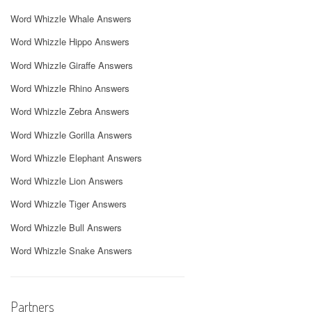
Word Whizzle Whale Answers
Word Whizzle Hippo Answers
Word Whizzle Giraffe Answers
Word Whizzle Rhino Answers
Word Whizzle Zebra Answers
Word Whizzle Gorilla Answers
Word Whizzle Elephant Answers
Word Whizzle Lion Answers
Word Whizzle Tiger Answers
Word Whizzle Bull Answers
Word Whizzle Snake Answers
Partners