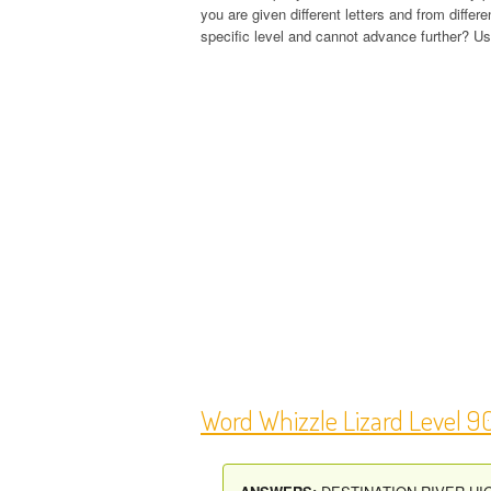
you are given different letters and from diffe
specific level and cannot advance further? Use
Word Whizzle Lizard Level 9