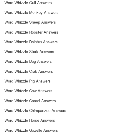
Word Whizzle Gull Answers
Word Whizzle Monkey Answers
Word Whizzle Sheep Answers
Word Whizzle Rooster Answers
Word Whizzle Dolphin Answers
Word Whizzle Stork Answers
Word Whizzle Dog Answers
Word Whizzle Crab Answers
Word Whizzle Pig Answers
Word Whizzle Cow Answers
Word Whizzle Camel Answers
Word Whizzle Chimpanzee Answers
Word Whizzle Horse Answers
Word Whizzle Gazelle Answers