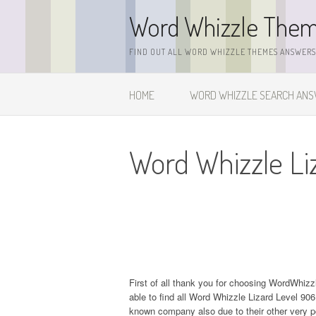
Skip
Word Whizzle The
to
content
FIND OUT ALL WORD WHIZZLE THEMES ANSWERS,
HOME
WORD WHIZZLE SEARCH AN
Word Whizzle Li
First of all thank you for choosing WordWhiz
able to find all Word Whizzle Lizard Level 9
known company also due to their other very 