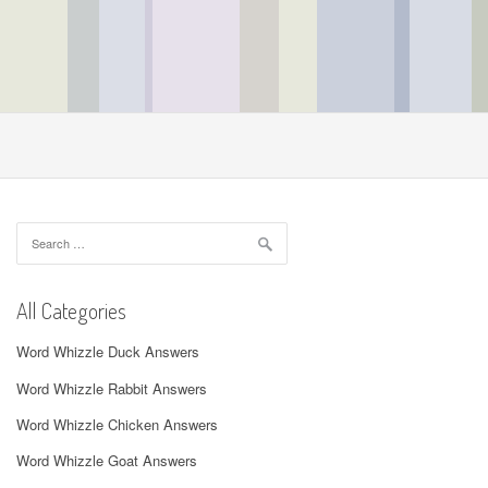
Search
for:
All Categories
Word Whizzle Duck Answers
Word Whizzle Rabbit Answers
Word Whizzle Chicken Answers
Word Whizzle Goat Answers