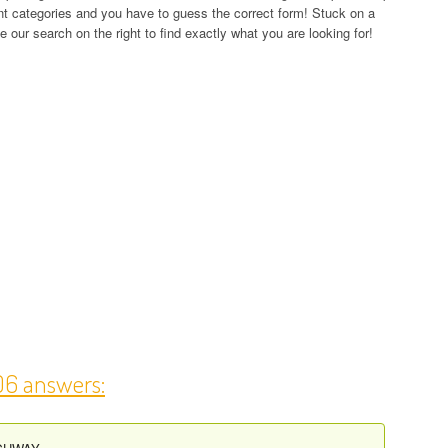
rent categories and you have to guess the correct form! Stuck on a
 our search on the right to find exactly what you are looking for!
06 answers: