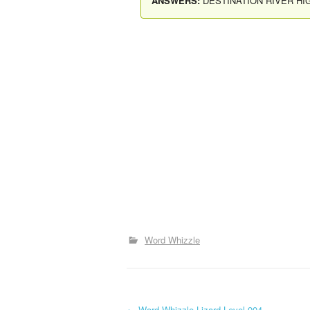
ANSWERS:
DESTINATION RIVER H
Word Whizzle
←
Word Whizzle Lizard Level 904