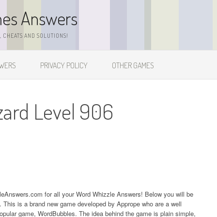
mes Answers
 CHEATS AND SOLUTIONS!
SWERS
PRIVACY POLICY
OTHER GAMES
zard Level 906
zleAnswers.com for all your Word Whizzle Answers! Below you will be
06. This is a brand new game developed by Apprope who are a well
popular game, WordBubbles. The idea behind the game is plain simple,