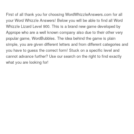
First of all thank you for choosing WordWhizzleAnswers.com for all
your Word Whizzle Answers! Below you will be able to find all Word
Whizzle Lizard Level 900. This is a brand new game developed by
Apprope who are a well known company also due to their other very
popular game, WordBubbles. The idea behind the game is plain
simple, you are given different letters and from different categories and
you have to guess the correct form! Stuck on a specific level and
cannot advance further? Use our search on the right to find exactly
what you are looking for!