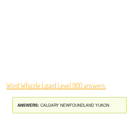
Word Whizzle Lizard Level 900 answers:
ANSWERS:
CALGARY NEWFOUNDLAND YUKON