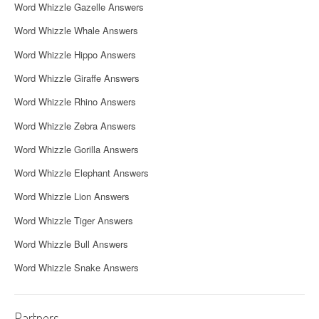
Word Whizzle Gazelle Answers
Word Whizzle Whale Answers
Word Whizzle Hippo Answers
Word Whizzle Giraffe Answers
Word Whizzle Rhino Answers
Word Whizzle Zebra Answers
Word Whizzle Gorilla Answers
Word Whizzle Elephant Answers
Word Whizzle Lion Answers
Word Whizzle Tiger Answers
Word Whizzle Bull Answers
Word Whizzle Snake Answers
Partners