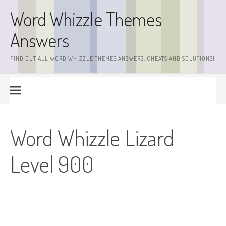
Skip
Word Whizzle Themes
to
content
Answers
FIND OUT ALL WORD WHIZZLE THEMES ANSWERS, CHEATS AND SOLUTIONS!
Word Whizzle Lizard
Level 900