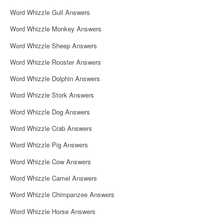
i
Word Whizzle Gull Answers
o
Word Whizzle Monkey Answers
n
Word Whizzle Sheep Answers
Word Whizzle Rooster Answers
Word Whizzle Dolphin Answers
Word Whizzle Stork Answers
Word Whizzle Dog Answers
Word Whizzle Crab Answers
Word Whizzle Pig Answers
Word Whizzle Cow Answers
Word Whizzle Camel Answers
Word Whizzle Chimpanzee Answers
Word Whizzle Horse Answers