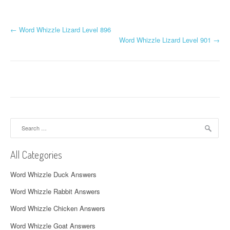
P
←
Word Whizzle Lizard Level 896
Word Whizzle Lizard Level 901
→
o
s
t
n
a
Search
for:
v
All Categories
i
Word Whizzle Duck Answers
g
Word Whizzle Rabbit Answers
a
Word Whizzle Chicken Answers
t
Word Whizzle Goat Answers