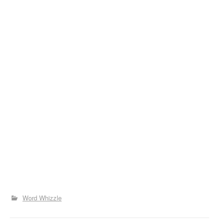
Word Whizzle