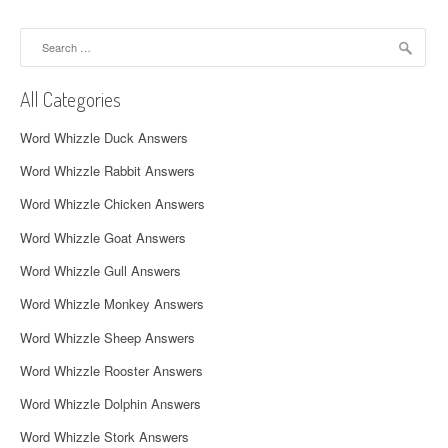
a
Search
v
for:
i
All Categories
g
Word Whizzle Duck Answers
a
Word Whizzle Rabbit Answers
t
Word Whizzle Chicken Answers
i
Word Whizzle Goat Answers
o
Word Whizzle Gull Answers
n
Word Whizzle Monkey Answers
Word Whizzle Sheep Answers
Word Whizzle Rooster Answers
Word Whizzle Dolphin Answers
Word Whizzle Stork Answers