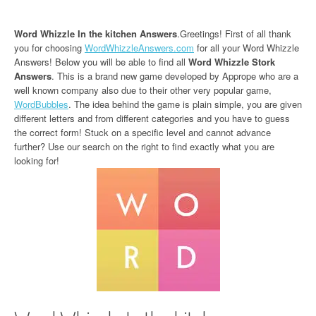
Word Whizzle In the kitchen Answers
.Greetings! First of all thank
you for choosing
WordWhizzleAnswers.com
for all your Word Whizzle
Answers! Below you will be able to find all
Word Whizzle Stork
Answers
. This is a brand new game developed by Apprope who are a
well known company also due to their other very popular game,
WordBubbles
. The idea behind the game is plain simple, you are given
different letters and from different categories and you have to guess
the correct form! Stuck on a specific level and cannot advance
further? Use our search on the right to find exactly what you are
looking for!