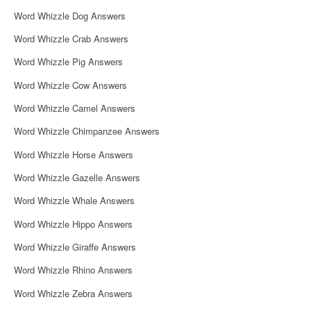
Word Whizzle Dog Answers
Word Whizzle Crab Answers
Word Whizzle Pig Answers
Word Whizzle Cow Answers
Word Whizzle Camel Answers
Word Whizzle Chimpanzee Answers
Word Whizzle Horse Answers
Word Whizzle Gazelle Answers
Word Whizzle Whale Answers
Word Whizzle Hippo Answers
Word Whizzle Giraffe Answers
Word Whizzle Rhino Answers
Word Whizzle Zebra Answers