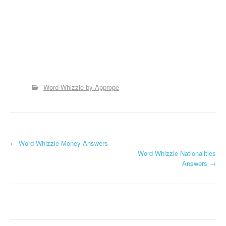
Word Whizzle by Apprope
P
←
Word Whizzle Money Answers
Word Whizzle Nationalities
o
Answers
→
s
t
n