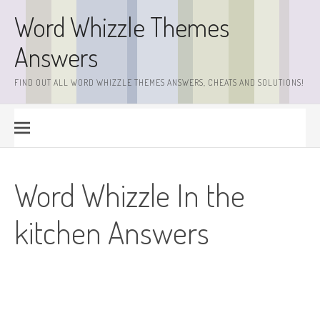
Skip
Word Whizzle Themes
to
content
Answers
FIND OUT ALL WORD WHIZZLE THEMES ANSWERS, CHEATS AND SOLUTIONS!
Word Whizzle In the
kitchen Answers