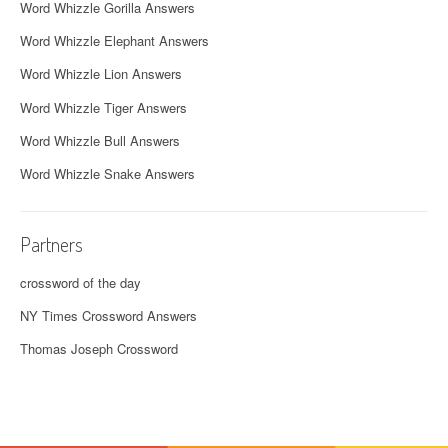
Word Whizzle Gorilla Answers
Word Whizzle Elephant Answers
Word Whizzle Lion Answers
Word Whizzle Tiger Answers
Word Whizzle Bull Answers
Word Whizzle Snake Answers
Partners
crossword of the day
NY Times Crossword Answers
Thomas Joseph Crossword