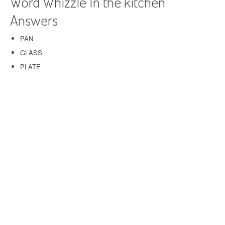
Word Whizzle In the kitchen
Answers
PAN
GLASS
PLATE