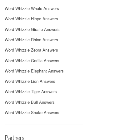
Word Whizzle Whale Answers
Word Whizzle Hippo Answers
Word Whizzle Giraffe Answers
Word Whizzle Rhino Answers
Word Whizzle Zebra Answers
Word Whizzle Gorilla Answers
Word Whizzle Elephant Answers
Word Whizzle Lion Answers
Word Whizzle Tiger Answers
Word Whizzle Bull Answers
Word Whizzle Snake Answers
Partners