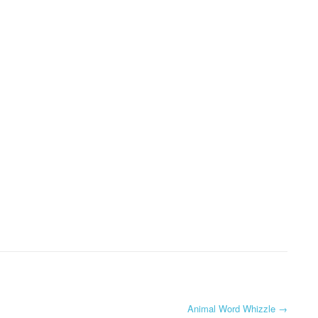
Animal Word Whizzle
→