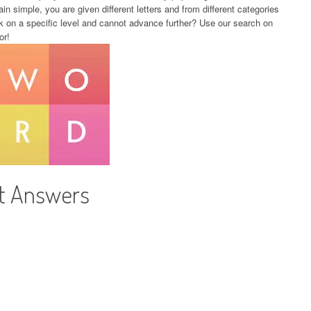
in simple, you are given different letters and from different categories
k on a specific level and cannot advance further? Use our search on
or!
ht Answers