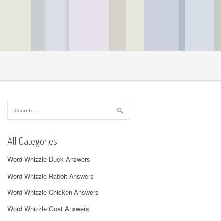
Search
for:
All Categories
Word Whizzle Duck Answers
Word Whizzle Rabbit Answers
Word Whizzle Chicken Answers
Word Whizzle Goat Answers