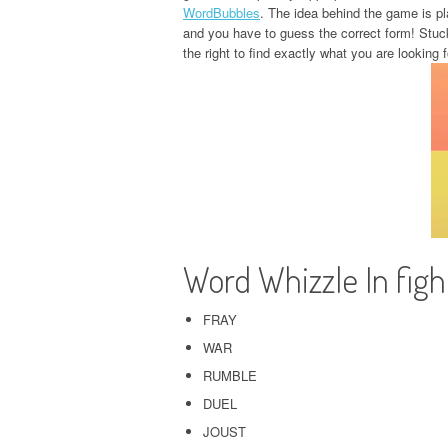
WordBubbles
. The idea behind the game is pla
and you have to guess the correct form! Stuc
the right to find exactly what you are looking f
Word Whizzle In fig
FRAY
WAR
RUMBLE
DUEL
JOUST