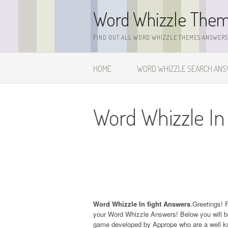
Skip
Word Whizzle The
to
content
FIND OUT ALL WORD WHIZZLE THEMES ANSWERS,
HOME
WORD WHIZZLE SEARCH AN
Word Whizzle In
Word Whizzle In fight Answers
.Greetings! F
your Word Whizzle Answers! Below you will be
game developed by Apprope who are a well kn