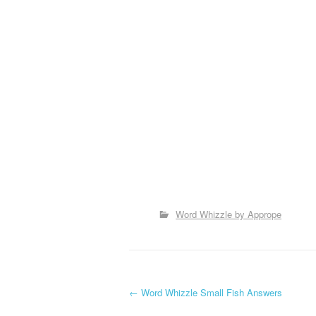
Word Whizzle by Apprope
P
←
Word Whizzle Small Fish Answers