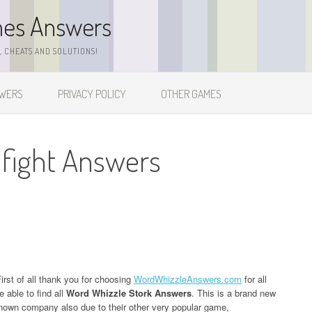
mes Answers
 CHEATS AND SOLUTIONS!
SWERS
PRIVACY POLICY
OTHER GAMES
 fight Answers
irst of all thank you for choosing
WordWhizzleAnswers.com
for all
 able to find all
Word Whizzle Stork Answers
. This is a brand new
own company also due to their other very popular game,