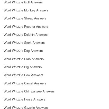
Word Whizzle Gull Answers
Word Whizzle Monkey Answers
Word Whizzle Sheep Answers
Word Whizzle Rooster Answers
Word Whizzle Dolphin Answers
Word Whizzle Stork Answers
Word Whizzle Dog Answers
Word Whizzle Crab Answers
Word Whizzle Pig Answers
Word Whizzle Cow Answers
Word Whizzle Camel Answers
Word Whizzle Chimpanzee Answers
Word Whizzle Horse Answers
Word Whizzle Gazelle Answers